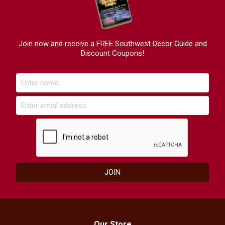
Join now and receive a FREE Southwest Decor Guide and
Discount Coupons!
Our Store