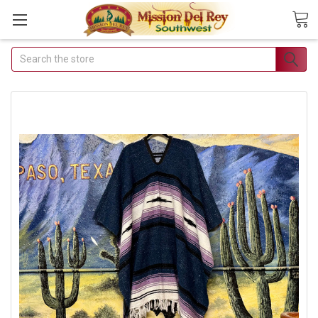
Search
Join Our Free Buyer's
Club
Receive Exclusive Email Deals &
Discounts
Join Now & Save On Your Order