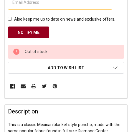
Also keep me up to date on news and exclusive offers.
CURRENT
Out of stock
STOCK:
ADD TO WISH LIST
Description
This is a classic Mexican blanket style poncho, made with the
same popular fabric found in full size Diamond Center