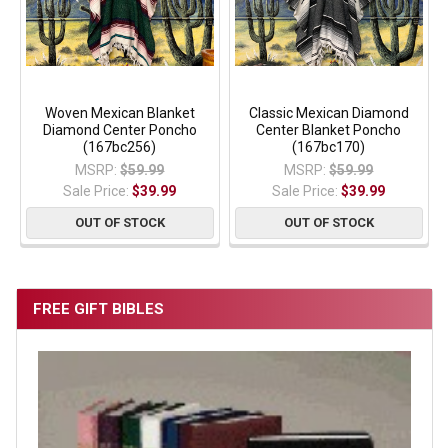
Woven Mexican Blanket
Classic Mexican Diamond
Diamond Center Poncho
Center Blanket Poncho
(167bc256)
(167bc170)
MSRP:
$59.99
MSRP:
$59.99
Sale Price:
$39.99
Sale Price:
$39.99
OUT OF STOCK
OUT OF STOCK
FREE GIFT BIBLES