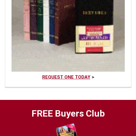
REQUEST ONE TODAY
>
FREE Buyers Club