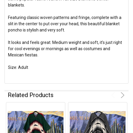
blankets.
Featuring classic woven patterns and fringe, complete with a
slit in the center to put over your head, this beautiful blanket
poncho is stylish and very soft.
It looks and feels great. Medium weight and soft, it's just right
for cool evenings or mornings as well as costumes and
Mexican fiestas.
Size: Adult
Related Products