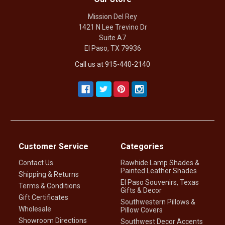
Mission Del Rey
1421 N Lee Trevino Dr
Suite A7
El Paso, TX 79936
Call us at 915-440-2140
Customer Service
Categories
Contact Us
Rawhide Lamp Shades &
Painted Leather Shades
Shipping & Returns
El Paso Souvenirs, Texas
Terms & Conditions
Gifts & Decor
Gift Certificates
Southwestern Pillows &
Wholesale
Pillow Covers
Showroom Directions
Southwest Decor Accents