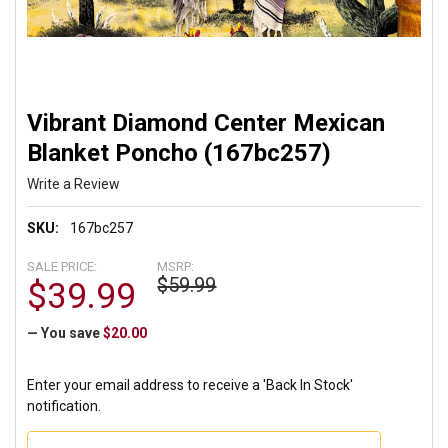
Vibrant Diamond Center Mexican
Blanket Poncho (167bc257)
Write a Review
SKU:
167bc257
SALE PRICE:
MSRP:
$59.99
$39.99
— You save
$20.00
Enter your email address to receive a 'Back In Stock'
notification.