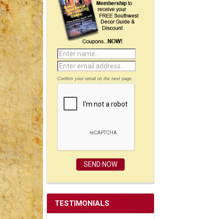
Confirm your email on the next page.
TESTIMONIALS