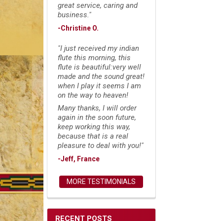
great service, caring and
business."
-Christine O.
"I just received my indian
flute this morning, this
flute is beautiful:very well
made and the sound great!
when I play it seems I am
on the way to heaven!
Many thanks, I will order
again in the soon future,
keep working this way,
because that is a real
pleasure to deal with you!"
-Jeff, France
MORE TESTIMONIALS
RECENT POSTS