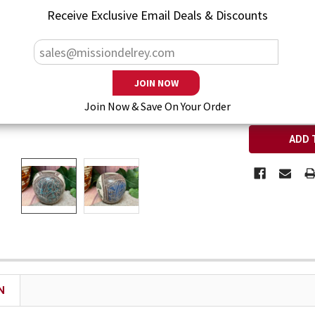
— You save
$5
Receive Exclusive Email Deals & Discounts
CURRENT ST
QUANTITY:
DECREASE Q
I
Join Now & Save On Your Order
N