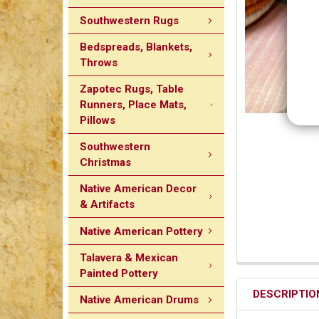
Southwestern Rugs
Bedspreads, Blankets,
Throws
Zapotec Rugs, Table
Runners, Place Mats,
Pillows
Southwestern
Christmas
Native American Decor
& Artifacts
Native American Pottery
Talavera & Mexican
Painted Pottery
DESCRIPTIO
Native American Drums