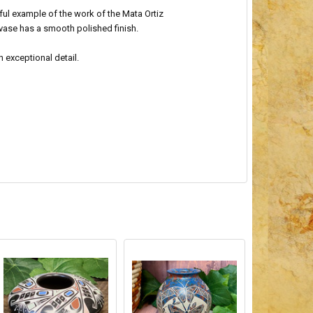
iful example of the work of the Mata Ortiz
s vase has a smooth polished finish.
h exceptional detail.