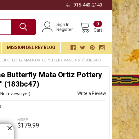
915-440-2140
0
Sign In
Register
Cart
MISSION DEL REY BLOG
 BUTTERFLY MATA ORTIZ POTTERY VASE 4.5" (183BC47)
e Butterfly Mata Ortiz Pottery
" (183bc47)
Write a Review
(No reviews yet)
7
MSRP:
$179.99
99