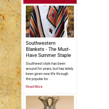
Southwestern
Blankets - The Must-
Have Summer Staple
Southwest style has been
around for years, but has lately
been given new life through
the popular bo …
Read More