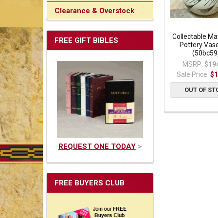
Clearance & Overstock
Collectable Ma
FREE GIFT BIBLES
Pottery Vase
(50bc59
MSRP:
$19
Sale Price:
$1
OUT OF ST
REQUEST ONE TODAY
>
FREE BUYERS CLUB