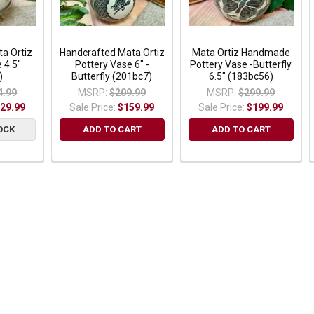
ta Ortiz
Handcrafted Mata Ortiz
Mata Ortiz Handmade
 4.5"
Pottery Vase 6" -
Pottery Vase -Butterfly
)
Butterfly (201bc7)
6.5" (183bc56)
4.99
MSRP:
$209.99
MSRP:
$299.99
29.99
Sale Price:
$159.99
Sale Price:
$199.99
OCK
ADD TO CART
ADD TO CART