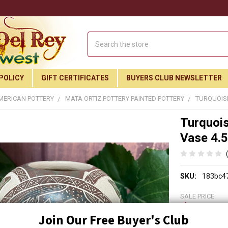
Search
POLICY
GIFT CERTIFICATES
BUYERS CLUB NEWSLETTER
MERICAN POTTERY
MATA ORTIZ POTTERY PAINTED POTTERY
TURQUOISE
Turquois
Vase 4.5
SKU:
183bc4
SALE PRICE:
$129.
Join Our Free Buyer's Club