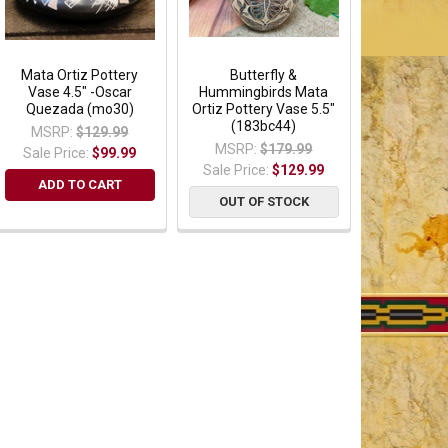
Mata Ortiz Pottery
Butterfly &
Vase 4.5" -Oscar
Hummingbirds Mata
Quezada (mo30)
Ortiz Pottery Vase 5.5"
(183bc44)
MSRP:
$129.99
MSRP:
$179.99
Sale Price:
$99.99
Sale Price:
$129.99
ADD TO CART
OUT OF STOCK