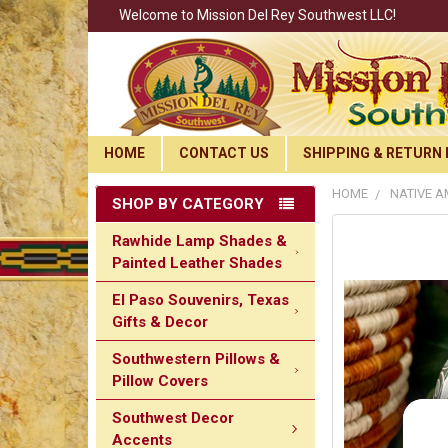
Welcome to Mission Del Rey Southwest LLC!
HOME
CONTACT US
SHIPPING & RETURN 
HOME
NATIVE A
SHOP BY CATEGORY
Rawhide Lamp Shades &
Painted Leather Shades
El Paso Souvenirs, Texas
Gifts & Decor
Southwestern Pillows &
Pillow Covers
Southwest Decor
Accents