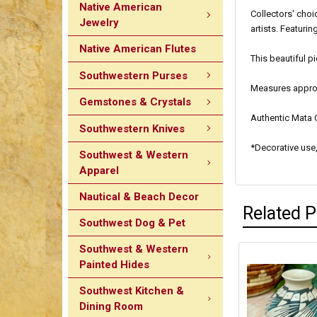
Native American
Collectors' choi
Jewelry
artists. Featuri
Native American Flutes
This beautiful p
Southwestern Purses
Measures approxi
Gemstones & Crystals
Authentic Mata O
Southwestern Knives
*Decorative use,
Southwest & Western
Apparel
Nautical & Beach Decor
Related 
Southwest Dog & Pet
Southwest & Western
Painted Hides
Southwest Kitchen &
Dining Room