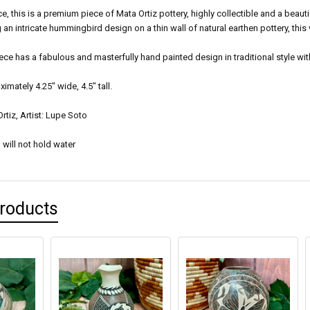
ce, this is a premium piece of Mata Ortiz pottery, highly collectible and a beaut
ng an intricate hummingbird design on a thin wall of natural earthen pottery, thi
iece has a fabulous and masterfully hand painted design in traditional style wit
mately 4.25" wide, 4.5" tall.
rtiz, Artist: Lupe Soto
 will not hold water
Products