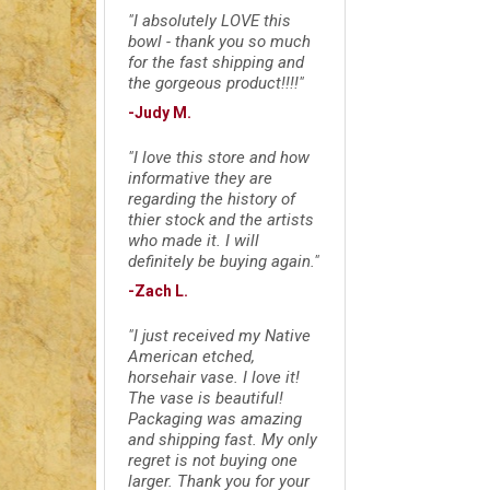
"I absolutely LOVE this
bowl - thank you so much
for the fast shipping and
the gorgeous product!!!!"
-Judy M.
"I love this store and how
informative they are
regarding the history of
thier stock and the artists
who made it. I will
definitely be buying again."
-Zach L.
"I just received my Native
American etched,
horsehair vase. I love it!
The vase is beautiful!
Packaging was amazing
and shipping fast. My only
regret is not buying one
larger. Thank you for your