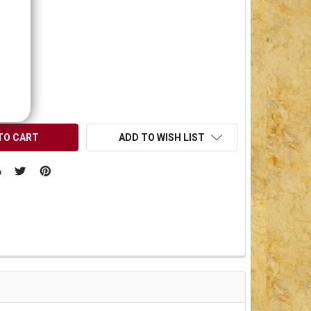
0.00
OCK:
1
UANTITY OF UNDEFINED
NCREASE QUANTITY OF UNDEFINED
ADD TO WISH LIST