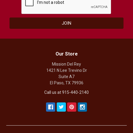
Our Store
Mission Del Rey
1421 N Lee Trevino Dr
Suite A7
El Paso, TX 79936
Call us at 915-440-2140