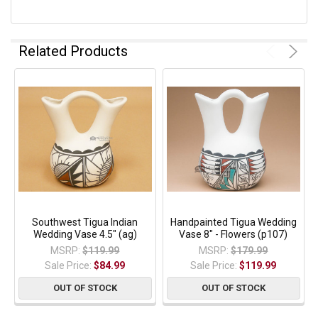
Related Products
Southwest Tigua Indian
Handpainted Tigua Wedding
Wedding Vase 4.5" (ag)
Vase 8" - Flowers (p107)
MSRP:
$119.99
MSRP:
$179.99
Sale Price:
$84.99
Sale Price:
$119.99
OUT OF STOCK
OUT OF STOCK