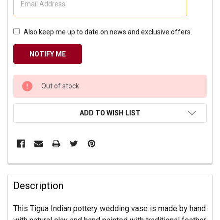
Also keep me up to date on news and exclusive offers.
CURRENT
Out of stock
STOCK:
ADD TO WISH LIST
Description
This Tigua Indian pottery wedding vase is made by hand