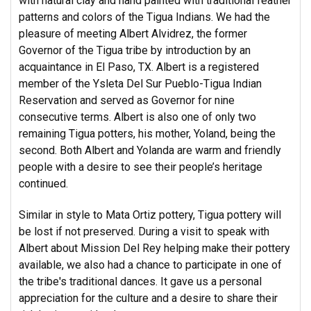
with natural clay and hand painted with traditional feather
patterns and colors of the Tigua Indians. We had the
pleasure of meeting Albert Alvidrez, the former
Governor of the Tigua tribe by introduction by an
acquaintance in El Paso, TX. Albert is a registered
member of the Ysleta Del Sur Pueblo-Tigua Indian
Reservation and served as Governor for nine
consecutive terms. Albert is also one of only two
remaining Tigua potters, his mother, Yoland, being the
second. Both Albert and Yolanda are warm and friendly
people with a desire to see their people’s heritage
continued.
Similar in style to Mata Ortiz pottery, Tigua pottery will
be lost if not preserved. During a visit to speak with
Albert about Mission Del Rey helping make their pottery
available, we also had a chance to participate in one of
the tribe's traditional dances. It gave us a personal
appreciation for the culture and a desire to share their