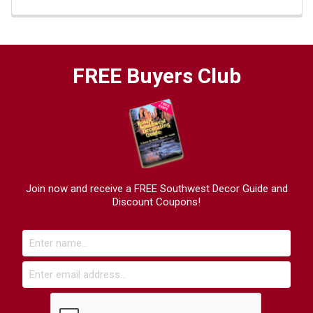
FREE Buyers Club
Join now and receive a FREE Southwest Decor Guide and
Discount Coupons!