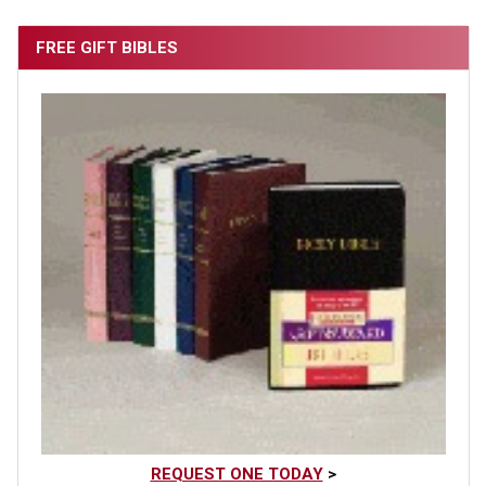
FREE GIFT BIBLES
REQUEST ONE TODAY
>