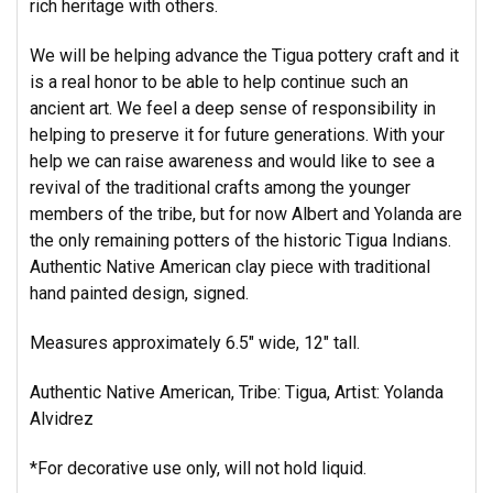
rich heritage with others.
We will be helping advance the Tigua pottery craft and it
is a real honor to be able to help continue such an
ancient art. We feel a deep sense of responsibility in
helping to preserve it for future generations. With your
help we can raise awareness and would like to see a
revival of the traditional crafts among the younger
members of the tribe, but for now Albert and Yolanda are
the only remaining potters of the historic Tigua Indians.
Authentic Native American clay piece with traditional
hand painted design, signed.
Measures approximately 6.5" wide, 12" tall.
Authentic Native American, Tribe: Tigua, Artist: Yolanda
Alvidrez
*For decorative use only, will not hold liquid.