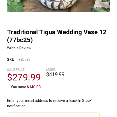
Traditional Tigua Wedding Vase 12"
(77bc25)
Write a Review
SKU:
77bc25
SALE PRICE:
MSRP:
$419.99
$279.99
— You save
$140.00
Enter your email address to receive a 'Back In Stock'
notification.