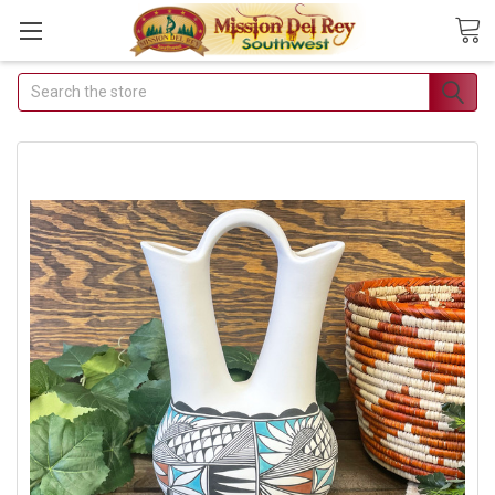
Search
Join Our Free Buyer's
Club
Receive Exclusive Email Deals
& Discounts
Join Now & Save On Your Order