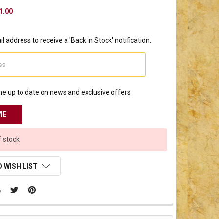
1.00
l address to receive a 'Back In Stock' notification.
e up to date on news and exclusive offers.
f stock
 WISH LIST