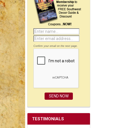
Confirm your email on the next page.
TESTIMONIALS