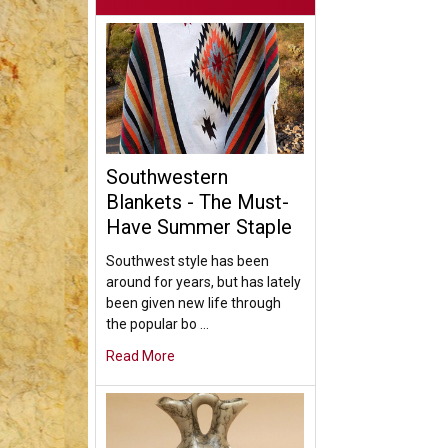
Southwestern
Blankets - The Must-
Have Summer Staple
Southwest style has been
around for years, but has lately
been given new life through
the popular bo …
Read More