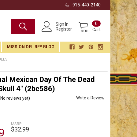
915-440-2140
0
Sign In
Register
Cart
MISSION DEL REY BLOG
ULLS
nal Mexican Day Of The Dead
Skull 4" (2bc586)
Write a Review
(No reviews yet)
MSRP:
$32.99
9