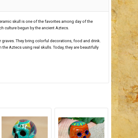
ceramic skull is one of the favorites among day of the
ich culture begun by the ancient Aztecs.
r graves. They bring colorful decorations, food and drink.
 the Aztecs using real skulls. Today, they are beautifully