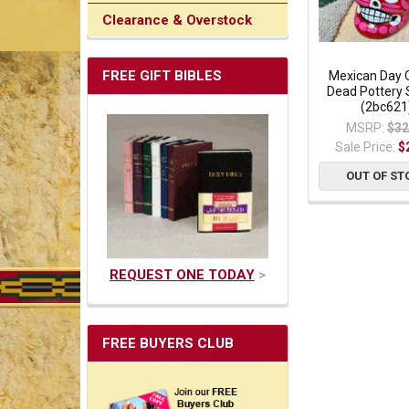
Clearance & Overstock
FREE GIFT BIBLES
Mexican Day 
Dead Pottery S
(2bc621
MSRP:
$32
Sale Price:
$
OUT OF ST
REQUEST ONE TODAY
>
FREE BUYERS CLUB