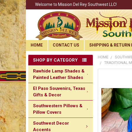
Welcome to Mission Del Rey Southwest LLC!
HOME
CONTACT US
SHIPPING & RETURN 
HOME
SOUTHWE
SHOP BY CATEGORY
TRADITIONAL M
Rawhide Lamp Shades &
Painted Leather Shades
El Paso Souvenirs, Texas
Gifts & Decor
Southwestern Pillows &
Pillow Covers
Southwest Decor
Accents