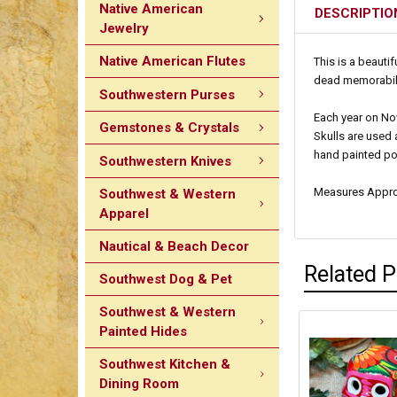
Native American
DESCRIPTIO
Jewelry
Native American Flutes
This is a beauti
dead memorabilia
Southwestern Purses
Each year on Nov
Gemstones & Crystals
Skulls are used 
hand painted po
Southwestern Knives
Measures Approxi
Southwest & Western
Apparel
Nautical & Beach Decor
Related 
Southwest Dog & Pet
Southwest & Western
Painted Hides
Southwest Kitchen &
Dining Room