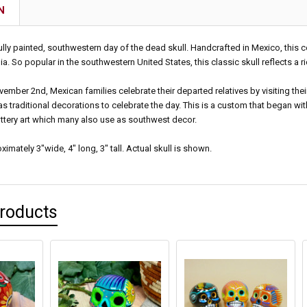
N
fully painted, southwestern day of the dead skull. Handcrafted in Mexico, this 
. So popular in the southwestern United States, this classic skull reflects a r
ember 2nd, Mexican families celebrate their departed relatives by visiting thei
as traditional decorations to celebrate the day. This is a custom that began with
ttery art which many also use as southwest decor.
mately 3"wide, 4" long, 3" tall. Actual skull is shown.
Products