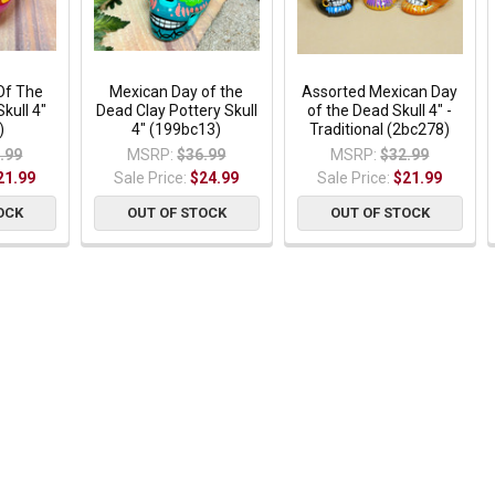
Of The
Mexican Day of the
Assorted Mexican Day
kull 4"
Dead Clay Pottery Skull
of the Dead Skull 4" -
)
4" (199bc13)
Traditional (2bc278)
.99
MSRP:
$36.99
MSRP:
$32.99
21.99
Sale Price:
$24.99
Sale Price:
$21.99
OCK
OUT OF STOCK
OUT OF STOCK