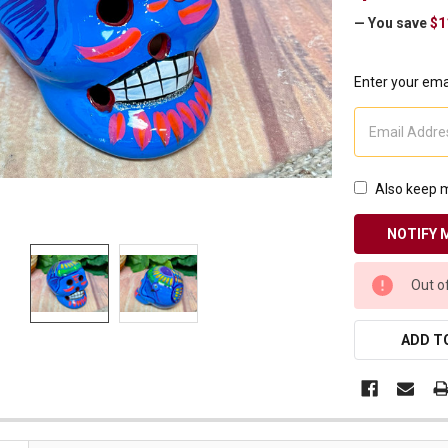
Receive Exclusive Email Deals & Discounts
— You save
$1
Enter your emai
Join Now & Save On Your Order
Also keep m
CURRENT
Out o
STOCK:
ADD TO