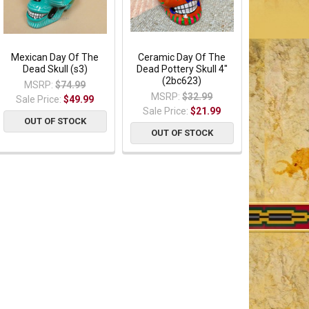
Mexican Day Of The
Ceramic Day Of The
Dead Skull (s3)
Dead Pottery Skull 4"
(2bc623)
MSRP:
$74.99
MSRP:
$32.99
Sale Price:
$49.99
Sale Price:
$21.99
OUT OF STOCK
OUT OF STOCK