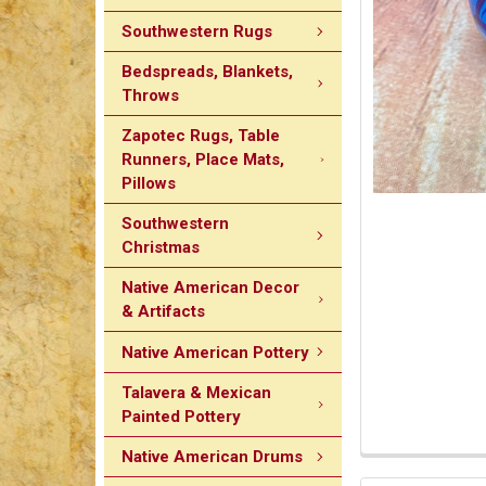
Southwestern Rugs
Bedspreads, Blankets,
Throws
Zapotec Rugs, Table
Runners, Place Mats,
Pillows
Southwestern
Christmas
Native American Decor
& Artifacts
Native American Pottery
Talavera & Mexican
Painted Pottery
Native American Drums