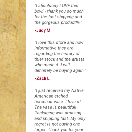
"I absolutely LOVE this
bowl - thank you so much
for the fast shipping and
the gorgeous product!!!!"
-Judy M.
"I love this store and how
informative they are
regarding the history of
thier stock and the artists
who made it. I will
definitely be buying again."
-Zach L.
"I just received my Native
American etched,
horsehair vase. I love it!
The vase is beautiful!
Packaging was amazing
and shipping fast. My only
regret is not buying one
larger. Thank you for your