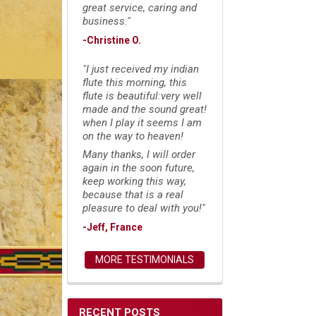
great service, caring and
business."
-Christine O.
"I just received my indian
flute this morning, this
flute is beautiful:very well
made and the sound great!
when I play it seems I am
on the way to heaven!
Many thanks, I will order
again in the soon future,
keep working this way,
because that is a real
pleasure to deal with you!"
-Jeff, France
MORE TESTIMONIALS
RECENT POSTS