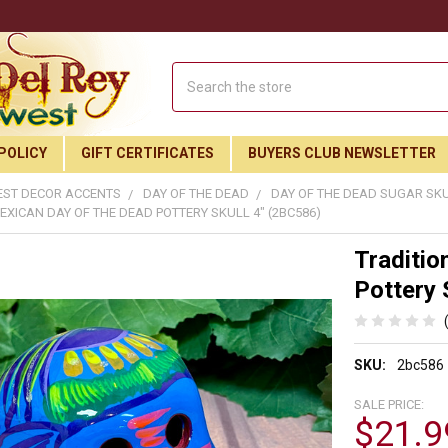
Search
POLICY
GIFT CERTIFICATES
BUYERS CLUB NEWSLETTER
ST DECOR ACCENTS
DAY OF THE DEAD
DAY OF THE DEAD SUGAR SK
EXICAN DAY OF THE DEAD POTTERY SKULL 4" (2BC586)
Traditio
Pottery 
SKU:
2bc586
SALE PRICE:
$21.9
Join Our Free Buyer's Club