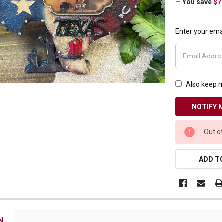
— You save
$7
Receive Exclusive Email Deals & Discounts
Enter your emai
Join Now & Save On Your Order
Also keep m
CURRENT
Out o
STOCK:
ADD TO
N