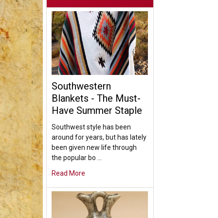
Southwestern
Blankets - The Must-
Have Summer Staple
Southwest style has been
around for years, but has lately
been given new life through
the popular bo …
Read More