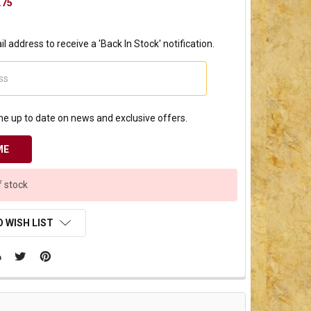
.75
l address to receive a 'Back In Stock' notification.
e up to date on news and exclusive offers.
f stock
 WISH LIST