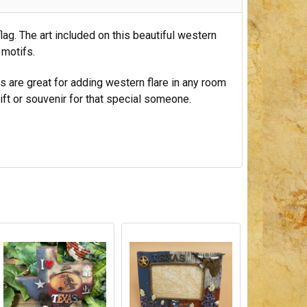
lag. The art included on this beautiful western
 motifs.
mes are great for adding western flare in any room
ift or souvenir for that special someone.