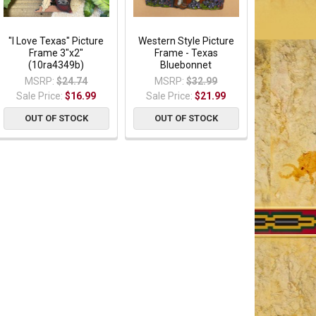
"I Love Texas" Picture
Western Style Picture
Frame 3"x2"
Frame - Texas
(10ra4349b)
Bluebonnet
MSRP:
$24.74
MSRP:
$32.99
Sale Price:
$16.99
Sale Price:
$21.99
OUT OF STOCK
OUT OF STOCK