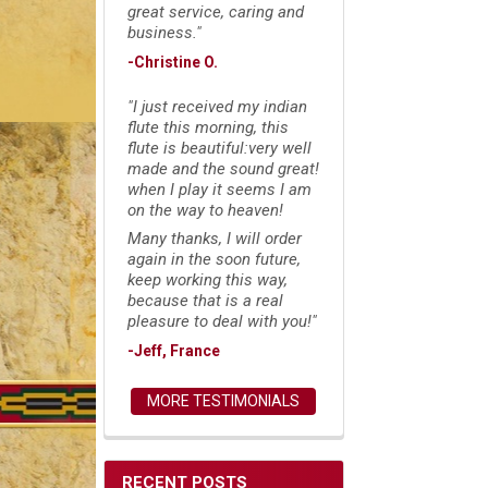
great service, caring and
business."
-Christine O.
"I just received my indian
flute this morning, this
flute is beautiful:very well
made and the sound great!
when I play it seems I am
on the way to heaven!
Many thanks, I will order
again in the soon future,
keep working this way,
because that is a real
pleasure to deal with you!"
-Jeff, France
MORE TESTIMONIALS
RECENT POSTS