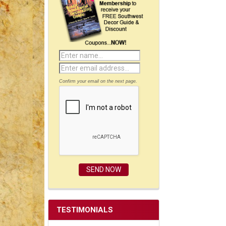
Confirm your email on the next page.
TESTIMONIALS