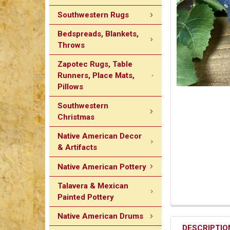
Southwestern Rugs
Bedspreads, Blankets,
Throws
Zapotec Rugs, Table
Runners, Place Mats,
Pillows
Southwestern
Christmas
Native American Decor
& Artifacts
Native American Pottery
Talavera & Mexican
Painted Pottery
Native American Drums
DESCRIPTIO