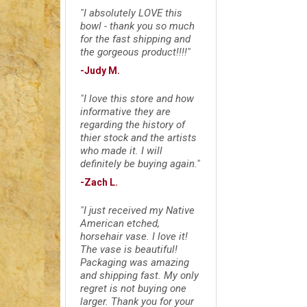
"I absolutely LOVE this
bowl - thank you so much
for the fast shipping and
the gorgeous product!!!!"
-Judy M.
"I love this store and how
informative they are
regarding the history of
thier stock and the artists
who made it. I will
definitely be buying again."
-Zach L.
"I just received my Native
American etched,
horsehair vase. I love it!
The vase is beautiful!
Packaging was amazing
and shipping fast. My only
regret is not buying one
larger. Thank you for your