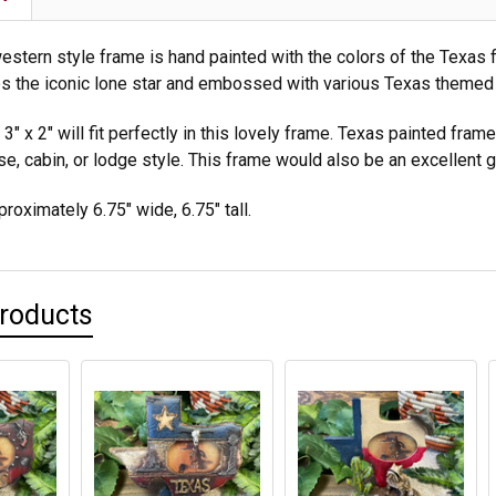
estern style frame is hand painted with the colors of the Texas f
s the iconic lone star and embossed with various Texas themed
3" x 2" will fit perfectly in this lovely frame. Texas painted fra
e, cabin, or lodge style. This frame would also be an excellent g
roximately 6.75" wide, 6.75" tall.
Products