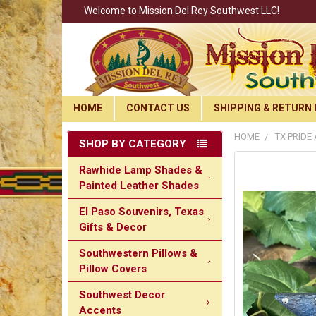
Welcome to Mission Del Rey Southwest LLC!
HOME
CONTACT US
SHIPPING & RETURN 
HOME
TX PRIDE
SHOP BY CATEGORY
Rawhide Lamp Shades &
Painted Leather Shades
El Paso Souvenirs, Texas
Gifts & Decor
Southwestern Pillows &
Pillow Covers
Southwest Decor
Accents