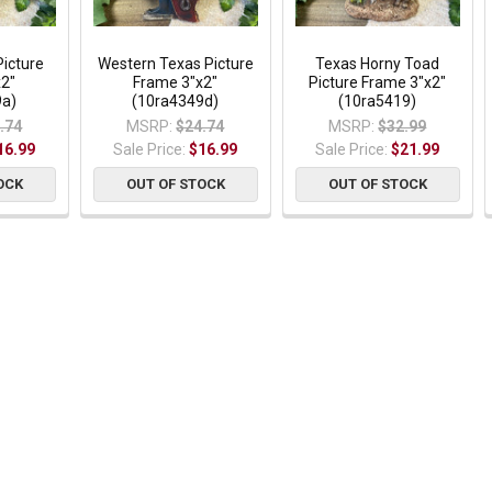
Picture
Western Texas Picture
Texas Horny Toad
x2"
Frame 3"x2"
Picture Frame 3"x2"
9a)
(10ra4349d)
(10ra5419)
.74
MSRP:
$24.74
MSRP:
$32.99
16.99
Sale Price:
$16.99
Sale Price:
$21.99
OCK
OUT OF STOCK
OUT OF STOCK