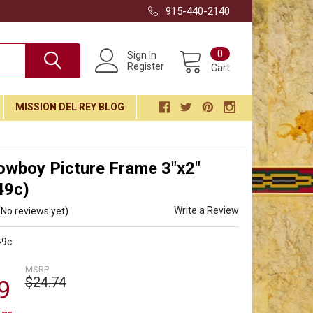
915-440-2140
0
Sign In
Register
Cart
MISSION DEL REY BLOG
owboy Picture Frame 3"x2"
49c)
Write a Review
(No reviews yet)
49c
MSRP:
$24.74
9