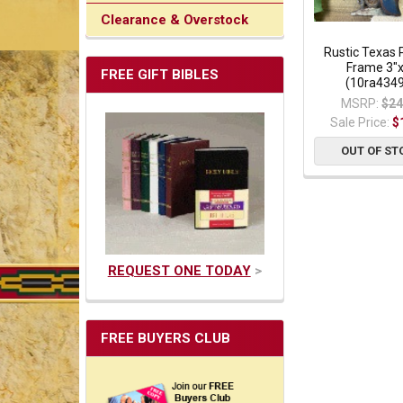
Clearance & Overstock
Rustic Texas 
Frame 3"
FREE GIFT BIBLES
(10ra434
MSRP:
$24
Sale Price:
$
OUT OF ST
REQUEST ONE TODAY
>
FREE BUYERS CLUB