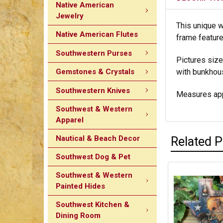
Native American
Jewelry
This unique w
Native American Flutes
frame feature
Southwestern Purses
Pictures size 
Gemstones & Crystals
with bunkhous
Southwestern Knives
Measures app
Southwest & Western
Apparel
Nautical & Beach Decor
Related 
Southwest Dog & Pet
Southwest & Western
Painted Hides
Southwest Kitchen &
Dining Room