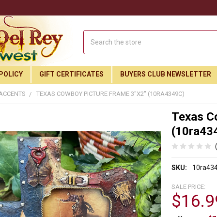
Search
POLICY
GIFT CERTIFICATES
BUYERS CLUB NEWSLETTER
 ACCENTS
TEXAS COWBOY PICTURE FRAME 3"X2" (10RA4349C)
Texas C
(10ra43
SKU:
10ra43
SALE PRICE:
$16.9
Join Our Free Buyer's Club