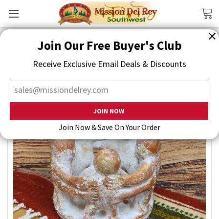
Search
Join Our Free Buyer's Club
Receive Exclusive Email Deals & Discounts
Join Now & Save On Your Order