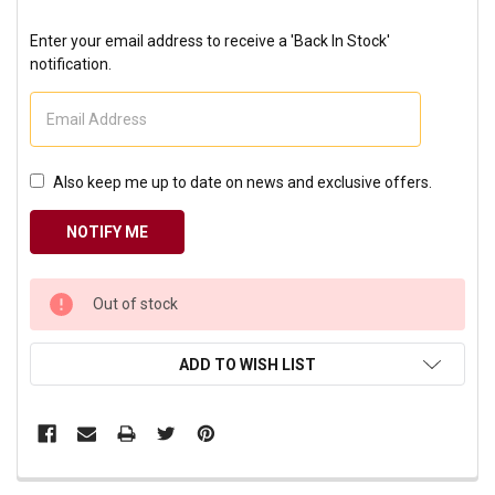
Enter your email address to receive a 'Back In Stock'
notification.
Also keep me up to date on news and exclusive offers.
CURRENT
Out of stock
STOCK:
ADD TO WISH LIST