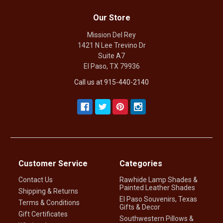
Our Store
Mission Del Rey
1421 N Lee Trevino Dr
Suite A7
El Paso, TX 79936
Call us at 915-440-2140
Customer Service
Categories
Contact Us
Rawhide Lamp Shades &
Painted Leather Shades
Shipping & Returns
El Paso Souvenirs, Texas
Terms & Conditions
Gifts & Decor
Gift Certificates
Southwestern Pillows &