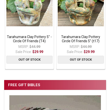
Tarahumara Clay Pottery 5" -
Tarahumara Clay Pottery
Circle Of Friends (T4)
Circle Of Friends 5" (t17)
MSRP:
$44.99
MSRP:
$44.99
Sale Price:
$29.99
Sale Price:
$29.99
OUT OF STOCK
OUT OF STOCK
FREE GIFT BIBLES