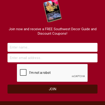
Join now and receive a FREE Southwest Decor Guide and
Discount Coupons!