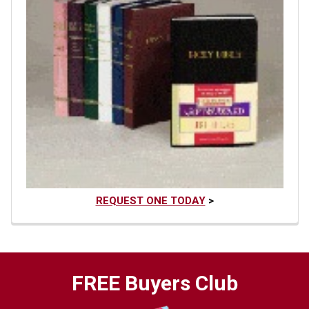
REQUEST ONE TODAY
>
FREE Buyers Club