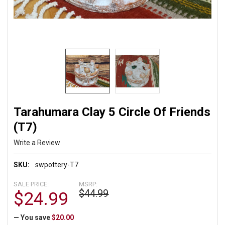
Tarahumara Clay 5 Circle Of Friends
(T7)
Write a Review
SKU:
swpottery-T7
SALE PRICE:
MSRP:
$44.99
$24.99
— You save
$20.00