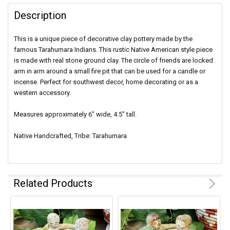
Description
This is a unique piece of decorative clay pottery made by the
famous Tarahumara Indians. This rustic Native American style piece
is made with real stone ground clay. The circle of friends are locked
arm in arm around a small fire pit that can be used for a candle or
incense. Perfect for southwest decor, home decorating or as a
western accessory.
Measures approximately 6" wide, 4.5" tall.
Native Handcrafted, Tribe: Tarahumara
Related Products