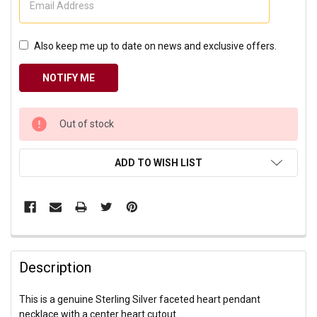
Also keep me up to date on news and exclusive offers.
CURRENT
Out of stock
STOCK:
ADD TO WISH LIST
Description
This is a genuine Sterling Silver faceted heart pendant
necklace with a center heart cutout.