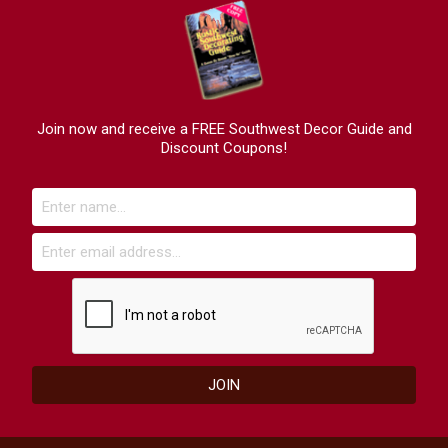
Join now and receive a FREE Southwest Decor Guide and
Discount Coupons!