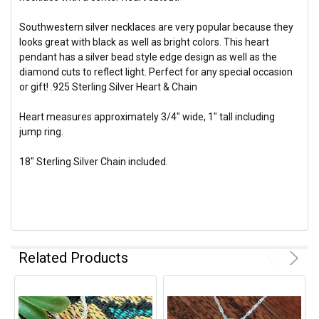
Southwestern silver necklaces are very popular because they
looks great with black as well as bright colors. This heart
pendant has a silver bead style edge design as well as the
diamond cuts to reflect light. Perfect for any special occasion
or gift! .925 Sterling Silver Heart & Chain
Heart measures approximately 3/4" wide, 1" tall including
jump ring.
18" Sterling Silver Chain included.
Related Products