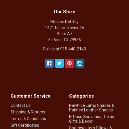
Our Store
Mission Del Rey
1421 N Lee Trevino Dr
Suite A7
El Paso, TX 79936
Call us at 915-440-2140
Customer Service
Categories
Contact Us
Rawhide Lamp Shades &
Painted Leather Shades
Shipping & Returns
El Paso Souvenirs, Texas
Terms & Conditions
Gifts & Decor
Gift Certificates
Southwestern Pillows &