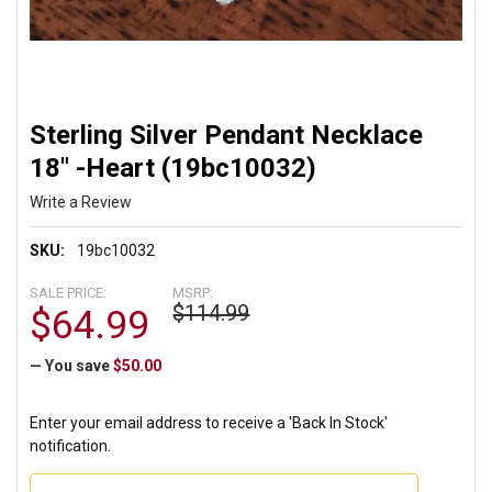
Sterling Silver Pendant Necklace
18" -Heart (19bc10032)
Write a Review
SKU:
19bc10032
SALE PRICE:
MSRP:
$114.99
$64.99
— You save
$50.00
Enter your email address to receive a 'Back In Stock'
notification.