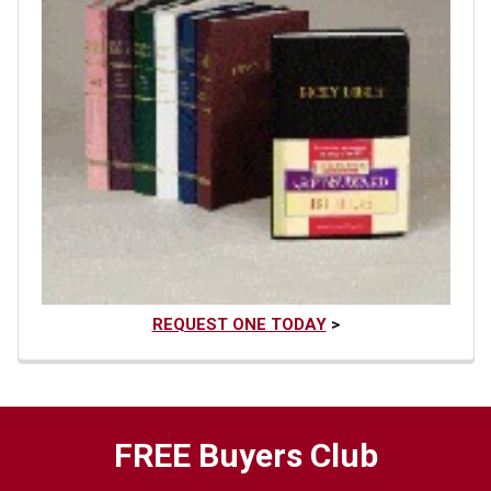
REQUEST ONE TODAY
>
FREE Buyers Club