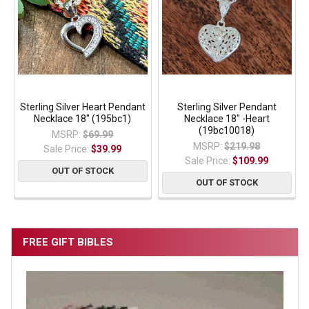
Sterling Silver Heart Pendant
Sterling Silver Pendant
Necklace 18" (195bc1)
Necklace 18" -Heart
(19bc10018)
MSRP:
$69.99
MSRP:
$219.98
Sale Price:
$39.99
Sale Price:
$109.99
OUT OF STOCK
OUT OF STOCK
FREE GIFT BIBLES