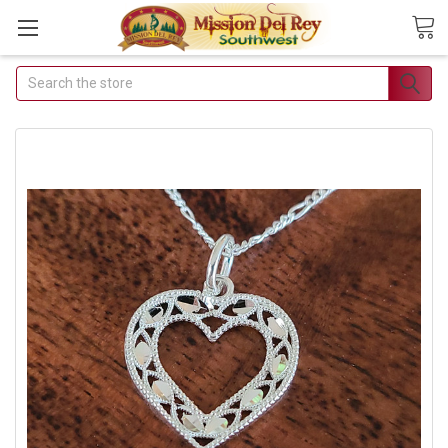
Search
Join Our Free Buyer's Club
Receive Exclusive Email Deals & Discounts
Join Now & Save On Your Order