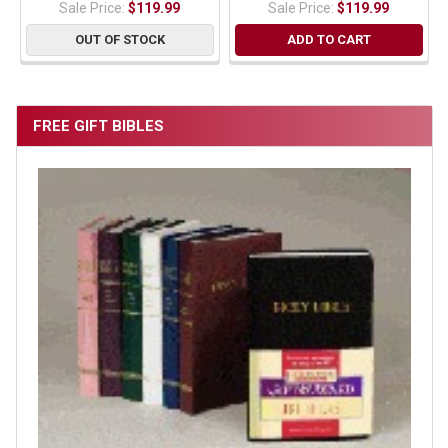
Sale Price:
$119.99
Sale Price:
$119.99
OUT OF STOCK
ADD TO CART
FREE GIFT BIBLES