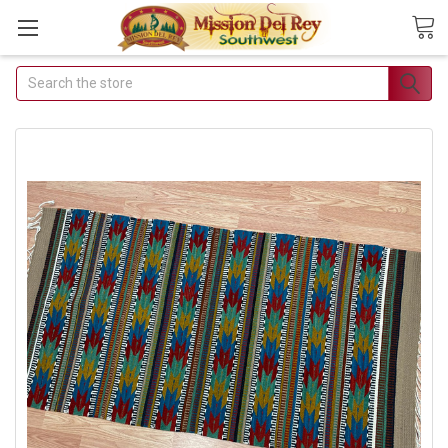
Search
Join Our Free Buyer's
Club
Receive Exclusive Email Deals
& Discounts
Join Now & Save On Your Order