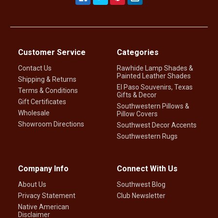
Customer Service
Categories
Contact Us
Rawhide Lamp Shades &
Painted Leather Shades
Shipping & Returns
El Paso Souvenirs, Texas
Terms & Conditions
Gifts & Decor
Gift Certificates
Southwestern Pillows &
Wholesale
Pillow Covers
Showroom Directions
Southwest Decor Accents
Southwestern Rugs
Company Info
Connect With Us
About Us
Southwest Blog
Privacy Statement
Club Newsletter
Native American
Disclaimer