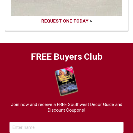
REQUEST ONE TODAY
>
FREE Buyers Club
Join now and receive a FREE Southwest Decor Guide and
Discount Coupons!