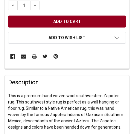
DECREASE QUANTITY OF UNDEFINED
INCREASE QUANTITY OF UNDEFINED
ADD TO WISH LIST
Description
This is a premium hand woven wool southwestern Zapotec
rug. This southwest style rug is perfect as a wall hanging or
floor rug. Similar to a Native American rug, this was hand
woven by the famous Zapotec Indians of Oaxaca in Southern
Mexico, descendants of the ancient Aztecs. The Zapotec
designs and colors have been handed down for generations.