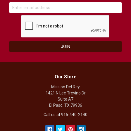
Our Store
Mission Del Rey
1421 N Lee Trevino Dr
Suite A7
El Paso, TX 79936
Call us at 915-440-2140