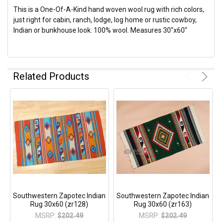
This is a One-Of-A-Kind hand woven wool rug with rich colors,
just right for cabin, ranch, lodge, log home or rustic cowboy,
Indian or bunkhouse look. 100% wool. Measures 30"x60"
Related Products
Southwestern Zapotec Indian
Southwestern Zapotec Indian
Rug 30x60 (zr128)
Rug 30x60 (zr163)
MSRP:
$202.49
MSRP:
$202.49