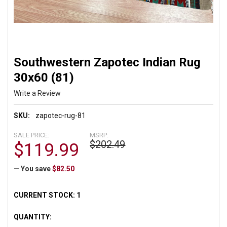
Southwestern Zapotec Indian Rug
30x60 (81)
Write a Review
SKU:
zapotec-rug-81
SALE PRICE:
MSRP:
$202.49
$119.99
— You save
$82.50
CURRENT STOCK:
1
QUANTITY: