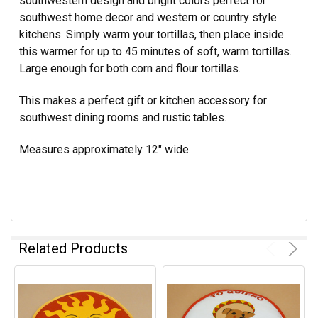
southwestern design and bright colors perfect for
southwest home decor and western or country style
kitchens. Simply warm your tortillas, then place inside
this warmer for up to 45 minutes of soft, warm tortillas.
Large enough for both corn and flour tortillas.
This makes a perfect gift or kitchen accessory for
southwest dining rooms and rustic tables.
Measures approximately 12" wide.
Related Products