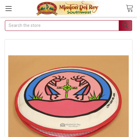
Search
Join Our Free Buyer's
Club
Receive Exclusive Email Deals
& Discounts
Join Now & Save On Your Order