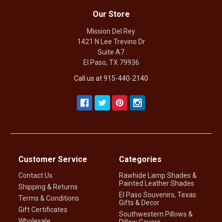
Our Store
Mission Del Rey
1421 N Lee Trevino Dr
Suite A7
El Paso, TX 79936
Call us at 915-440-2140
Customer Service
Categories
Contact Us
Rawhide Lamp Shades &
Painted Leather Shades
Shipping & Returns
El Paso Souvenirs, Texas
Terms & Conditions
Gifts & Decor
Gift Certificates
Southwestern Pillows &
Wholesale
Pillow Covers