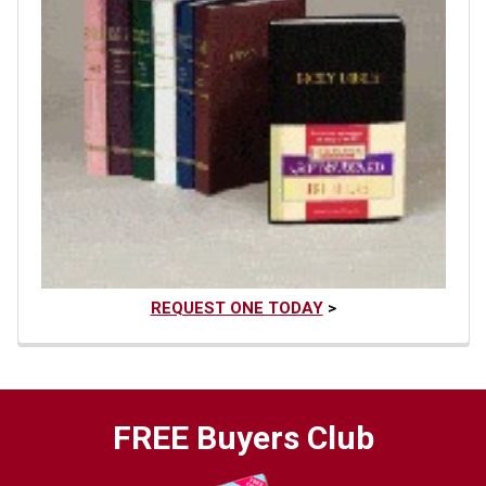
REQUEST ONE TODAY
>
FREE Buyers Club