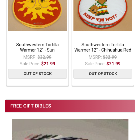
Southwestern Tortilla
Southwestern Tortilla
Warmer 12" - Sun
Warmer 12" - Chihuahua Red
MSRP:
$32.99
MSRP:
$32.99
Sale Price:
$21.99
Sale Price:
$21.99
OUT OF STOCK
OUT OF STOCK
FREE GIFT BIBLES