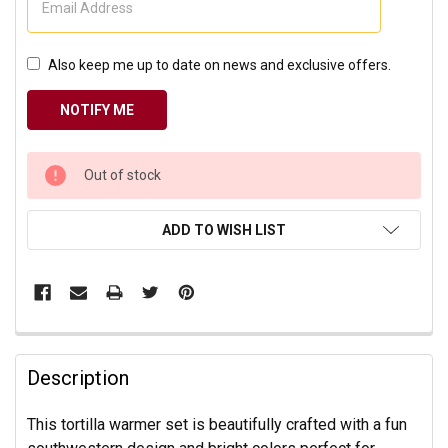
Also keep me up to date on news and exclusive offers.
CURRENT
Out of stock
STOCK:
ADD TO WISH LIST
Description
This tortilla warmer set is beautifully crafted with a fun