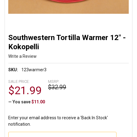
Southwestern Tortilla Warmer 12" -
Kokopelli
Write a Review
SKU:
123warmer3
SALE PRICE:
MSRP:
$32.99
$21.99
— You save
$11.00
Enter your email address to receive a 'Back In Stock'
notification.