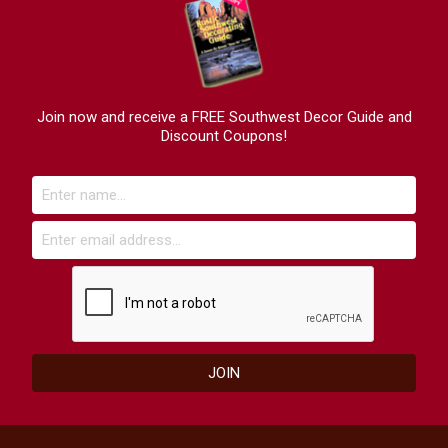
Join now and receive a FREE Southwest Decor Guide and
Discount Coupons!