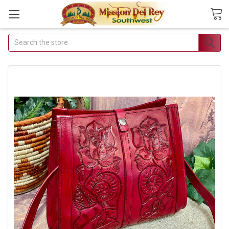
Search
Join Our Free Buyer's
Club
Receive Exclusive Email Deals &
Discounts
Join Now & Save On Your Order