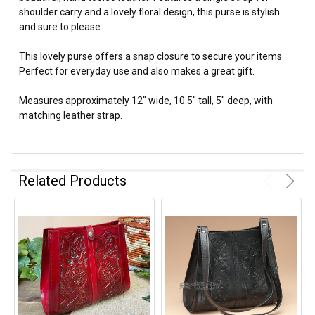
shoulder carry and a lovely floral design, this purse is stylish
and sure to please.
This lovely purse offers a snap closure to secure your items.
Perfect for everyday use and also makes a great gift.
Measures approximately 12" wide, 10.5" tall, 5" deep, with
matching leather strap.
Related Products