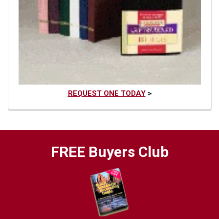
REQUEST ONE TODAY
>
FREE Buyers Club