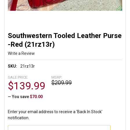
Southwestern Tooled Leather Purse
-Red (21rz13r)
Write a Review
SKU:
21rz13r
SALE PRICE:
MSRP:
$209.99
$139.99
— You save
$70.00
Enter your email address to receive a 'Back In Stock'
notification.