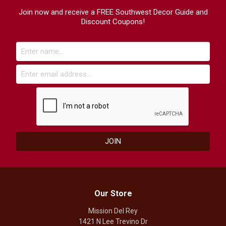
Join now and receive a FREE Southwest Decor Guide and
Discount Coupons!
Our Store
Mission Del Rey
1421 N Lee Trevino Dr