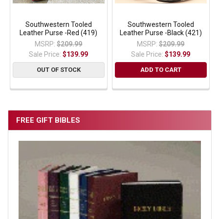
Southwestern Tooled
Southwestern Tooled
Leather Purse -Red (419)
Leather Purse -Black (421)
MSRP:
$209.99
MSRP:
$209.99
Sale Price:
$139.99
Sale Price:
$139.99
OUT OF STOCK
ADD TO CART
FREE GIFT BIBLES