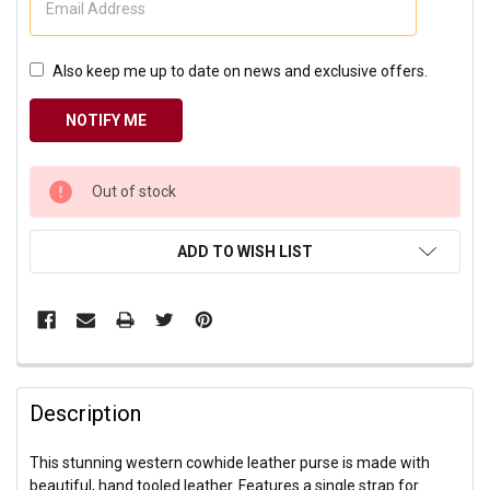
Also keep me up to date on news and exclusive offers.
CURRENT
Out of stock
STOCK:
ADD TO WISH LIST
Description
This stunning western cowhide leather purse is made with
beautiful, hand tooled leather. Features a single strap for