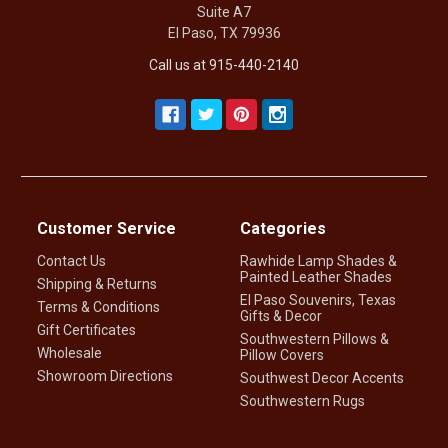
Suite A7
El Paso, TX 79936
Call us at 915-440-2140
Customer Service
Categories
Contact Us
Rawhide Lamp Shades &
Painted Leather Shades
Shipping & Returns
El Paso Souvenirs, Texas
Terms & Conditions
Gifts & Decor
Gift Certificates
Southwestern Pillows &
Wholesale
Pillow Covers
Showroom Directions
Southwest Decor Accents
Southwestern Rugs