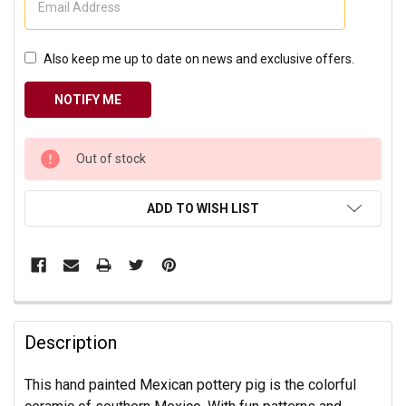
Also keep me up to date on news and exclusive offers.
CURRENT
Out of stock
STOCK:
ADD TO WISH LIST
Description
This hand painted Mexican pottery pig is the colorful