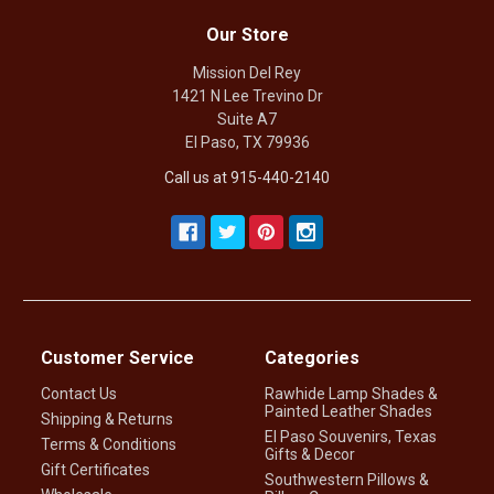
Our Store
Mission Del Rey
1421 N Lee Trevino Dr
Suite A7
El Paso, TX 79936
Call us at 915-440-2140
Customer Service
Categories
Contact Us
Rawhide Lamp Shades &
Painted Leather Shades
Shipping & Returns
El Paso Souvenirs, Texas
Terms & Conditions
Gifts & Decor
Gift Certificates
Southwestern Pillows &