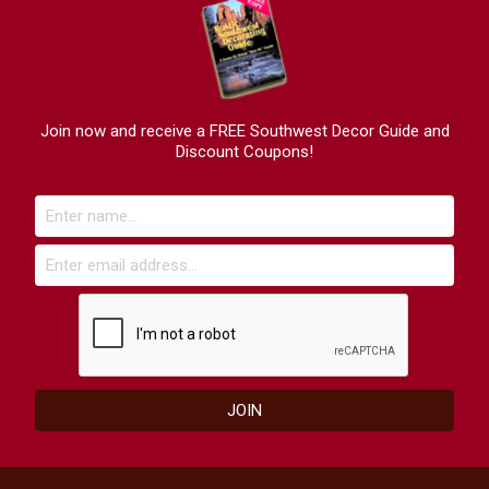
Join now and receive a FREE Southwest Decor Guide and
Discount Coupons!