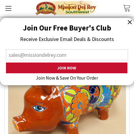
Search
Join Our Free Buyer's Club
Receive Exclusive Email Deals & Discounts
Join Now & Save On Your Order