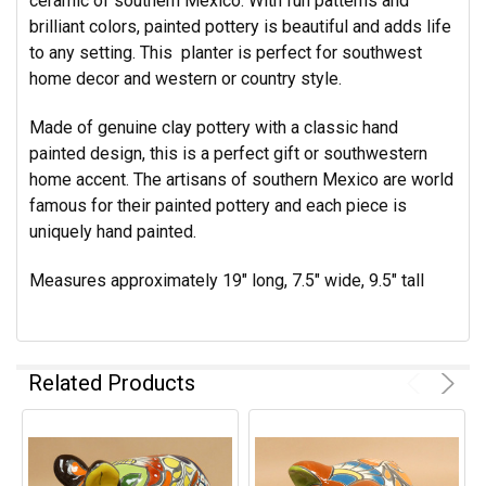
ceramic of southern Mexico. With fun patterns and
brilliant colors, painted pottery is beautiful and adds life
to any setting. This planter is perfect for southwest
home decor and western or country style.
Made of genuine clay pottery with a classic hand
painted design, this is a perfect gift or southwestern
home accent. The artisans of southern Mexico are world
famous for their painted pottery and each piece is
uniquely hand painted.
Measures approximately 19" long, 7.5" wide, 9.5" tall
Related Products