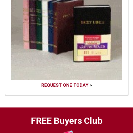
REQUEST ONE TODAY
>
FREE Buyers Club