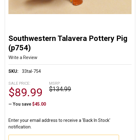
Southwestern Talavera Pottery Pig
(p754)
Write a Review
SKU:
33tal-754
SALE PRICE:
MSRP:
$134.99
$89.99
— You save
$45.00
Enter your email address to receive a 'Back In Stock'
notification.