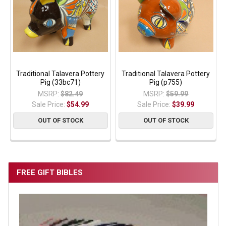
Traditional Talavera Pottery
Traditional Talavera Pottery
Pig (33bc71)
Pig (p755)
MSRP:
$82.49
MSRP:
$59.99
Sale Price:
$54.99
Sale Price:
$39.99
OUT OF STOCK
OUT OF STOCK
FREE GIFT BIBLES