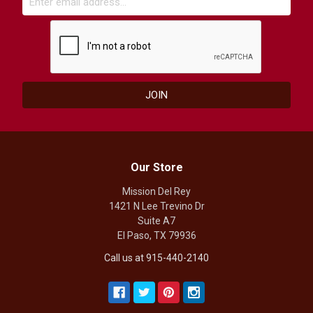
Our Store
Mission Del Rey
1421 N Lee Trevino Dr
Suite A7
El Paso, TX 79936
Call us at 915-440-2140