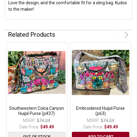
Love the design, and the comfortable fit for a sling bag. Kudos
to the maker!
Related Products
Southwestern Colca Canyon
Embroidered Huipil Purse
Huipil Purse (p437)
(p63)
MSRP:
$74.24
MSRP:
$74.24
Sale Price:
$49.49
Sale Price:
$49.49
OUT OF STOCK
ADD TO CART