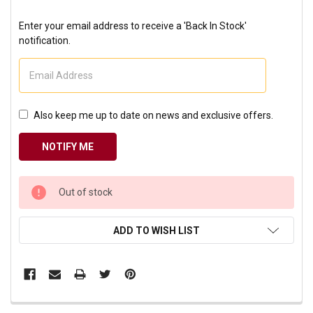
Enter your email address to receive a 'Back In Stock'
notification.
Also keep me up to date on news and exclusive offers.
CURRENT
Out of stock
STOCK:
ADD TO WISH LIST