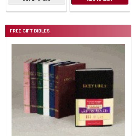
FREE GIFT BIBLES