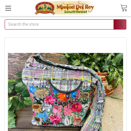
Search
Join Our Free
Buyer's Club
Receive Exclusive Email
Deals & Discounts
Join Now & Save On Your Order