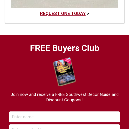
REQUEST ONE TODAY
>
FREE Buyers Club
Join now and receive a FREE Southwest Decor Guide and
Discount Coupons!