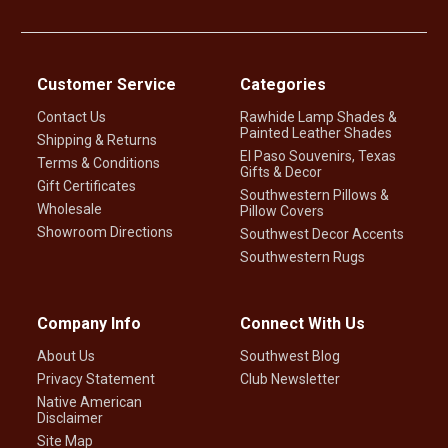
Customer Service
Categories
Contact Us
Rawhide Lamp Shades &
Painted Leather Shades
Shipping & Returns
El Paso Souvenirs, Texas
Terms & Conditions
Gifts & Decor
Gift Certificates
Southwestern Pillows &
Wholesale
Pillow Covers
Showroom Directions
Southwest Decor Accents
Southwestern Rugs
Company Info
Connect With Us
About Us
Southwest Blog
Privacy Statement
Club Newsletter
Native American
Disclaimer
Site Map