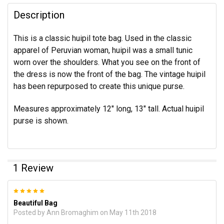
Description
This is a classic huipil tote bag. Used in the classic
apparel of Peruvian woman, huipil was a small tunic
worn over the shoulders. What you see on the front of
the dress is now the front of the bag. The vintage huipil
has been repurposed to create this unique purse.
Measures approximately 12" long, 13" tall. Actual huipil
purse is shown.
1 Review
5
Beautiful Bag
Posted by
Ann Bromaghim
on May 11th 2018