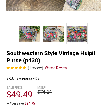
Southwestern Style Vintage Huipil
Purse (p438)
(1 review)
Write a Review
SKU:
swn-purse-438
SALE PRICE:
MSRP:
$74.24
$49.49
— You save
$24.75