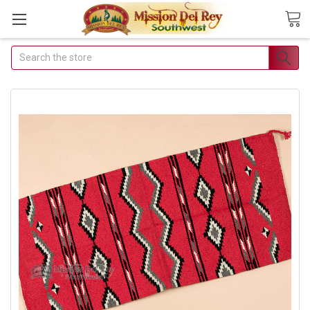
Search
Join Our Free Buyer's Club
Receive Exclusive Email Deals &
Discounts
Join Now & Save On Your Order