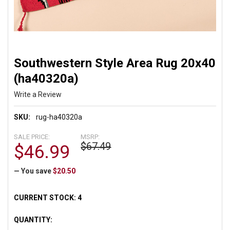
Southwestern Style Area Rug 20x40
(ha40320a)
Write a Review
SKU:
rug-ha40320a
SALE PRICE:
MSRP:
$67.49
$46.99
— You save
$20.50
CURRENT STOCK:
4
QUANTITY: