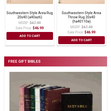
Southwestern Style Area Rug
Southwestern Style Area
20x40 (a40az6)
Throw Rug 20x40
(ha40110a)
MSRP:
$67.49
MSRP:
$67.49
Sale Price:
$46.99
Sale Price:
$46.99
ADD TO CART
ADD TO CART
FREE GIFT BIBLES