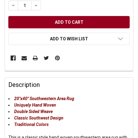
DECREASE QUANTITY OF UNDEFINED
INCREASE QUANTITY OF UNDEFINED
ADD TO WISH LIST
Description
20"x40" Southwestern Area Rug
Uniquely Hand Woven
Double Sided Weave
Classic Southwest Design
Traditional Colors
This is a classic style hand woven southwestern area rug with