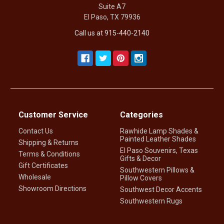
Suite A7
El Paso, TX 79936
Call us at 915-440-2140
Customer Service
Categories
Contact Us
Rawhide Lamp Shades &
Painted Leather Shades
Shipping & Returns
El Paso Souvenirs, Texas
Terms & Conditions
Gifts & Decor
Gift Certificates
Southwestern Pillows &
Wholesale
Pillow Covers
Showroom Directions
Southwest Decor Accents
Southwestern Rugs