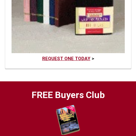
REQUEST ONE TODAY
>
FREE Buyers Club