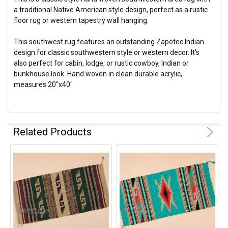
a traditional Native American style design, perfect as a rustic
floor rug or western tapestry wall hanging.
This southwest rug features an outstanding Zapotec Indian
design for classic southwestern style or western decor. It's
also perfect for cabin, lodge, or rustic cowboy, Indian or
bunkhouse look. Hand woven in clean durable acrylic,
measures 20"x40"
Related Products