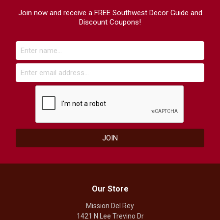
Join now and receive a FREE Southwest Decor Guide and
Discount Coupons!
Our Store
Mission Del Rey
1421 N Lee Trevino Dr