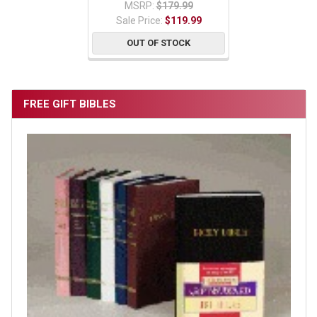
MSRP:
$179.99
Sale Price:
$119.99
OUT OF STOCK
FREE GIFT BIBLES