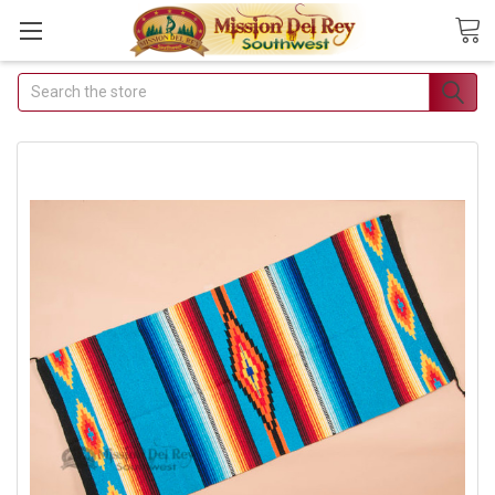
Search
Join Our Free Buyer's
Club
Receive Exclusive Email
Deals & Discounts
Join Now & Save On Your Order