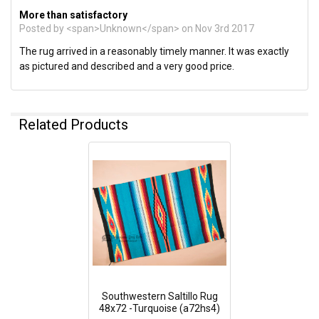
More than satisfactory
Posted by <span>Unknown</span> on Nov 3rd 2017
The rug arrived in a reasonably timely manner. It was exactly
as pictured and described and a very good price.
Related Products
Southwestern Saltillo Rug
48x72 -Turquoise (a72hs4)