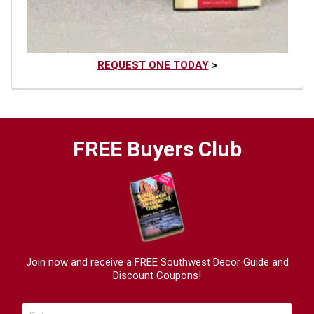
REQUEST ONE TODAY
>
FREE Buyers Club
Join now and receive a FREE Southwest Decor Guide and
Discount Coupons!