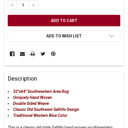
DECREASE QUANTITY OF UNDEFINED
INCREASE QUANTITY OF UNDEFINED
ADD TO WISH LIST
Description
32"x64" Southwestern Area Rug
Uniquely Hand Woven
Double Sided Weave
Classic Old Southwest Saltillo Design
Traditional Western Blue Color
This is a classic old style Saltillo hand woven southwestern