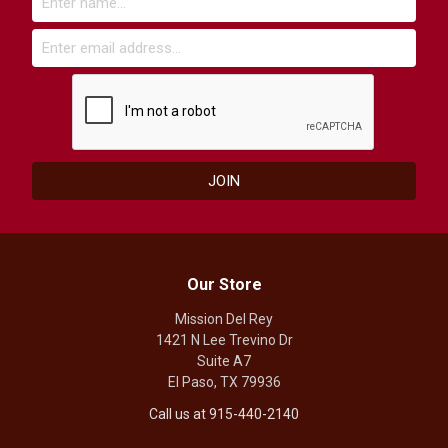
Our Store
Mission Del Rey
1421 N Lee Trevino Dr
Suite A7
El Paso, TX 79936
Call us at 915-440-2140