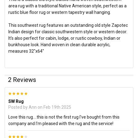
area rug with a traditional Native American style, perfect as a
rustic blue floor rug or western tapestry wall hanging.
This southwest rug features an outstanding old style Zapotec
Indian design for classic southwestern style or western decor.
It's also perfect for cabin, lodge, or rustic cowboy, Indian or
bunkhouse look. Hand woven in clean durable acrylic,
measures 32"x64"
2 Reviews
5
SW Rug
Posted by
Ann
on Feb 19th 2025
Love this rug....this is not the first rug I've bought from this
company and I'm pleased with the rug and the service!
4