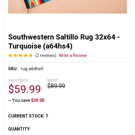
Southwestern Saltillo Rug 32x64 -
Turquoise (a64hs4)
(2 reviews)
Write a Review
SKU:
rug-a64hs4
SALE PRICE:
MSRP:
$89.99
$59.99
— You save
$30.00
CURRENT STOCK:
7
QUANTITY: