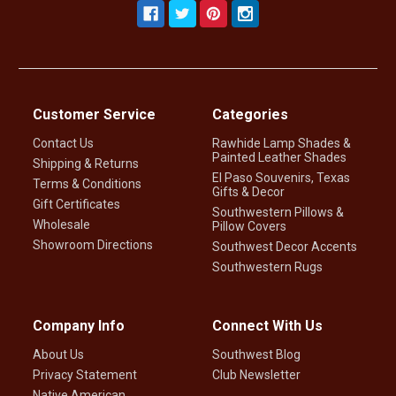
Customer Service
Categories
Contact Us
Rawhide Lamp Shades &
Painted Leather Shades
Shipping & Returns
El Paso Souvenirs, Texas
Terms & Conditions
Gifts & Decor
Gift Certificates
Southwestern Pillows &
Wholesale
Pillow Covers
Showroom Directions
Southwest Decor Accents
Southwestern Rugs
Company Info
Connect With Us
About Us
Southwest Blog
Privacy Statement
Club Newsletter
Native American