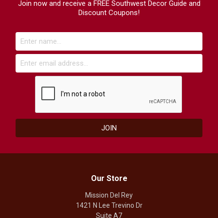
Join now and receive a FREE Southwest Decor Guide and
Discount Coupons!
Our Store
Mission Del Rey
1421 N Lee Trevino Dr
Suite A7