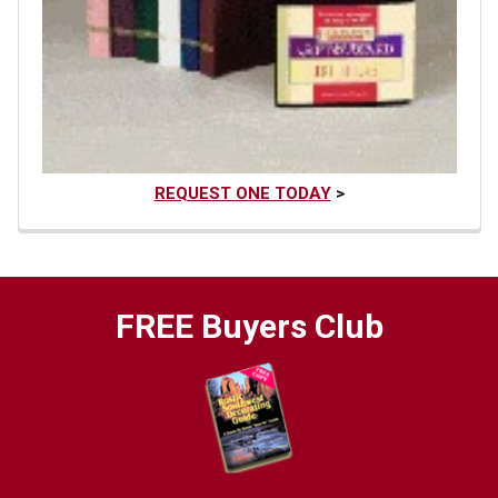
REQUEST ONE TODAY
>
FREE Buyers Club