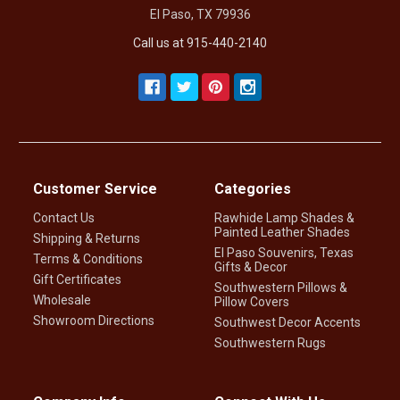
El Paso, TX 79936
Call us at 915-440-2140
Customer Service
Categories
Contact Us
Rawhide Lamp Shades &
Painted Leather Shades
Shipping & Returns
El Paso Souvenirs, Texas
Terms & Conditions
Gifts & Decor
Gift Certificates
Southwestern Pillows &
Wholesale
Pillow Covers
Showroom Directions
Southwest Decor Accents
Southwestern Rugs