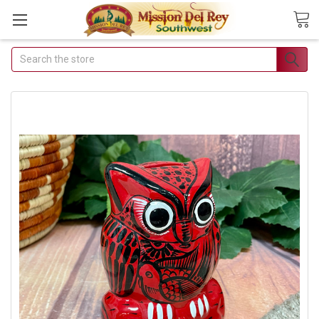
Search
Join Our Free Buyer's
Club
Receive Exclusive Email Deals
& Discounts
Join Now & Save On Your Order