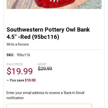
Southwestern Pottery Owl Bank
4.5" -Red (95bc116)
Write a Review
SKU:
95bc116
SALE PRICE:
MSRP:
$29.99
$19.99
— You save
$10.00
Enter your email address to receive a 'Back In Stock'
notification.