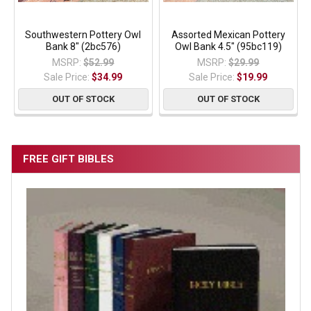
Southwestern Pottery Owl
Assorted Mexican Pottery
Bank 8" (2bc576)
Owl Bank 4.5" (95bc119)
MSRP:
$52.99
MSRP:
$29.99
Sale Price:
$34.99
Sale Price:
$19.99
OUT OF STOCK
OUT OF STOCK
FREE GIFT BIBLES