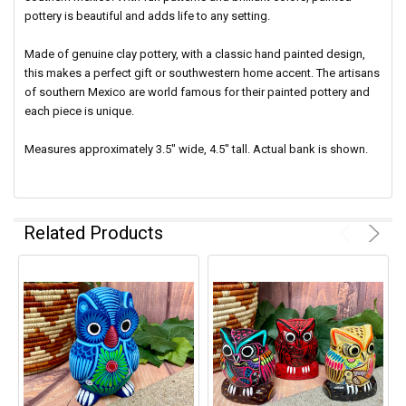
pottery is beautiful and adds life to any setting.
Made of genuine clay pottery, with a classic hand painted design,
this makes a perfect gift or southwestern home accent. The artisans
of southern Mexico are world famous for their painted pottery and
each piece is unique.
Measures approximately 3.5" wide, 4.5" tall. Actual bank is shown.
Related Products