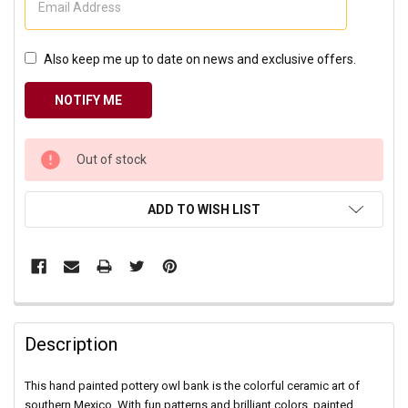
Also keep me up to date on news and exclusive offers.
CURRENT
Out of stock
STOCK:
ADD TO WISH LIST
Description
This hand painted pottery owl bank is the colorful ceramic art of
southern Mexico. With fun patterns and brilliant colors, painted