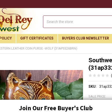
Search
POLICY
GIFT CERTIFICATES
BUYERS CLUB NEWSLETTER
TERN LEATHER COIN PURSE -WOLF (31AP3326BRN)
Southwes
(31ap33
SKU:
31ap33
SALE PRICE:
$24.9
Join Our Free Buyer's Club