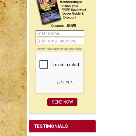
Confirm your email on the next page.
TESTIMONIALS