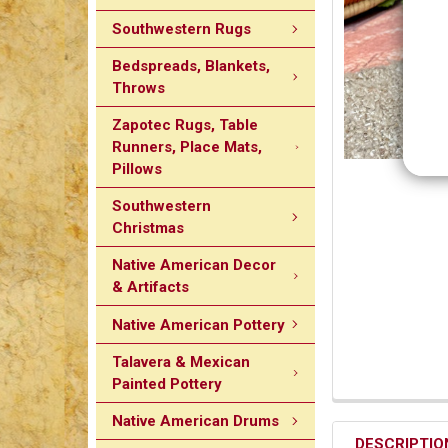
Southwestern Rugs
Bedspreads, Blankets,
Throws
Zapotec Rugs, Table
Runners, Place Mats,
Pillows
Southwestern
Christmas
Native American Decor
& Artifacts
Native American Pottery
Talavera & Mexican
Painted Pottery
Native American Drums
DESCRIPTIO