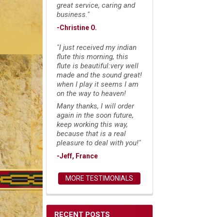
great service, caring and
business."
-Christine O.
"I just received my indian
flute this morning, this
flute is beautiful:very well
made and the sound great!
when I play it seems I am
on the way to heaven!
Many thanks, I will order
again in the soon future,
keep working this way,
because that is a real
pleasure to deal with you!"
-Jeff, France
MORE TESTIMONIALS
RECENT POSTS