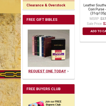
Clearance & Overstock
Leather South
Coin Purse 
(31cp135p
MSRP:
$37
FREE GIFT BIBLES
Sale Price:
$
ADD TO C
REQUEST ONE TODAY
>
FREE BUYERS CLUB