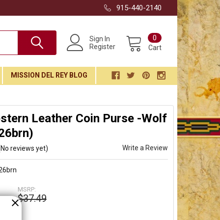
915-440-2140
0
Sign In
Register
Cart
MISSION DEL REY BLOG
tern Leather Coin Purse -Wolf
26brn)
Write a Review
(No reviews yet)
26brn
MSRP:
$37.49
9