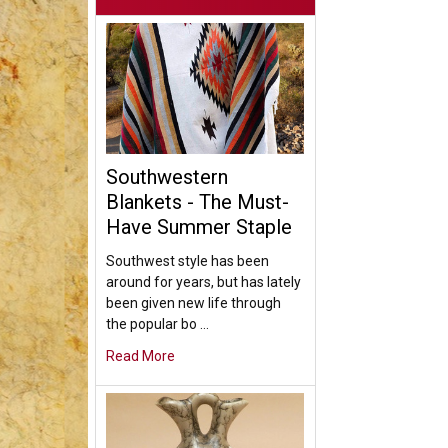
Southwestern
Blankets - The Must-
Have Summer Staple
Southwest style has been
around for years, but has lately
been given new life through
the popular bo …
Read More