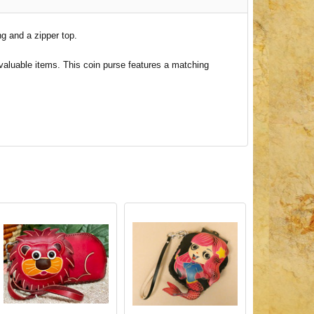
ng and a zipper top.
 valuable items. This coin purse features a matching