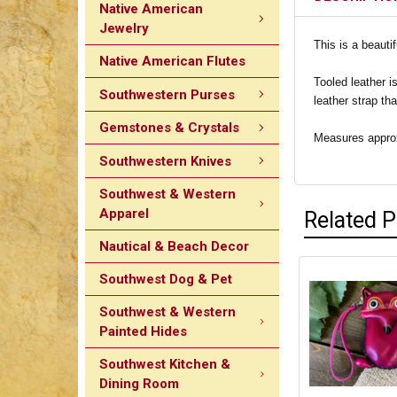
Native American
Jewelry
This is a beauti
Native American Flutes
Tooled leather i
Southwestern Purses
leather strap th
Gemstones & Crystals
Measures approxi
Southwestern Knives
Southwest & Western
Apparel
Related 
Nautical & Beach Decor
Southwest Dog & Pet
Southwest & Western
Painted Hides
Southwest Kitchen &
Dining Room