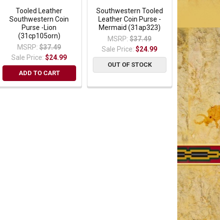
Tooled Leather
Southwestern Tooled
Southwestern Coin
Leather Coin Purse -
Purse -Lion
Mermaid (31ap323)
(31cp105orn)
MSRP:
$37.49
MSRP:
$37.49
Sale Price:
$24.99
Sale Price:
$24.99
OUT OF STOCK
ADD TO CART