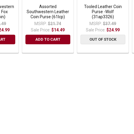
western
Assorted
Tooled Leather Coin
- Fox
Southwestern Leather
Purse -Wolf
in)
Coin Purse (61lcp)
(31ap3326)
.49
MSRP:
$21.74
MSRP:
$37.49
24.99
Sale Price:
$14.49
Sale Price:
$24.99
ART
ADD TO CART
OUT OF STOCK