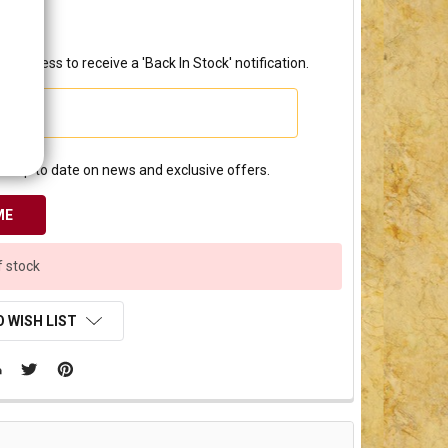
2.50
l address to receive a 'Back In Stock' notification.
e up to date on news and exclusive offers.
f stock
 WISH LIST