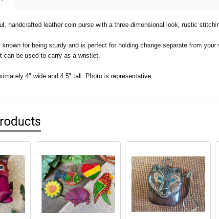
ful, handcrafted leather coin purse with a three-dimensional look, rustic stitchi
s known for being sturdy and is perfect for holding change separate from your
at can be used to carry as a wristlet.
mately 4" wide and 4.5" tall. Photo is representative.
Products