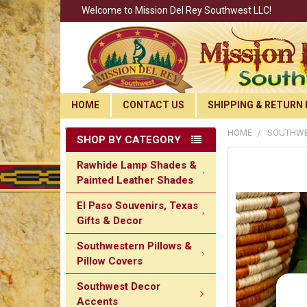
Welcome to Mission Del Rey Southwest LLC!
HOME
CONTACT US
SHIPPING & RETURN 
HOME
SOUTHWES
SHOP BY CATEGORY
Rawhide Lamp Shades &
Painted Leather Shades
El Paso Souvenirs, Texas
Gifts & Decor
Southwestern Pillows &
Pillow Covers
Southwest Decor
Accents