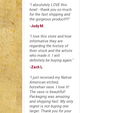
"I absolutely LOVE this
bowl - thank you so much
for the fast shipping and
the gorgeous product!!!!"
-Judy M.
"I love this store and how
informative they are
regarding the history of
thier stock and the artists
who made it. I will
definitely be buying again."
-Zach L.
"I just received my Native
American etched,
horsehair vase. I love it!
The vase is beautiful!
Packaging was amazing
and shipping fast. My only
regret is not buying one
larger. Thank you for your