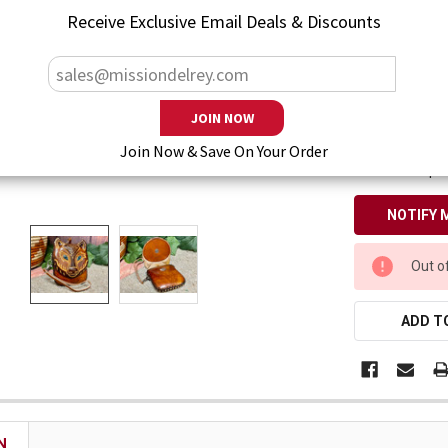
— You save
$1
Receive Exclusive Email Deals & Discounts
Enter your emai
Join Now & Save On Your Order
Also keep m
CURRENT
Out o
STOCK:
ADD TO
N