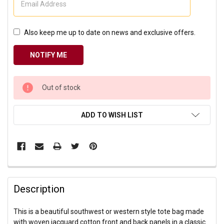
Also keep me up to date on news and exclusive offers.
CURRENT
Out of stock
STOCK:
ADD TO WISH LIST
Description
This is a beautiful southwest or western style tote bag made
with woven jacquard cotton front and back panels in a classic