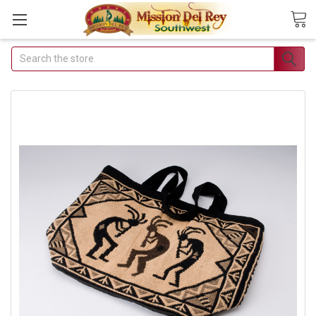
Search
Join Our Free Buyer's
Club
Receive Exclusive Email Deals &
Discounts
Join Now & Save On Your Order