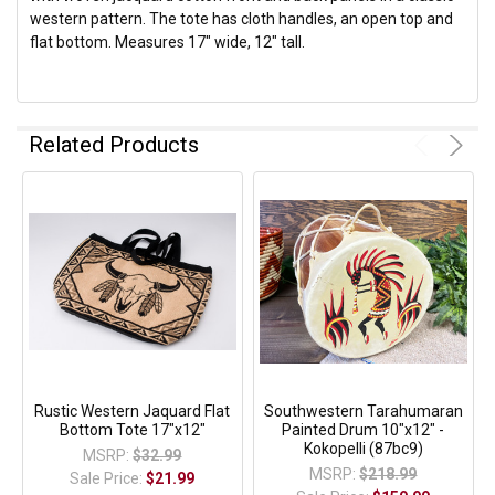
western pattern. The tote has cloth handles, an open top and
flat bottom. Measures 17" wide, 12" tall.
Related Products
Rustic Western Jaquard Flat
Southwestern Tarahumaran
Bottom Tote 17"x12"
Painted Drum 10"x12" -
Kokopelli (87bc9)
MSRP:
$32.99
MSRP:
$218.99
Sale Price:
$21.99