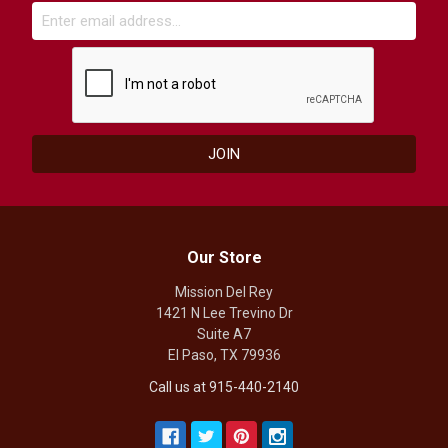
Our Store
Mission Del Rey
1421 N Lee Trevino Dr
Suite A7
El Paso, TX 79936
Call us at 915-440-2140