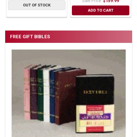
Sale Price:
$159.99
OUT OF STOCK
ADD TO CART
FREE GIFT BIBLES