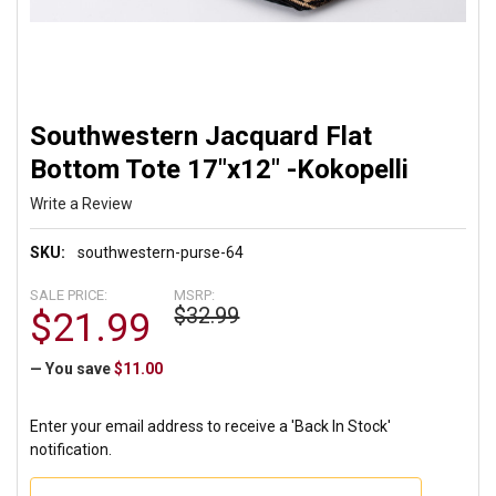
Southwestern Jacquard Flat
Bottom Tote 17"x12" -Kokopelli
Write a Review
SKU:
southwestern-purse-64
SALE PRICE:
MSRP:
$32.99
$21.99
— You save
$11.00
Enter your email address to receive a 'Back In Stock'
notification.