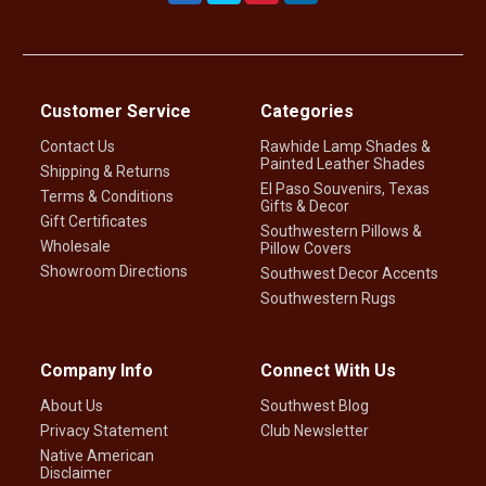
Customer Service
Categories
Contact Us
Rawhide Lamp Shades &
Painted Leather Shades
Shipping & Returns
El Paso Souvenirs, Texas
Terms & Conditions
Gifts & Decor
Gift Certificates
Southwestern Pillows &
Wholesale
Pillow Covers
Showroom Directions
Southwest Decor Accents
Southwestern Rugs
Company Info
Connect With Us
About Us
Southwest Blog
Privacy Statement
Club Newsletter
Native American
Disclaimer