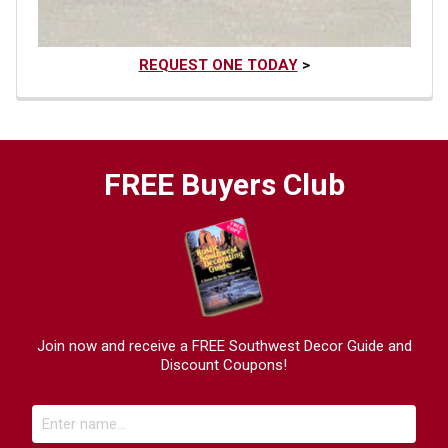
REQUEST ONE TODAY
>
FREE Buyers Club
Join now and receive a FREE Southwest Decor Guide and
Discount Coupons!