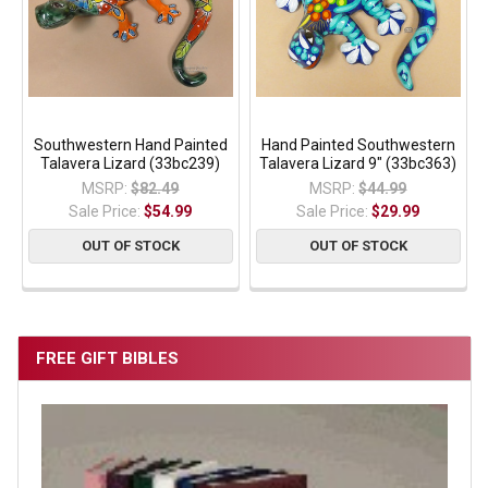
Southwestern Hand Painted
Hand Painted Southwestern
Talavera Lizard (33bc239)
Talavera Lizard 9" (33bc363)
MSRP:
$82.49
MSRP:
$44.99
Sale Price:
$54.99
Sale Price:
$29.99
OUT OF STOCK
OUT OF STOCK
FREE GIFT BIBLES