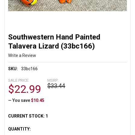
Southwestern Hand Painted
Talavera Lizard (33bc166)
Write a Review
SKU:
33bc166
SALE PRICE:
MSRP:
$33.44
$22.99
— You save
$10.45
CURRENT STOCK:
1
QUANTITY: