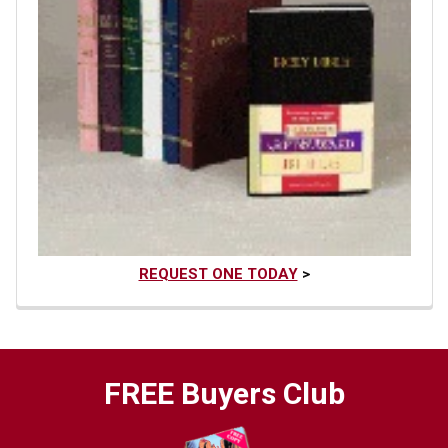
REQUEST ONE TODAY
>
FREE Buyers Club