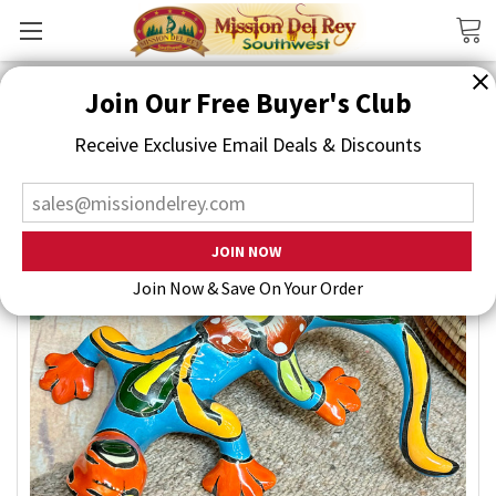
Search
Join Our Free Buyer's Club
Receive Exclusive Email Deals & Discounts
Join Now & Save On Your Order