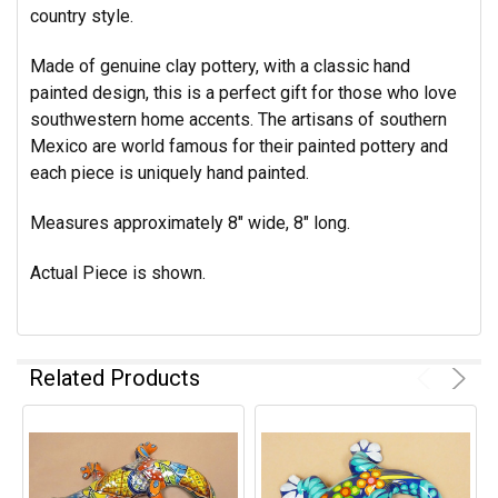
country style.
Made of genuine clay pottery, with a classic hand
painted design, this is a perfect gift for those who love
southwestern home accents. The artisans of southern
Mexico are world famous for their painted pottery and
each piece is uniquely hand painted.
Measures approximately 8" wide, 8" long.
Actual Piece is shown.
Related Products