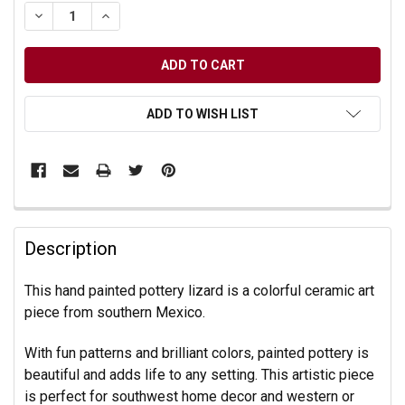
DECREASE QUANTITY OF UNDEFINED
INCREASE QUANTITY OF UNDEFINED
ADD TO WISH LIST
Description
This hand painted pottery lizard is a colorful ceramic art
piece from southern Mexico.
With fun patterns and brilliant colors, painted pottery is
beautiful and adds life to any setting. This artistic piece
is perfect for southwest home decor and western or