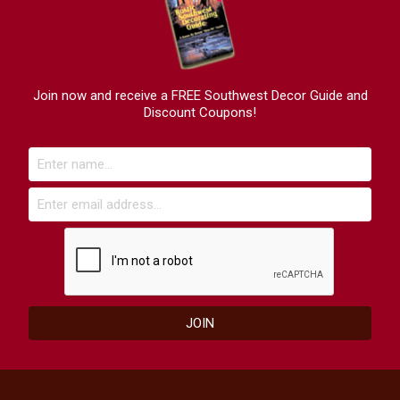
Join now and receive a FREE Southwest Decor Guide and
Discount Coupons!