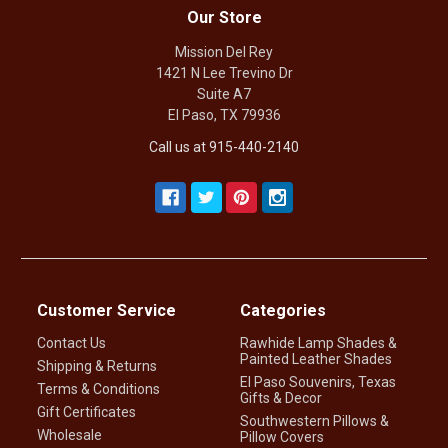
Our Store
Mission Del Rey
1421 N Lee Trevino Dr
Suite A7
El Paso, TX 79936
Call us at 915-440-2140
Customer Service
Categories
Contact Us
Rawhide Lamp Shades &
Painted Leather Shades
Shipping & Returns
El Paso Souvenirs, Texas
Terms & Conditions
Gifts & Decor
Gift Certificates
Southwestern Pillows &
Wholesale
Pillow Covers