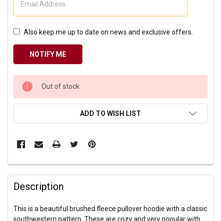
Also keep me up to date on news and exclusive offers.
CURRENT
Out of stock
STOCK:
ADD TO WISH LIST
Description
This is a beautiful brushed fleece pullover hoodie with a classic
southwestern pattern. These are cozy and very popular with