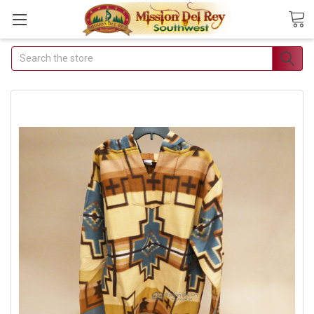
Search
Join Our Free Buyer's
Club
Receive Exclusive Email Deals &
Discounts
Join Now & Save On Your Order