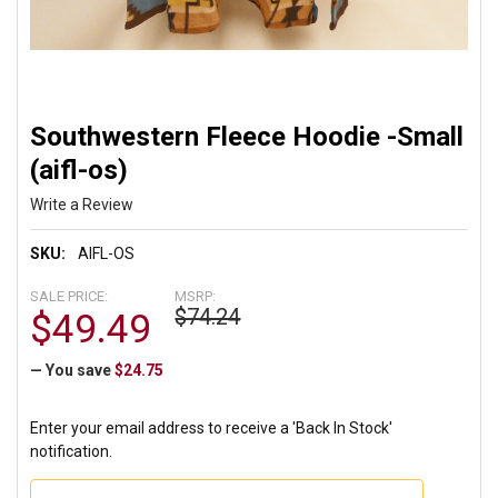
Southwestern Fleece Hoodie -Small
(aifl-os)
Write a Review
SKU:
AIFL-OS
SALE PRICE:
MSRP:
$74.24
$49.49
— You save
$24.75
Enter your email address to receive a 'Back In Stock'
notification.