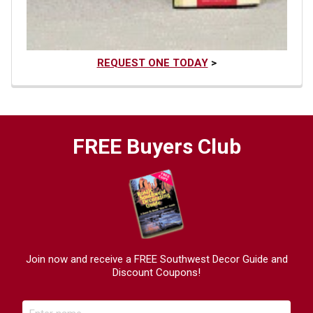
REQUEST ONE TODAY
>
FREE Buyers Club
Join now and receive a FREE Southwest Decor Guide and
Discount Coupons!