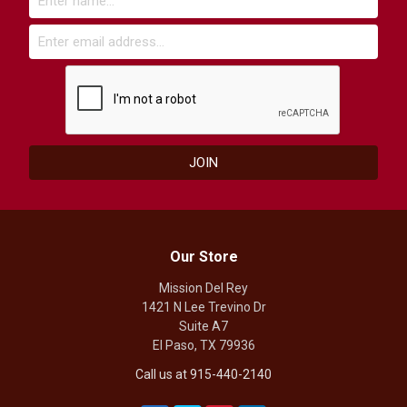
Our Store
Mission Del Rey
1421 N Lee Trevino Dr
Suite A7
El Paso, TX 79936
Call us at 915-440-2140