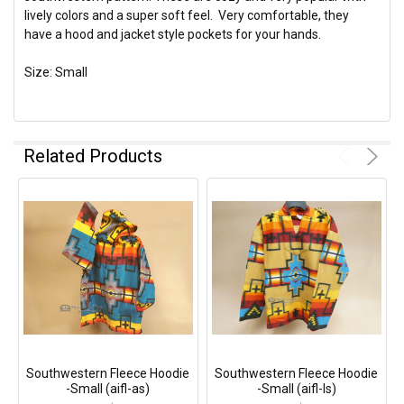
lively colors and a super soft feel. Very comfortable, they
have a hood and jacket style pockets for your hands.
Size: Small
Related Products
Southwestern Fleece Hoodie
Southwestern Fleece Hoodie
-Small (aifl-as)
-Small (aifl-ls)