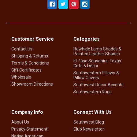
Customer Service
Categories
Contact Us
Rawhide Lamp Shades &
Painted Leather Shades
Shipping & Returns
El Paso Souvenirs, Texas
Terms & Conditions
Gifts & Decor
Gift Certificates
Southwestern Pillows &
Wholesale
Pillow Covers
Showroom Directions
Southwest Decor Accents
Southwestern Rugs
Company Info
Connect With Us
About Us
Southwest Blog
Privacy Statement
Club Newsletter
Native American