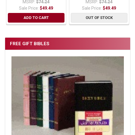
MSRP:
$74.24
MSRP:
$74.24
Sale Price:
$49.49
Sale Price:
$49.49
ADD TO CART
OUT OF STOCK
FREE GIFT BIBLES