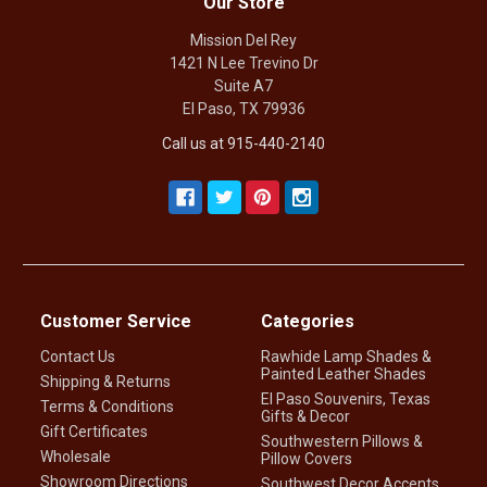
Our Store
Mission Del Rey
1421 N Lee Trevino Dr
Suite A7
El Paso, TX 79936
Call us at 915-440-2140
Customer Service
Categories
Contact Us
Rawhide Lamp Shades &
Painted Leather Shades
Shipping & Returns
El Paso Souvenirs, Texas
Terms & Conditions
Gifts & Decor
Gift Certificates
Southwestern Pillows &
Wholesale
Pillow Covers
Showroom Directions
Southwest Decor Accents