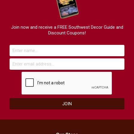
Join now and receive a FREE Southwest Decor Guide and
Discount Coupons!