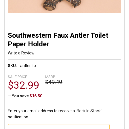
Southwestern Faux Antler Toilet
Paper Holder
Write a Review
SKU:
antler-tp
SALE PRICE:
MSRP:
$49.49
$32.99
— You save
$16.50
Enter your email address to receive a 'Back In Stock'
notification.