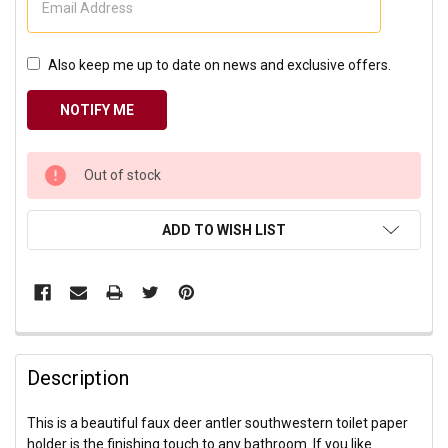
Also keep me up to date on news and exclusive offers.
CURRENT
Out of stock
STOCK:
ADD TO WISH LIST
Description
This is a beautiful faux deer antler southwestern toilet paper
holder is the finishing touch to any bathroom. If you like