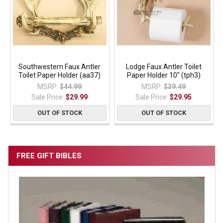
Southwestern Faux Antler
Lodge Faux Antler Toilet
Toilet Paper Holder (aa37)
Paper Holder 10" (tph3)
MSRP:
$44.99
MSRP:
$39.49
Sale Price:
$29.99
Sale Price:
$29.95
OUT OF STOCK
OUT OF STOCK
FREE GIFT BIBLES