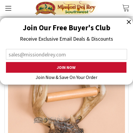
Search
Join Our Free Buyer's Club
Receive Exclusive Email Deals & Discounts
Join Now & Save On Your Order