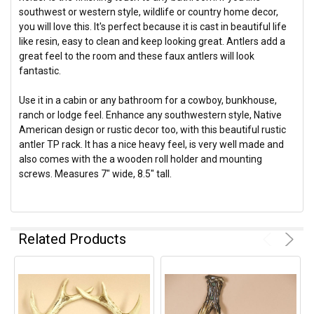
southwest or western style, wildlife or country home decor,
you will love this. It's perfect because it is cast in beautiful life
like resin, easy to clean and keep looking great. Antlers add a
great feel to the room and these faux antlers will look
fantastic.
Use it in a cabin or any bathroom for a cowboy, bunkhouse,
ranch or lodge feel. Enhance any southwestern style, Native
American design or rustic decor too, with this beautiful rustic
antler TP rack. It has a nice heavy feel, is very well made and
also comes with the a wooden roll holder and mounting
screws. Measures 7" wide, 8.5" tall.
Related Products