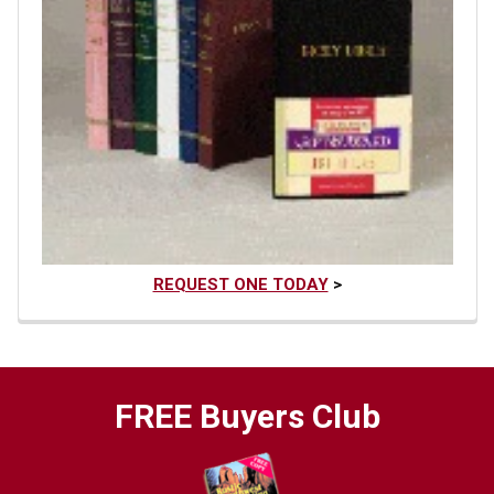
REQUEST ONE TODAY
>
FREE Buyers Club