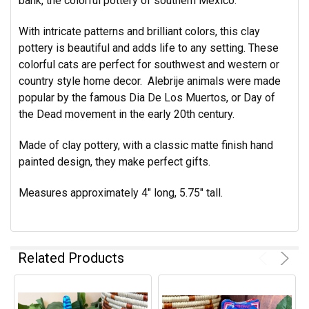
bank, the colorful pottery of southern Mexico.
With intricate patterns and brilliant colors, this clay
pottery is beautiful and adds life to any setting. These
colorful cats are perfect for southwest and western or
country style home decor. Alebrije animals were made
popular by the famous Dia De Los Muertos, or Day of
the Dead movement in the early 20th century.
Made of clay pottery, with a classic matte finish hand
painted design, they make perfect gifts.
Measures approximately 4" long, 5.75" tall.
Related Products