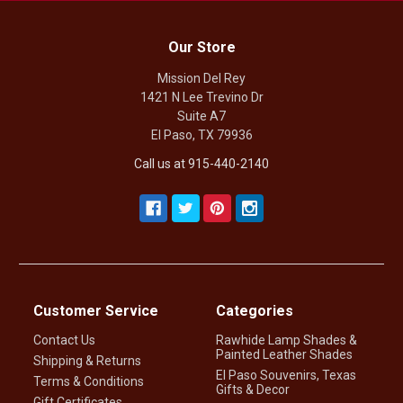
Our Store
Mission Del Rey
1421 N Lee Trevino Dr
Suite A7
El Paso, TX 79936
Call us at 915-440-2140
Customer Service
Categories
Contact Us
Rawhide Lamp Shades &
Painted Leather Shades
Shipping & Returns
El Paso Souvenirs, Texas
Terms & Conditions
Gifts & Decor
Gift Certificates