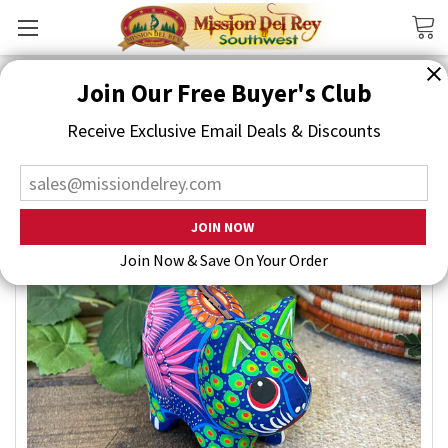
Search
Join Our Free Buyer's Club
Receive Exclusive Email Deals & Discounts
Join Now & Save On Your Order