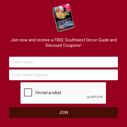
Join now and receive a FREE Southwest Decor Guide and
Discount Coupons!