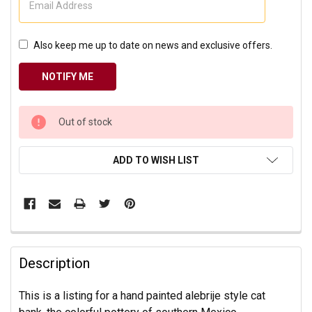
Also keep me up to date on news and exclusive offers.
CURRENT
Out of stock
STOCK:
ADD TO WISH LIST
Description
This is a listing for a hand painted alebrije style cat