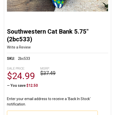
Southwestern Cat Bank 5.75"
(2bc533)
Write a Review
SKU:
2bc533
SALE PRICE:
MSRP:
$37.49
$24.99
— You save
$12.50
Enter your email address to receive a 'Back In Stock'
notification.