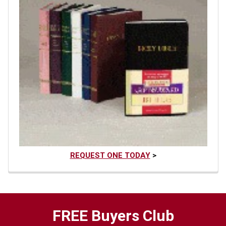
REQUEST ONE TODAY
>
FREE Buyers Club