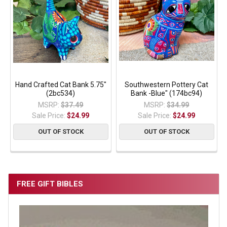
Hand Crafted Cat Bank 5.75"
Southwestern Pottery Cat
(2bc534)
Bank -Blue" (174bc94)
MSRP:
$37.49
MSRP:
$34.99
Sale Price:
$24.99
Sale Price:
$24.99
OUT OF STOCK
OUT OF STOCK
FREE GIFT BIBLES