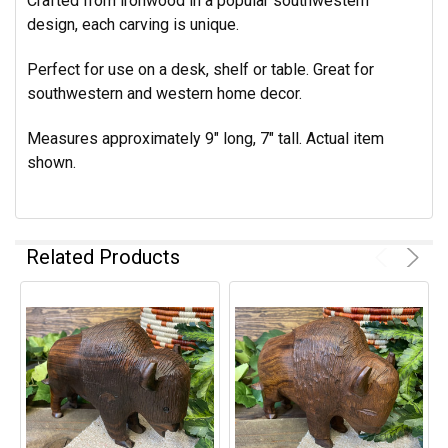
Crafted from ironwood in a popular southwestern
design, each carving is unique.
Perfect for use on a desk, shelf or table. Great for
southwestern and western home decor.
Measures approximately 9" long, 7" tall. Actual item
shown.
Related Products