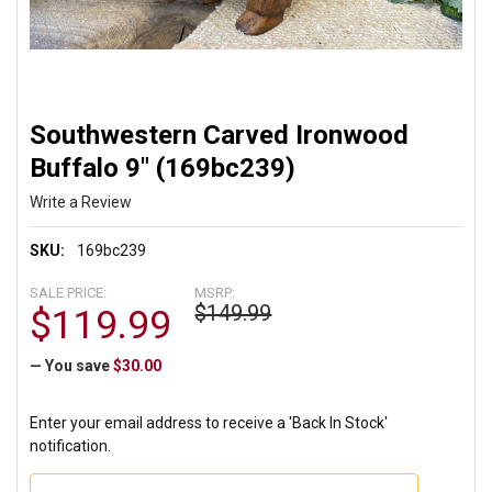
Southwestern Carved Ironwood
Buffalo 9" (169bc239)
Write a Review
SKU:
169bc239
SALE PRICE:
MSRP:
$149.99
$119.99
— You save
$30.00
Enter your email address to receive a 'Back In Stock'
notification.