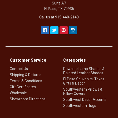
Suite A7
El Paso, TX 79936
Call us at 915-440-2140
Customer Service
Categories
Contact Us
Rawhide Lamp Shades &
Painted Leather Shades
Shipping & Returns
El Paso Souvenirs, Texas
Terms & Conditions
Gifts & Decor
Gift Certificates
Southwestern Pillows &
Wholesale
Pillow Covers
Showroom Directions
Southwest Decor Accents
Southwestern Rugs