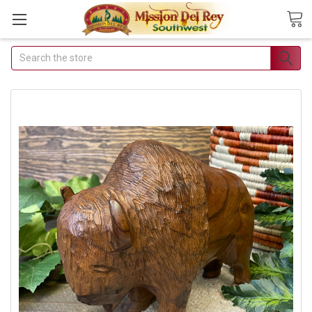
Search
Join Our Free Buyer's
Club
Receive Exclusive Email Deals &
Discounts
Join Now & Save On Your Order