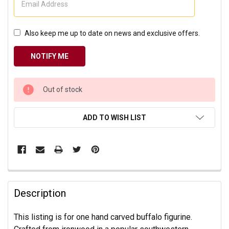
Also keep me up to date on news and exclusive offers.
CURRENT
Out of stock
STOCK:
ADD TO WISH LIST
Description
This listing is for one hand carved buffalo figurine.