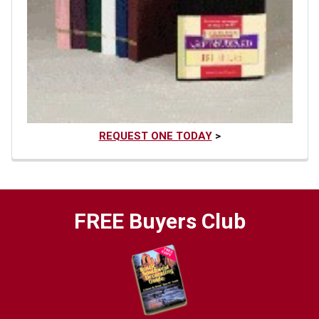
REQUEST ONE TODAY
>
FREE Buyers Club