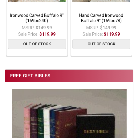
Ironwood Carved Buffalo 9"
Hand Carved Ironwood
(169bc240)
Buffalo 9" (169bc78)
MSRP:
$149.99
MSRP:
$149.99
Sale Price:
$119.99
Sale Price:
$119.99
OUT OF STOCK
OUT OF STOCK
FREE GIFT BIBLES