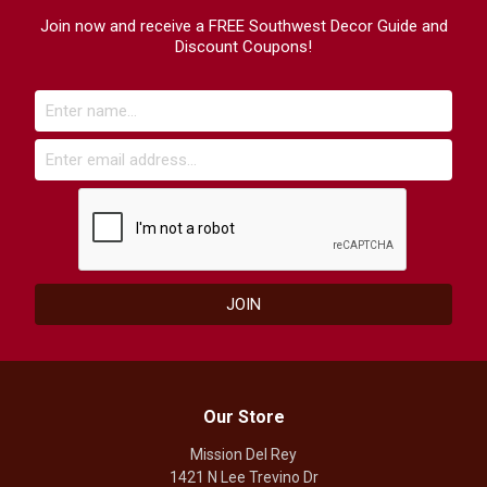
Join now and receive a FREE Southwest Decor Guide and
Discount Coupons!
Our Store
Mission Del Rey
1421 N Lee Trevino Dr