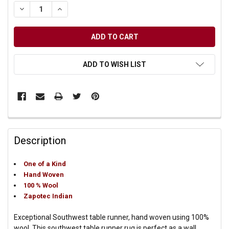
DECREASE QUANTITY OF UNDEFINED
INCREASE QUANTITY OF UNDEFINED
ADD TO WISH LIST
Description
One of a Kind
Hand Woven
100 % Wool
Zapotec Indian
Exceptional Southwest table runner, hand woven using 100%
wool. This southwest table runner rug is perfect as a wall