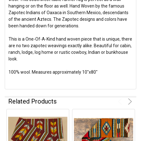
hanging or on the floor as well. Hand Woven by the famous
Zapotec Indians of Oaxaca in Southern Mexico, descendants
of the ancient Aztecs. The Zapotec designs and colors have
been handed down for generations.
This is a One-Of-A-Kind hand woven piece that is unique, there
are no two zapotec weavings exactly alike. Beautiful for cabin,
ranch, lodge, log home or rustic cowboy, Indian or bunkhouse
look.
100% wool. Measures approximately 10"x80"
Related Products