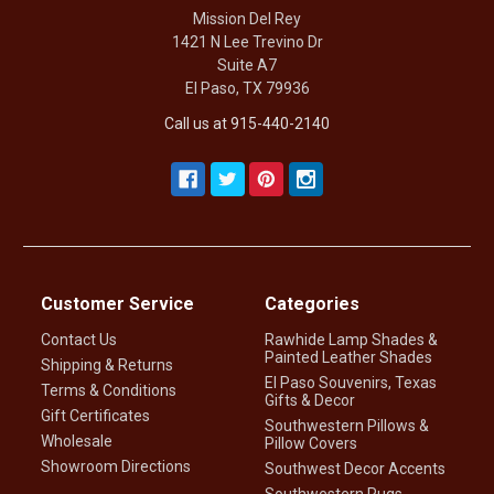
Mission Del Rey
1421 N Lee Trevino Dr
Suite A7
El Paso, TX 79936
Call us at 915-440-2140
Customer Service
Categories
Contact Us
Rawhide Lamp Shades &
Painted Leather Shades
Shipping & Returns
El Paso Souvenirs, Texas
Terms & Conditions
Gifts & Decor
Gift Certificates
Southwestern Pillows &
Wholesale
Pillow Covers
Showroom Directions
Southwest Decor Accents