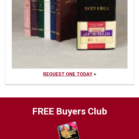
REQUEST ONE TODAY
>
FREE Buyers Club