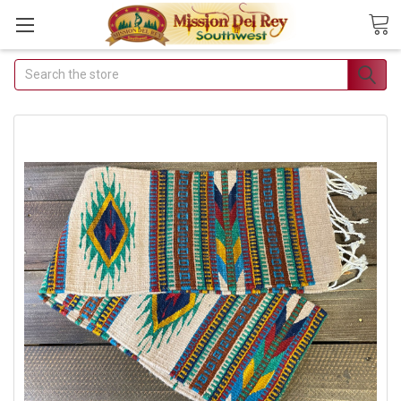
Search
Join Our Free Buyer's
Club
Receive Exclusive Email Deals &
Discounts
Join Now & Save On Your Order