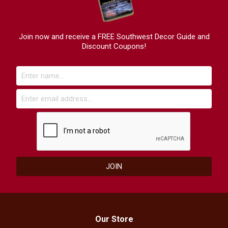
Join now and receive a FREE Southwest Decor Guide and
Discount Coupons!
Our Store