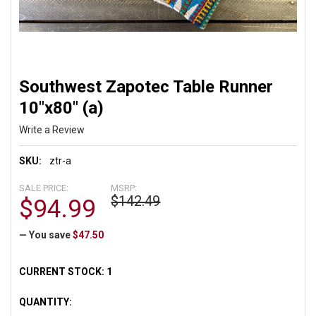
Southwest Zapotec Table Runner
10"x80" (a)
Write a Review
SKU:
ztr-a
SALE PRICE:
MSRP:
$142.49
$94.99
— You save
$47.50
CURRENT STOCK:
1
QUANTITY: