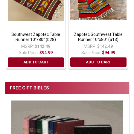
Southwest Zapotec Table
Zapotec Southwest Table
Runner 10"x80" (b28)
Runner 10"x80" (a13)
MSRP:
$142.49
MSRP:
$142.49
Sale Price:
$94.99
Sale Price:
$94.99
ADD TO CART
ADD TO CART
FREE GIFT BIBLES