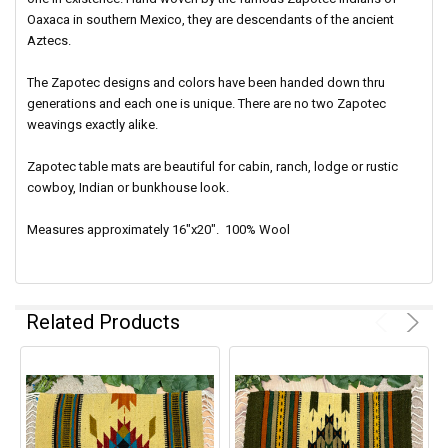
Oaxaca in southern Mexico, they are descendants of the ancient
Aztecs.
The Zapotec designs and colors have been handed down thru
generations and each one is unique. There are no two Zapotec
weavings exactly alike.
Zapotec table mats are beautiful for cabin, ranch, lodge or rustic
cowboy, Indian or bunkhouse look.
Measures approximately 16"x20". 100% Wool
Related Products