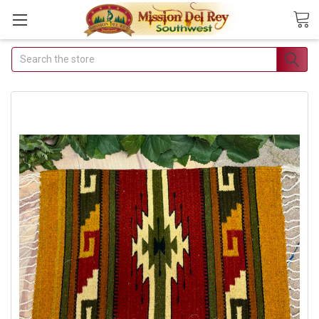
Search
Join Our Free
Buyer's Club
Receive Exclusive
Email Deals &
Discounts
Join Now & Save On
Your Order