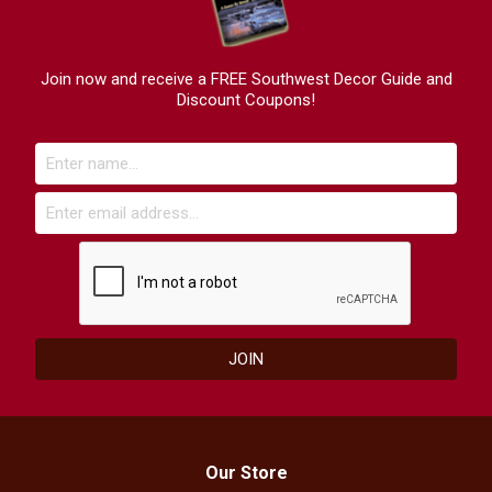
Join now and receive a FREE Southwest Decor Guide and
Discount Coupons!
Our Store