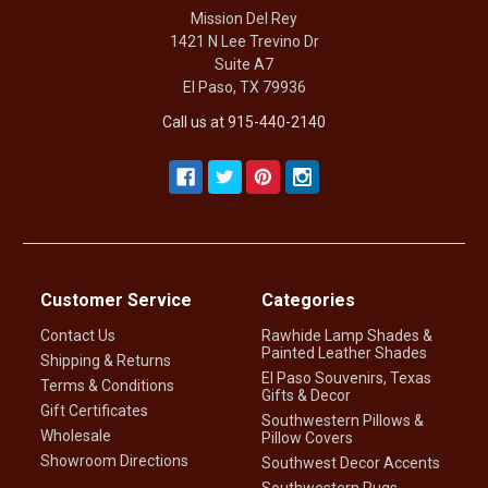
Mission Del Rey
1421 N Lee Trevino Dr
Suite A7
El Paso, TX 79936
Call us at 915-440-2140
Customer Service
Categories
Contact Us
Rawhide Lamp Shades &
Painted Leather Shades
Shipping & Returns
El Paso Souvenirs, Texas
Terms & Conditions
Gifts & Decor
Gift Certificates
Southwestern Pillows &
Wholesale
Pillow Covers
Showroom Directions
Southwest Decor Accents