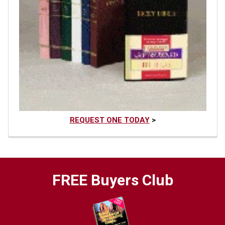
REQUEST ONE TODAY
>
FREE Buyers Club