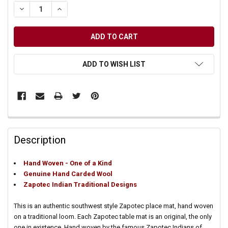
DECREASE QUANTITY OF UNDEFINED
INCREASE QUANTITY OF UNDEFINED
ADD TO WISH LIST
Description
Hand Woven - One of a Kind
Genuine Hand Carded Wool
Zapotec Indian Traditional Designs
This is an authentic southwest style Zapotec place mat, hand woven
on a traditional loom. Each Zapotec table mat is an original, the only
one in existence. Hand woven by the famous Zapotec Indians of