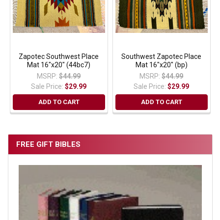
Zapotec Southwest Place
Southwest Zapotec Place
Mat 16"x20" (44bc7)
Mat 16"x20" (bp)
MSRP:
$44.99
MSRP:
$44.99
Sale Price:
$29.99
Sale Price:
$29.99
ADD TO CART
ADD TO CART
FREE GIFT BIBLES