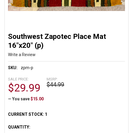
Southwest Zapotec Place Mat
16"x20" (p)
Write a Review
SKU:
zpm-p
SALE PRICE:
MSRP:
$44.99
$29.99
— You save
$15.00
CURRENT STOCK:
1
QUANTITY: