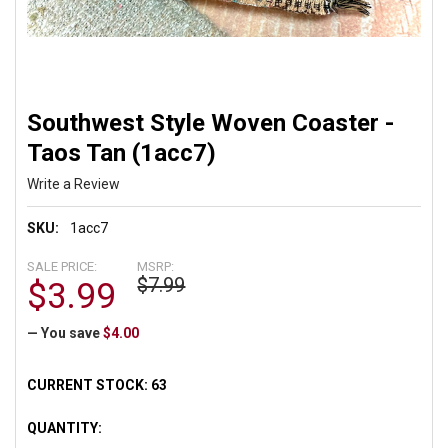
Southwest Style Woven Coaster -
Taos Tan (1acc7)
Write a Review
SKU:
1acc7
SALE PRICE:
MSRP:
$7.99
$3.99
— You save
$4.00
CURRENT STOCK:
63
QUANTITY: