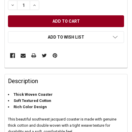
DECREASE QUANTITY OF UNDEFINED
INCREASE QUANTITY OF UNDEFINED
ADD TO WISH LIST
Description
Thick Woven Coaster
Soft Textured Cotton
Rich Color Design
This beautiful southwest jacquard coaster is made with genuine
thick cotton and double woven with a tight weave texture for
durability and a soft, comfortable feel.