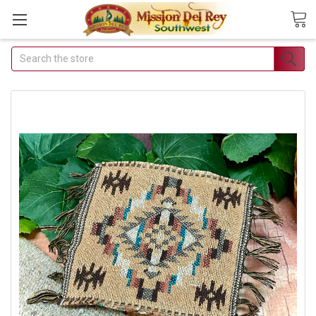
Search
Join Our
Free Buyer's
Club
Receive
Exclusive
Email Deals &
Discounts
Join Now & Save On
Your Order