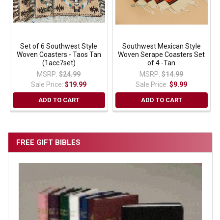
Set of 6 Southwest Style
Southwest Mexican Style
Woven Coasters - Taos Tan
Woven Serape Coasters Set
(1acc7set)
of 4 -Tan
MSRP:
$24.99
MSRP:
$14.99
Sale Price:
$19.99
Sale Price:
$9.99
ADD TO CART
ADD TO CART
FREE GIFT BIBLES