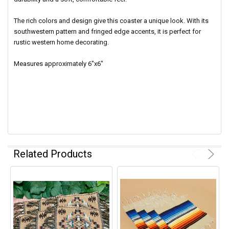
The rich colors and design give this coaster a unique look. With its
southwestern pattern and fringed edge accents, it is perfect for
rustic western home decorating.
Measures approximately 6"x6"
Related Products