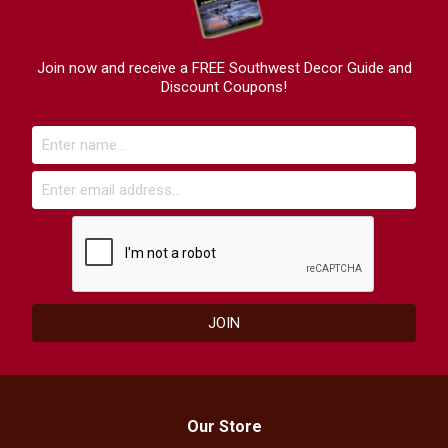
Join now and receive a FREE Southwest Decor Guide and
Discount Coupons!
Our Store