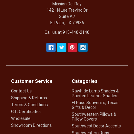
Mission Del Rey
1421 N Lee Trevino Dr
Suite A7
El Paso, TX 79936
Call us at 915-440-2140
Customer Service
Categories
Contact Us
Rawhide Lamp Shades &
Painted Leather Shades
Shipping & Returns
El Paso Souvenirs, Texas
Terms & Conditions
Gifts & Decor
Gift Certificates
Southwestern Pillows &
Wholesale
Pillow Covers
Showroom Directions
Southwest Decor Accents
Southwestern Rugs