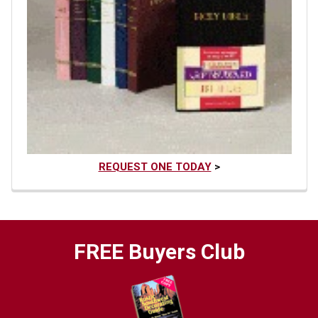
REQUEST ONE TODAY
>
FREE Buyers Club