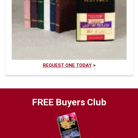
REQUEST ONE TODAY
>
FREE Buyers Club