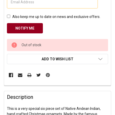
Also keep me up to date on news and exclusive offers.
CURRENT
Out of stock
STOCK:
ADD TO WISH LIST
Description
This is a very special six piece set of Native Andean Indian,
hand crafted Christmas ornamets. Made by the famous