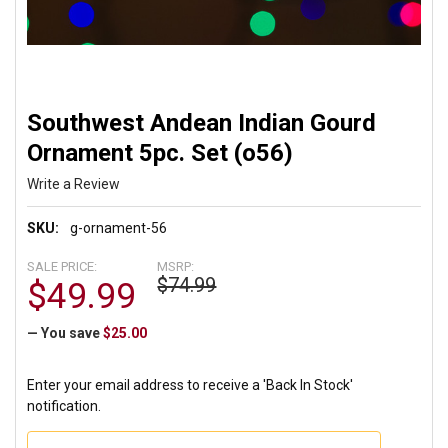
Southwest Andean Indian Gourd
Ornament 5pc. Set (o56)
Write a Review
SKU:
g-ornament-56
SALE PRICE:
MSRP:
$74.99
$49.99
— You save
$25.00
Enter your email address to receive a 'Back In Stock'
notification.