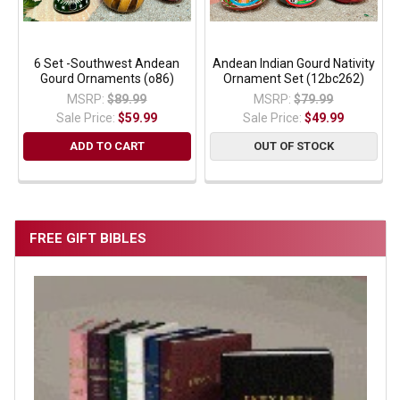
6 Set -Southwest Andean
Andean Indian Gourd Nativity
Gourd Ornaments (o86)
Ornament Set (12bc262)
MSRP:
$89.99
MSRP:
$79.99
Sale Price:
$59.99
Sale Price:
$49.99
ADD TO CART
OUT OF STOCK
FREE GIFT BIBLES