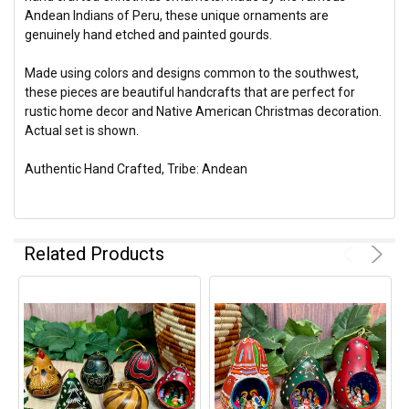
Andean Indians of Peru, these unique ornaments are
genuinely hand etched and painted gourds.
Made using colors and designs common to the southwest,
these pieces are beautiful handcrafts that are perfect for
rustic home decor and Native American Christmas decoration.
Actual set is shown.
Authentic Hand Crafted, Tribe: Andean
Related Products