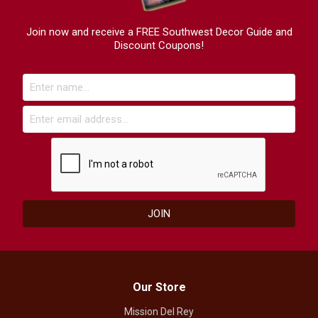
Join now and receive a FREE Southwest Decor Guide and
Discount Coupons!
Our Store
Mission Del Rey