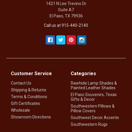
1421 N Lee Trevino Dr
Suite A7
El Paso, TX 79936
Call us at 915-440-2140
Customer Service
Categories
Contact Us
Rawhide Lamp Shades &
Painted Leather Shades
Shipping & Returns
El Paso Souvenirs, Texas
Terms & Conditions
Gifts & Decor
Gift Certificates
Southwestern Pillows &
Wholesale
Pillow Covers
Showroom Directions
Southwest Decor Accents
Southwestern Rugs