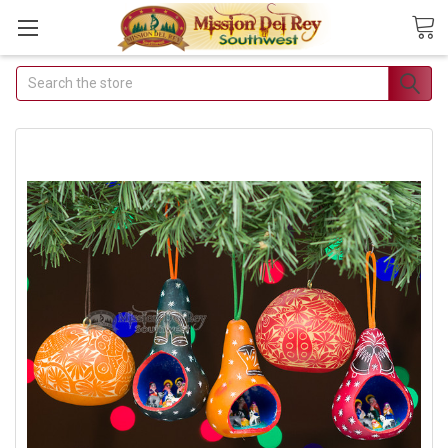
Search
Join Our Free Buyer's
Club
Receive Exclusive Email Deals
& Discounts
Join Now & Save On Your Order