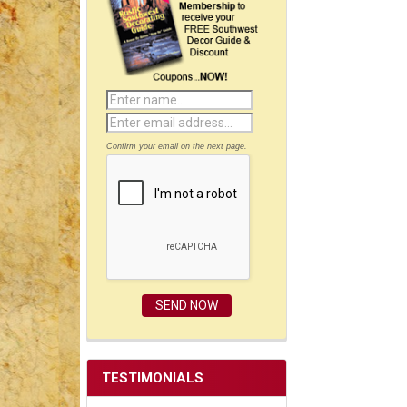
Confirm your email on the next page.
TESTIMONIALS