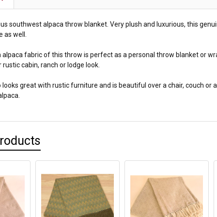
ous southwest alpaca throw blanket. Very plush and luxurious, this genu
 as well.
alpaca fabric of this throw is perfect as a personal throw blanket or wra
for rustic cabin, ranch or lodge look.
 looks great with rustic furniture and is beautiful over a chair, couch o
alpaca.
Products