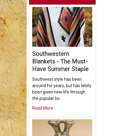
Southwestern
Blankets - The Must-
Have Summer Staple
Southwest style has been
around for years, but has lately
been given new life through
the popular bo …
Read More