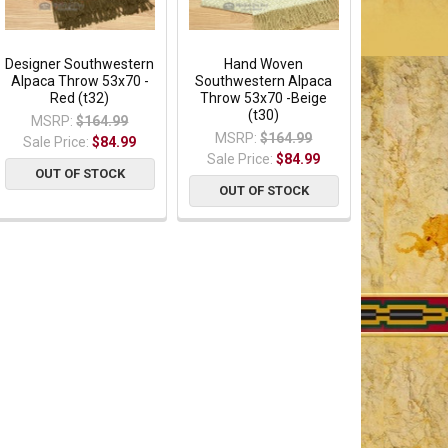
Designer Southwestern
Hand Woven
Alpaca Throw 53x70 -
Southwestern Alpaca
Red (t32)
Throw 53x70 -Beige
(t30)
MSRP:
$164.99
MSRP:
$164.99
Sale Price:
$84.99
Sale Price:
$84.99
OUT OF STOCK
OUT OF STOCK