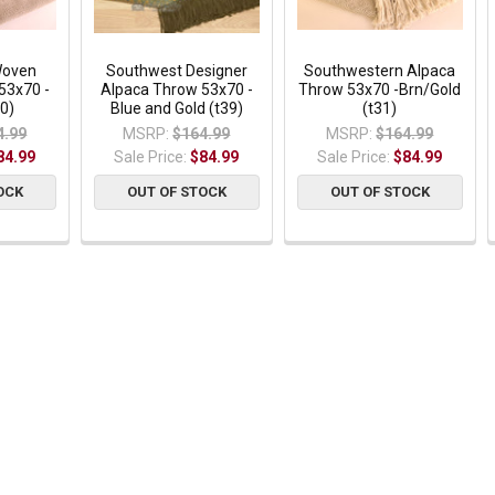
Woven
Southwest Designer
Southwestern Alpaca
53x70 -
Alpaca Throw 53x70 -
Throw 53x70 -Brn/Gold
0)
Blue and Gold (t39)
(t31)
4.99
MSRP:
$164.99
MSRP:
$164.99
84.99
Sale Price:
$84.99
Sale Price:
$84.99
OCK
OUT OF STOCK
OUT OF STOCK