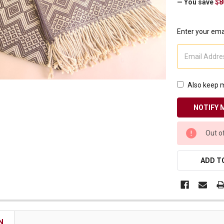
— You save
$8
Enter your emai
Also keep m
CURRENT
Out o
STOCK:
ADD TO
N