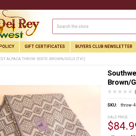
Search
POLICY
GIFT CERTIFICATES
BUYERS CLUB NEWSLETTER
ST ALPACA THROW 53X70 -BROWN/GOLD (T41)
Southwe
Brown/Go
SKU:
throw-4
SALE PRICE:
$84.9