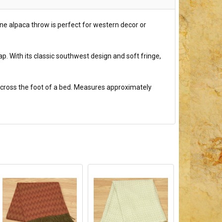
ine alpaca throw is perfect for western decor or
p. With its classic southwest design and soft fringe,
r across the foot of a bed. Measures approximately