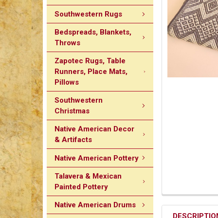
Southwestern Rugs
Bedspreads, Blankets,
Throws
Zapotec Rugs, Table
Runners, Place Mats,
Pillows
Southwestern
Christmas
Native American Decor
& Artifacts
Native American Pottery
Talavera & Mexican
Painted Pottery
Native American Drums
DESCRIPTIO