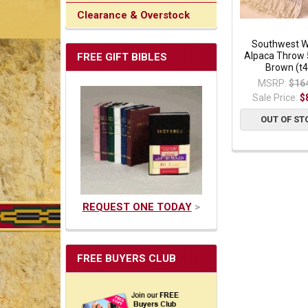
Clearance & Overstock
Southwest 
Alpaca Throw 
FREE GIFT BIBLES
Brown (t4
MSRP:
$16
Sale Price:
$
OUT OF ST
REQUEST ONE TODAY
>
FREE BUYERS CLUB