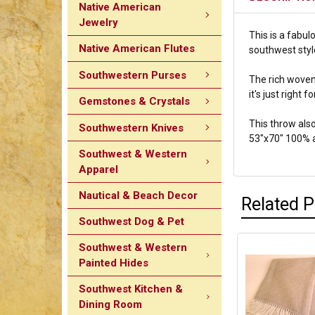
Native American
Jewelry
This is a fabul
Native American Flutes
southwest style
Southwestern Purses
The rich woven 
it's just right 
Gemstones & Crystals
This throw also
Southwestern Knives
53"x70" 100% 
Southwest & Western
Apparel
Nautical & Beach Decor
Related 
Southwest Dog & Pet
Southwest & Western
Painted Hides
Southwest Kitchen &
Dining Room