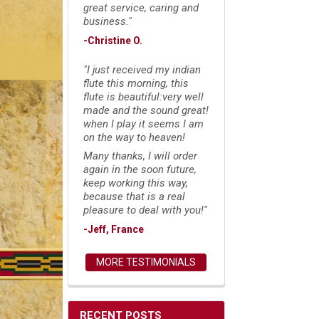
great service, caring and
business."
-Christine O.
"I just received my indian
flute this morning, this
flute is beautiful:very well
made and the sound great!
when I play it seems I am
on the way to heaven!
Many thanks, I will order
again in the soon future,
keep working this way,
because that is a real
pleasure to deal with you!"
-Jeff, France
MORE TESTIMONIALS
RECENT POSTS