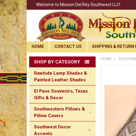
Welcome to Mission Del Rey Southwest LLC!
HOME
CONTACT US
SHIPPING & RETURN 
HOME
SOUTHWE
SHOP BY CATEGORY
Rawhide Lamp Shades &
Painted Leather Shades
El Paso Souvenirs, Texas
Gifts & Decor
Southwestern Pillows &
Pillow Covers
Southwest Decor
Accents