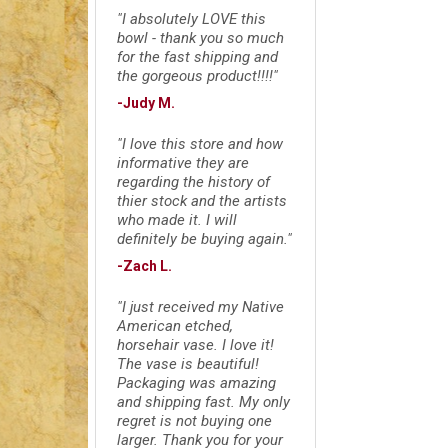
"I absolutely LOVE this
bowl - thank you so much
for the fast shipping and
the gorgeous product!!!!"
-Judy M.
"I love this store and how
informative they are
regarding the history of
thier stock and the artists
who made it. I will
definitely be buying again."
-Zach L.
"I just received my Native
American etched,
horsehair vase. I love it!
The vase is beautiful!
Packaging was amazing
and shipping fast. My only
regret is not buying one
larger. Thank you for your