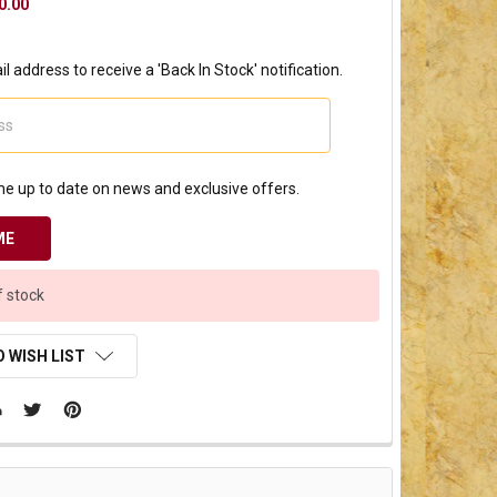
0.00
l address to receive a 'Back In Stock' notification.
e up to date on news and exclusive offers.
f stock
 WISH LIST