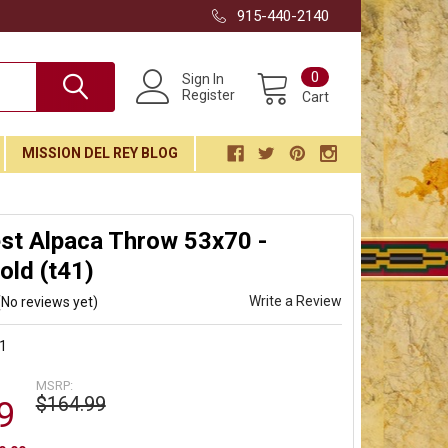
915-440-2140
0
Sign In
Register
Cart
MISSION DEL REY BLOG
st Alpaca Throw 53x70 -
ld (t41)
Write a Review
(No reviews yet)
1
MSRP:
$164.99
9