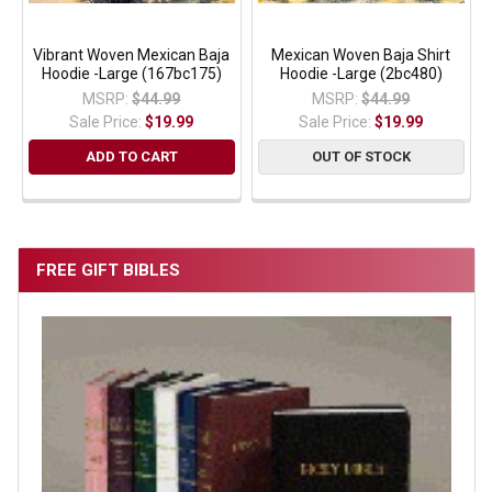
Vibrant Woven Mexican Baja
Mexican Woven Baja Shirt
Hoodie -Large (167bc175)
Hoodie -Large (2bc480)
MSRP:
$44.99
MSRP:
$44.99
Sale Price:
$19.99
Sale Price:
$19.99
ADD TO CART
OUT OF STOCK
FREE GIFT BIBLES