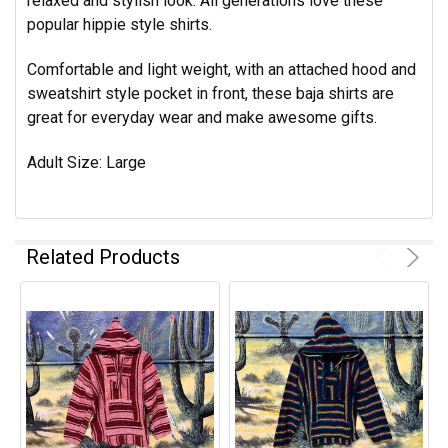
relaxed and stylish look. All generations love these
popular hippie style shirts.
Comfortable and light weight, with an attached hood and
sweatshirt style pocket in front, these baja shirts are
great for everyday wear and make awesome gifts.
Adult Size: Large
Related Products