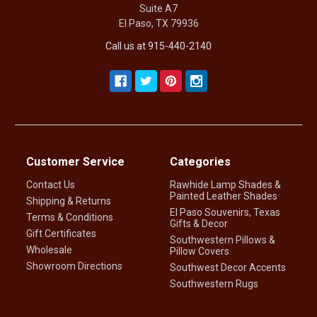
Suite A7
El Paso, TX 79936
Call us at 915-440-2140
Customer Service
Categories
Contact Us
Rawhide Lamp Shades &
Painted Leather Shades
Shipping & Returns
El Paso Souvenirs, Texas
Terms & Conditions
Gifts & Decor
Gift Certificates
Southwestern Pillows &
Wholesale
Pillow Covers
Showroom Directions
Southwest Decor Accents
Southwestern Rugs