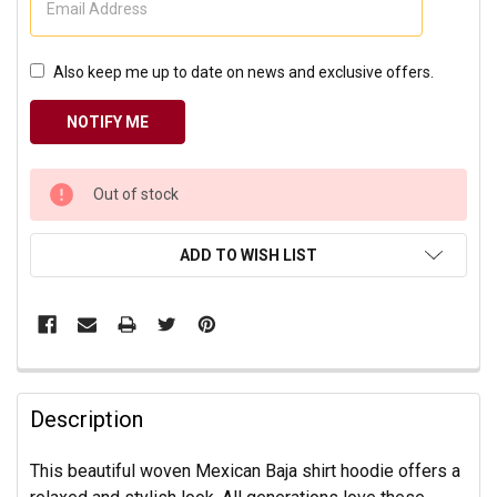
Also keep me up to date on news and exclusive offers.
CURRENT
Out of stock
STOCK:
ADD TO WISH LIST
Description
This beautiful woven Mexican Baja shirt hoodie offers a