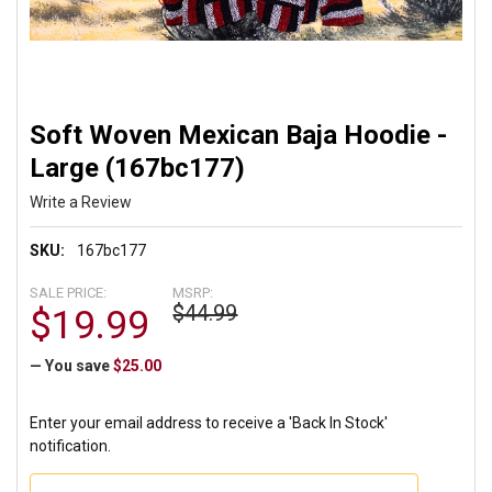
Soft Woven Mexican Baja Hoodie -
Large (167bc177)
Write a Review
SKU:
167bc177
SALE PRICE:
MSRP:
$44.99
$19.99
— You save
$25.00
Enter your email address to receive a 'Back In Stock'
notification.