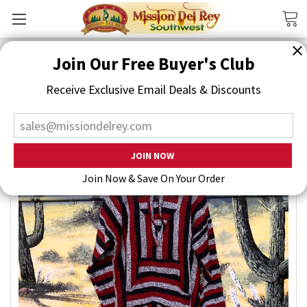
Search
Join Our Free Buyer's Club
Receive Exclusive Email Deals & Discounts
Join Now & Save On Your Order