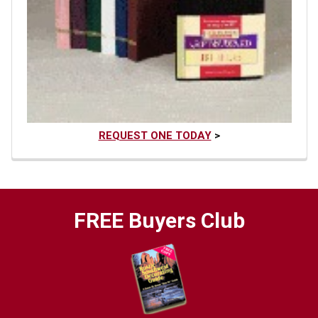
REQUEST ONE TODAY
>
FREE Buyers Club