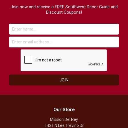
Join now and receive a FREE Southwest Decor Guide and
Discount Coupons!
Our Store
Mission Del Rey
1421 N Lee Trevino Dr