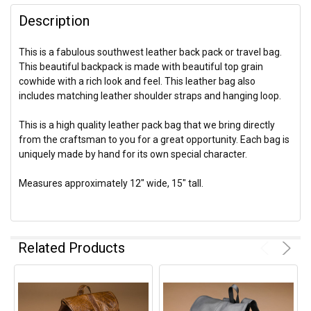
Description
This is a fabulous southwest leather back pack or travel bag.
This beautiful backpack is made with beautiful top grain
cowhide with a rich look and feel. This leather bag also
includes matching leather shoulder straps and hanging loop.
This is a high quality leather pack bag that we bring directly
from the craftsman to you for a great opportunity. Each bag is
uniquely made by hand for its own special character.
Measures approximately 12" wide, 15" tall.
Related Products