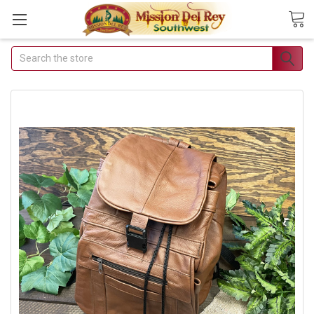
Search
Join Our Free Buyer's
Club
Receive Exclusive Email Deals &
Discounts
Join Now & Save On Your Order