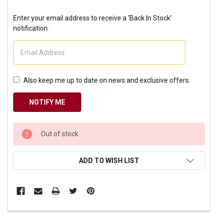
Enter your email address to receive a 'Back In Stock'
notification.
Also keep me up to date on news and exclusive offers.
CURRENT
Out of stock
STOCK:
ADD TO WISH LIST