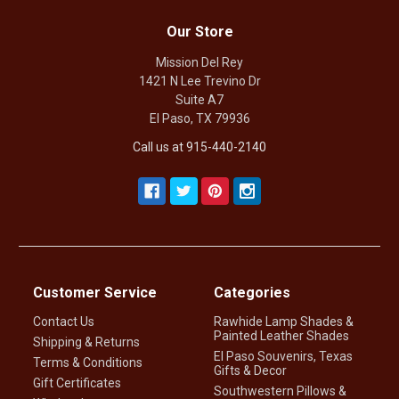
Our Store
Mission Del Rey
1421 N Lee Trevino Dr
Suite A7
El Paso, TX 79936
Call us at 915-440-2140
Customer Service
Categories
Contact Us
Rawhide Lamp Shades &
Painted Leather Shades
Shipping & Returns
El Paso Souvenirs, Texas
Terms & Conditions
Gifts & Decor
Gift Certificates
Southwestern Pillows &