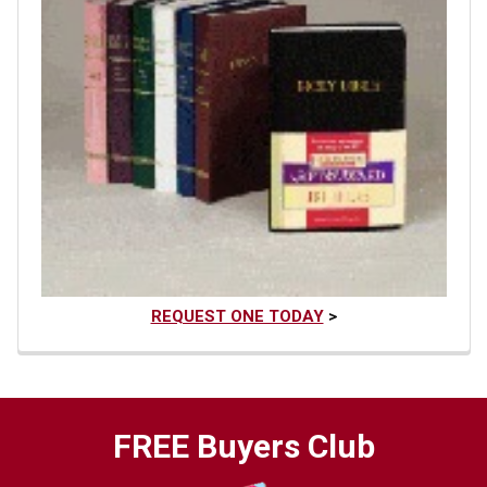
REQUEST ONE TODAY
>
FREE Buyers Club