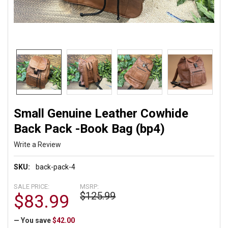
Small Genuine Leather Cowhide
Back Pack -Book Bag (bp4)
Write a Review
SKU:
back-pack-4
SALE PRICE:
MSRP:
$125.99
$83.99
— You save
$42.00