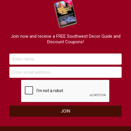
Join now and receive a FREE Southwest Decor Guide and
Discount Coupons!