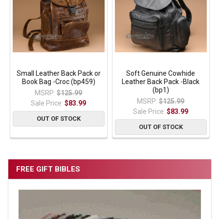
Small Leather Back Pack or
Soft Genuine Cowhide
Book Bag -Croc (bp459)
Leather Back Pack -Black
(bp1)
MSRP:
$125.99
MSRP:
$125.99
Sale Price:
$83.99
Sale Price:
$83.99
OUT OF STOCK
OUT OF STOCK
FREE GIFT BIBLES