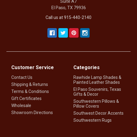
Suite A7
El Paso, TX 79936
Call us at 915-440-2140
Customer Service
Categories
Contact Us
Rawhide Lamp Shades &
Painted Leather Shades
Shipping & Returns
El Paso Souvenirs, Texas
Terms & Conditions
Gifts & Decor
Gift Certificates
Southwestern Pillows &
Wholesale
Pillow Covers
Showroom Directions
Southwest Decor Accents
Southwestern Rugs