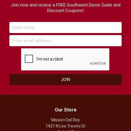
Join now and receive a FREE Southwest Decor Guide and
Discount Coupons!
Our Store
Mission Del Rey
1421 N Lee Trevino Dr