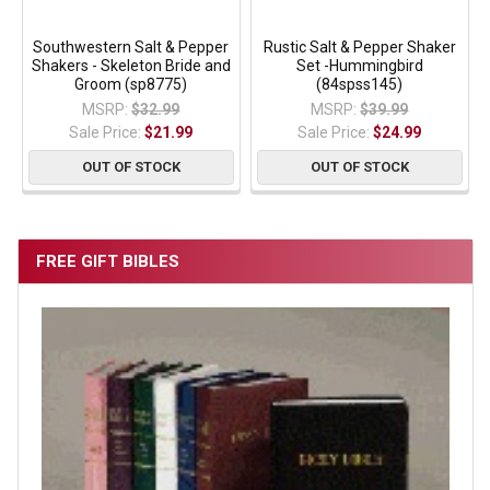
Southwestern Salt & Pepper
Rustic Salt & Pepper Shaker
Shakers - Skeleton Bride and
Set -Hummingbird
Groom (sp8775)
(84spss145)
MSRP:
$32.99
MSRP:
$39.99
Sale Price:
$21.99
Sale Price:
$24.99
OUT OF STOCK
OUT OF STOCK
FREE GIFT BIBLES