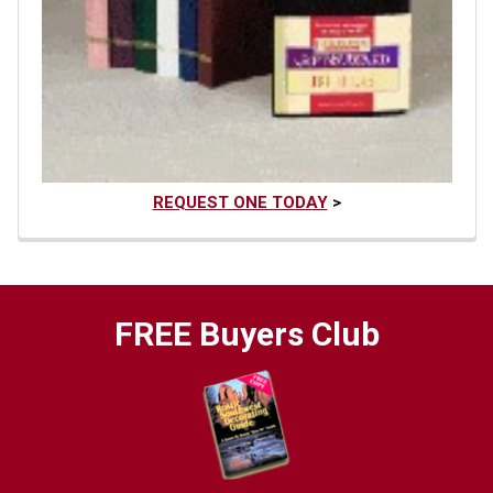
REQUEST ONE TODAY
>
FREE Buyers Club