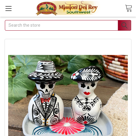
Search
Join Our Free Buyer's Club
Receive Exclusive Email Deals & Discounts
Join Now & Save On Your Order