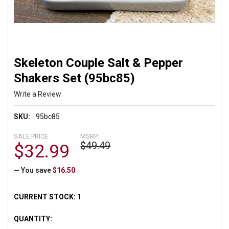
Skeleton Couple Salt & Pepper
Shakers Set (95bc85)
Write a Review
SKU:
95bc85
SALE PRICE:
MSRP:
$49.49
$32.99
— You save
$16.50
CURRENT STOCK:
1
QUANTITY: