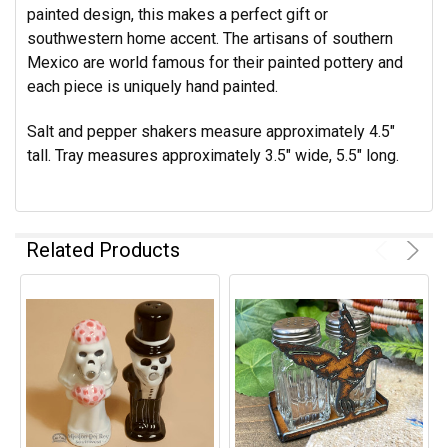
painted design, this makes a perfect gift or
southwestern home accent. The artisans of southern
Mexico are world famous for their painted pottery and
each piece is uniquely hand painted.
Salt and pepper shakers measure approximately 4.5"
tall. Tray measures approximately 3.5" wide, 5.5" long.
Related Products