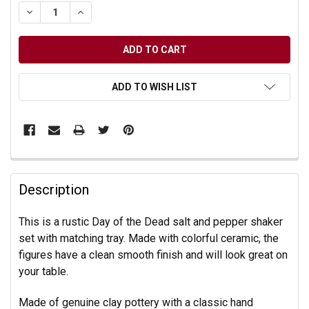
DECREASE QUANTITY OF UNDEFINED
INCREASE QUANTITY OF UNDEFINED
ADD TO WISH LIST
Description
This is a rustic Day of the Dead salt and pepper shaker
set with matching tray. Made with colorful ceramic, the
figures have a clean smooth finish and will look great on
your table.
Made of genuine clay pottery with a classic hand