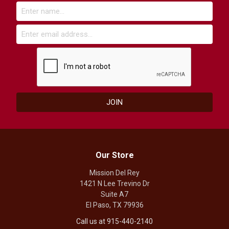
Our Store
Mission Del Rey
1421 N Lee Trevino Dr
Suite A7
El Paso, TX 79936
Call us at 915-440-2140