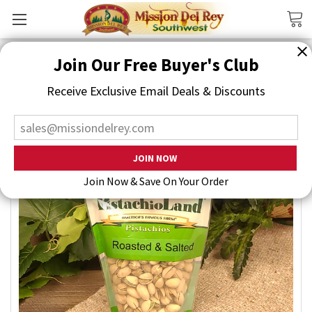
Search
Join Our Free Buyer's Club
Receive Exclusive Email Deals & Discounts
Join Now & Save On Your Order