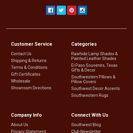
Customer Service
Categories
Contact Us
Rawhide Lamp Shades &
Painted Leather Shades
Shipping & Returns
El Paso Souvenirs, Texas
Terms & Conditions
Gifts & Decor
Gift Certificates
Southwestern Pillows &
Wholesale
Pillow Covers
Showroom Directions
Southwest Decor Accents
Southwestern Rugs
Company Info
Connect With Us
About Us
Southwest Blog
Privacy Statement
Club Newsletter