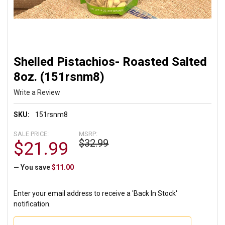
Shelled Pistachios- Roasted Salted
8oz. (151rsnm8)
Write a Review
SKU:
151rsnm8
SALE PRICE:
MSRP:
$32.99
$21.99
— You save
$11.00
Enter your email address to receive a 'Back In Stock'
notification.