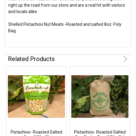
right up the road from our store and are a real hit with visitors
and locals alike.
Shelled Pistachios Nut Meats -Roasted and salted 8oz. Poly
Bag
Related Products
Pistachios- Roasted Salted
Pistachios- Roasted Salted