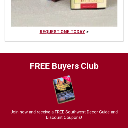
REQUEST ONE TODAY
>
FREE Buyers Club
Join now and receive a FREE Southwest Decor Guide and
Discount Coupons!