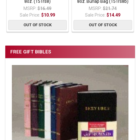
8oz. (151rs8)
8oz. Burlap Bag (151rs8b)
MSRP:
$16.49
MSRP:
$21.74
Sale Price:
$10.99
Sale Price:
$14.49
OUT OF STOCK
OUT OF STOCK
FREE GIFT BIBLES