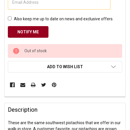
Also keep me up to date on news and exclusive offers.
CURRENT
Out of stock
STOCK:
ADD TO WISH LIST
Description
These are the same southwest pistachios that we offer in our
walk-in store. A customer favorite, our pistachios are grown