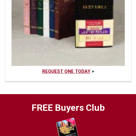
REQUEST ONE TODAY
>
FREE Buyers Club