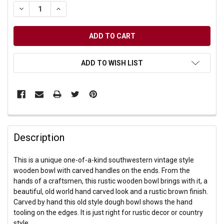
DECREASE QUANTITY OF UNDEFINED
INCREASE QUANTITY OF UNDEFINED
ADD TO WISH LIST
Description
This is a unique one-of-a-kind southwestern vintage style
wooden bowl with carved handles on the ends. From the
hands of a craftsmen, this rustic wooden bowl brings with it, a
beautiful, old world hand carved look and a rustic brown finish.
Carved by hand this old style dough bowl shows the hand
tooling on the edges. It is just right for rustic decor or country
style.