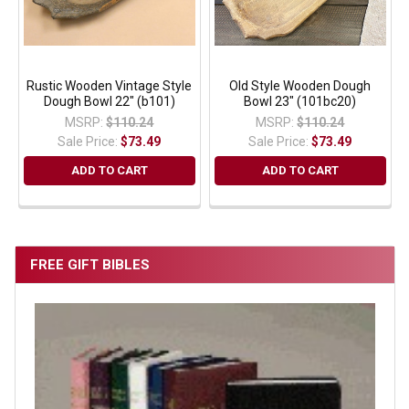
Rustic Wooden Vintage Style
Old Style Wooden Dough
Dough Bowl 22" (b101)
Bowl 23" (101bc20)
MSRP:
$110.24
MSRP:
$110.24
Sale Price:
$73.49
Sale Price:
$73.49
ADD TO CART
ADD TO CART
FREE GIFT BIBLES