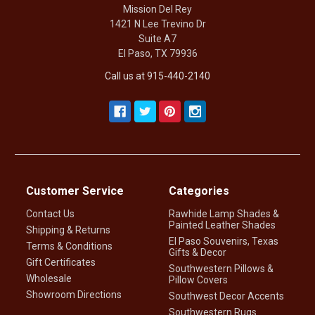
Mission Del Rey
1421 N Lee Trevino Dr
Suite A7
El Paso, TX 79936
Call us at 915-440-2140
Customer Service
Categories
Contact Us
Rawhide Lamp Shades &
Painted Leather Shades
Shipping & Returns
El Paso Souvenirs, Texas
Terms & Conditions
Gifts & Decor
Gift Certificates
Southwestern Pillows &
Wholesale
Pillow Covers
Showroom Directions
Southwest Decor Accents
Southwestern Rugs