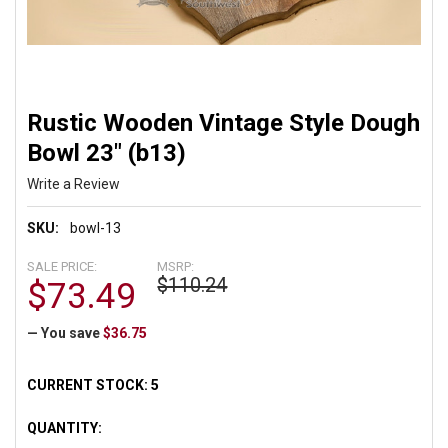
Rustic Wooden Vintage Style Dough
Bowl 23" (b13)
Write a Review
SKU:
bowl-13
SALE PRICE:
MSRP:
$110.24
$73.49
— You save
$36.75
CURRENT STOCK:
5
QUANTITY: