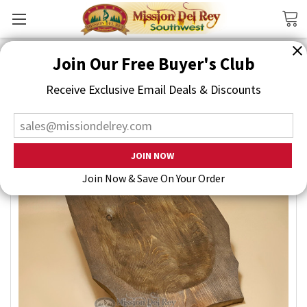
Search
Join Our Free Buyer's Club
Receive Exclusive Email Deals & Discounts
Join Now & Save On Your Order