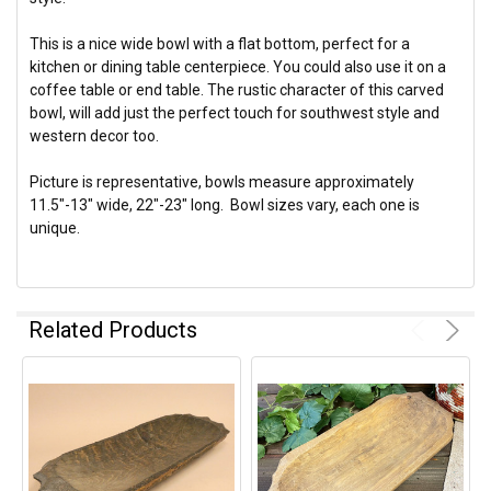
This is a nice wide bowl with a flat bottom, perfect for a
kitchen or dining table centerpiece. You could also use it on a
coffee table or end table. The rustic character of this carved
bowl, will add just the perfect touch for southwest style and
western decor too.
Picture is representative, bowls measure approximately
11.5"-13" wide, 22"-23" long. Bowl sizes vary, each one is
unique.
Related Products