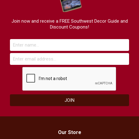
Join now and receive a FREE Southwest Decor Guide and
Discount Coupons!
Our Store