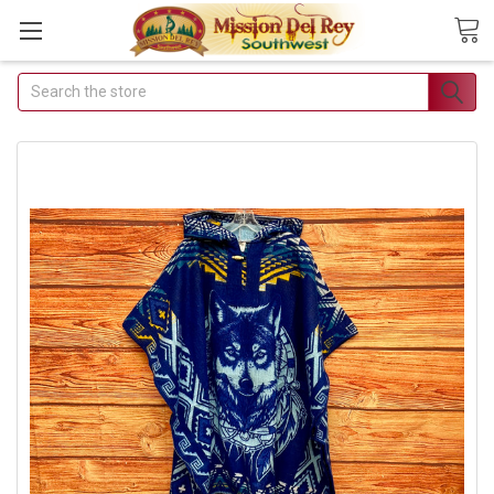
Search
Join Our Free
Buyer's Club
Receive Exclusive Email
Deals & Discounts
Join Now & Save On Your Order