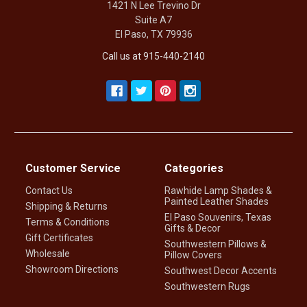
1421 N Lee Trevino Dr
Suite A7
El Paso, TX 79936
Call us at 915-440-2140
Customer Service
Categories
Contact Us
Rawhide Lamp Shades &
Painted Leather Shades
Shipping & Returns
El Paso Souvenirs, Texas
Terms & Conditions
Gifts & Decor
Gift Certificates
Southwestern Pillows &
Wholesale
Pillow Covers
Showroom Directions
Southwest Decor Accents
Southwestern Rugs