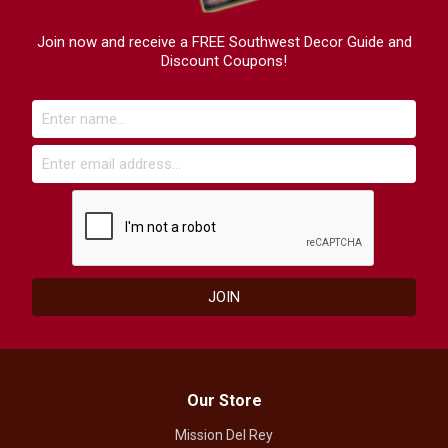
Join now and receive a FREE Southwest Decor Guide and
Discount Coupons!
Our Store
Mission Del Rey