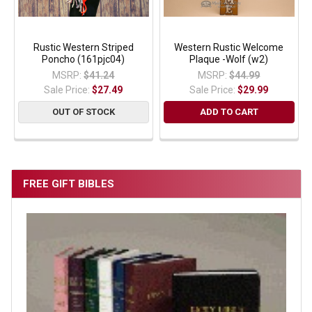
Rustic Western Striped
Western Rustic Welcome
Poncho (161pjc04)
Plaque -Wolf (w2)
MSRP:
$41.24
MSRP:
$44.99
Sale Price:
$27.49
Sale Price:
$29.99
OUT OF STOCK
ADD TO CART
FREE GIFT BIBLES