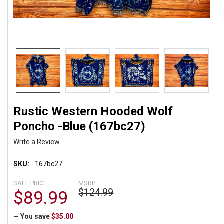
Rustic Western Hooded Wolf
Poncho -Blue (167bc27)
Write a Review
SKU:
167bc27
SALE PRICE:
MSRP:
$124.99
$89.99
— You save
$35.00