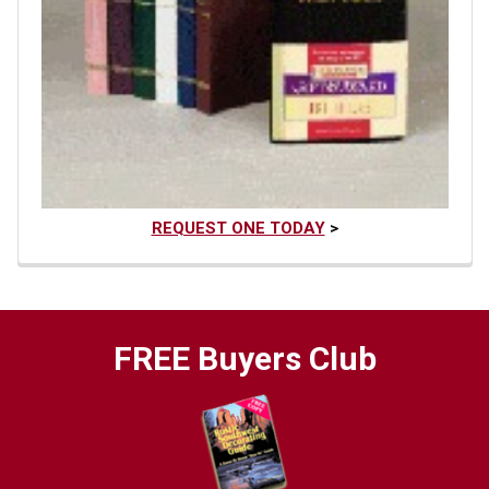
REQUEST ONE TODAY
>
FREE Buyers Club