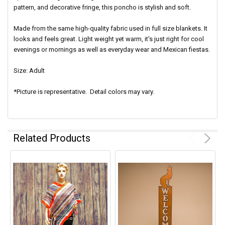
pattern, and decorative fringe, this poncho is stylish and soft.
Made from the same high-quality fabric used in full size blankets. It
looks and feels great. Light weight yet warm, it's just right for cool
evenings or mornings as well as everyday wear and Mexican fiestas.
Size: Adult
*Picture is representative. Detail colors may vary.
Related Products