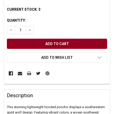
CURRENT STOCK:
3
QUANTITY:
DECREASE QUANTITY OF UNDEFINED
INCREASE QUANTITY OF UNDEFINED
ADD TO WISH LIST
Description
This stunning lightweight hooded poncho displays a southwestern
spirit wolf design. Featuring vibrant colors, a woven southwest