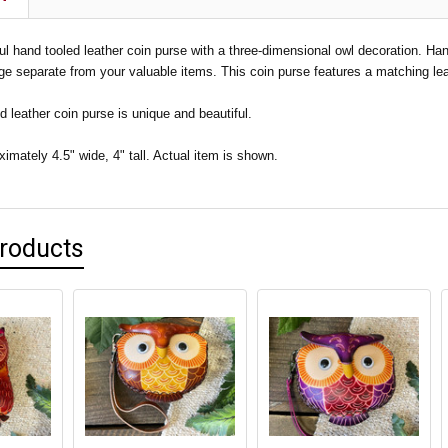
ful hand tooled leather coin purse with a three-dimensional owl decoration. Han
ge separate from your valuable items. This coin purse features a matching leat
 leather coin purse is unique and beautiful.
mately 4.5" wide, 4" tall. Actual item is shown.
Products