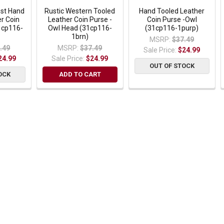
est Hand
Rustic Western Tooled
Hand Tooled Leather
r Coin
Leather Coin Purse -
Coin Purse -Owl
1cp116-
Owl Head (31cp116-
(31cp116-1purp)
1brn)
MSRP:
$37.49
.49
MSRP:
$37.49
Sale Price:
$24.99
24.99
Sale Price:
$24.99
OUT OF STOCK
OCK
ADD TO CART