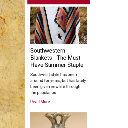
Southwestern
Blankets - The Must-
Have Summer Staple
Southwest style has been
around for years, but has lately
been given new life through
the popular bo …
Read More