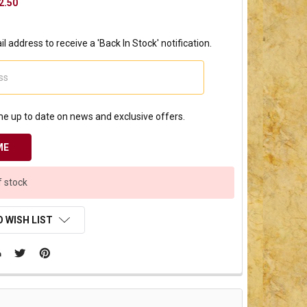
2.50
l address to receive a 'Back In Stock' notification.
e up to date on news and exclusive offers.
f stock
 WISH LIST