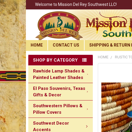
Welcome to Mission Del Rey Southwest LLC!
HOME
CONTACT US
SHIPPING & RETURN 
HOME
RUSTIC T
SHOP BY CATEGORY
Rawhide Lamp Shades &
Painted Leather Shades
El Paso Souvenirs, Texas
Gifts & Decor
Southwestern Pillows &
Pillow Covers
Southwest Decor
Accents