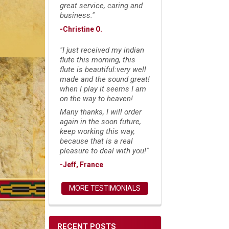
great service, caring and
business."
-Christine O.
"I just received my indian
flute this morning, this
flute is beautiful:very well
made and the sound great!
when I play it seems I am
on the way to heaven!
Many thanks, I will order
again in the soon future,
keep working this way,
because that is a real
pleasure to deal with you!"
-Jeff, France
MORE TESTIMONIALS
RECENT POSTS