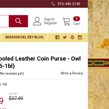
915-440-2140
0
Sign In
Register
Cart
MISSION DEL REY BLOG
ooled Leather Coin Purse - Owl
6-1bl)
Write a Review
(No reviews yet)
-1bl
MSRP:
$37.49
9