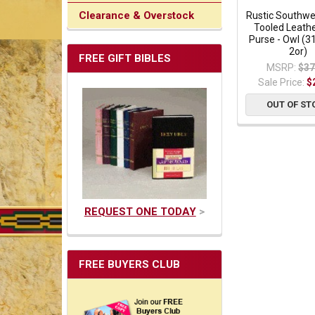
Clearance & Overstock
Rustic Southw
Tooled Leathe
Purse - Owl (3
2or)
FREE GIFT BIBLES
MSRP:
$37
Sale Price:
$
OUT OF ST
REQUEST ONE TODAY
>
FREE BUYERS CLUB