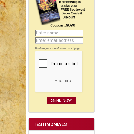
Confirm your email on the next page.
TESTIMONIALS