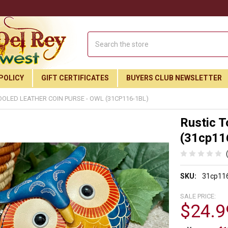
Search
POLICY
GIFT CERTIFICATES
BUYERS CLUB NEWSLETTER
OOLED LEATHER COIN PURSE - OWL (31CP116-1BL)
Rustic T
(31cp11
SKU:
31cp116
SALE PRICE:
$24.9
Join Our Free Buyer's Club