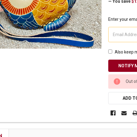
— You save
$1
Receive Exclusive Email Deals & Discounts
Enter your emai
Join Now & Save On Your Order
Also keep m
CURRENT
Out o
STOCK:
ADD TO
N