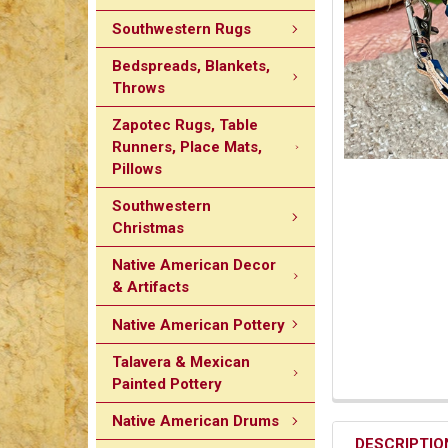
Southwestern Rugs
Bedspreads, Blankets,
Throws
Zapotec Rugs, Table
Runners, Place Mats,
Pillows
Southwestern
Christmas
Native American Decor
& Artifacts
Native American Pottery
Talavera & Mexican
Painted Pottery
Native American Drums
DESCRIPTIO