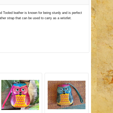
d Tooled leather is known for being sturdy and is perfect
her strap that can be used to carry as a wristlet.