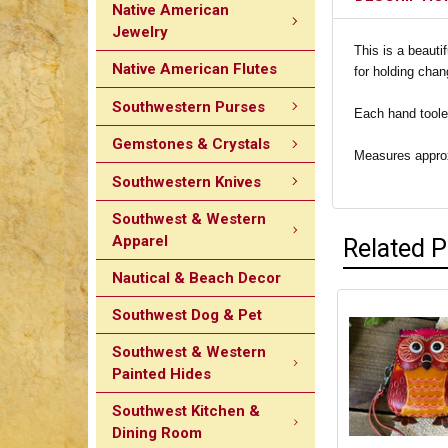
Native American
Jewelry
This is a beauti
Native American Flutes
for holding chan
Southwestern Purses
Each hand tooled
Gemstones & Crystals
Measures approxi
Southwestern Knives
Southwest & Western
Apparel
Related 
Nautical & Beach Decor
Southwest Dog & Pet
Southwest & Western
Painted Hides
Southwest Kitchen &
Dining Room