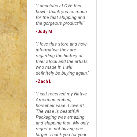
"I absolutely LOVE this
bowl - thank you so much
for the fast shipping and
the gorgeous product!!!!"
-Judy M.
"I love this store and how
informative they are
regarding the history of
thier stock and the artists
who made it. I will
definitely be buying again."
-Zach L.
"I just received my Native
American etched,
horsehair vase. I love it!
The vase is beautiful!
Packaging was amazing
and shipping fast. My only
regret is not buying one
larger. Thank you for your