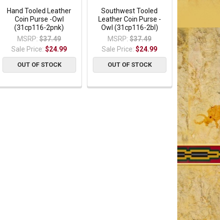
Hand Tooled Leather
Southwest Tooled
Coin Purse -Owl
Leather Coin Purse -
(31cp116-2pnk)
Owl (31cp116-2bl)
MSRP:
$37.49
MSRP:
$37.49
Sale Price:
$24.99
Sale Price:
$24.99
OUT OF STOCK
OUT OF STOCK