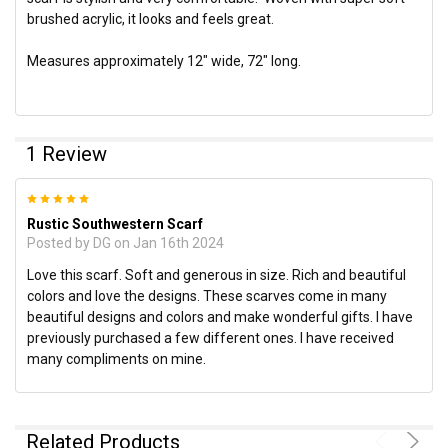
brushed acrylic, it looks and feels great.
Measures approximately 12" wide, 72" long.
1 Review
5
Rustic Southwestern Scarf
Posted by
DG
on Jan 16th 2024
Love this scarf. Soft and generous in size. Rich and beautiful
colors and love the designs. These scarves come in many
beautiful designs and colors and make wonderful gifts. I have
previously purchased a few different ones. I have received
many compliments on mine.
Related Products