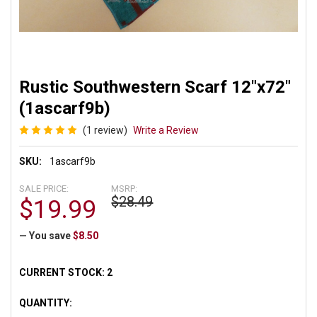
Rustic Southwestern Scarf 12"x72"
(1ascarf9b)
(1 review)
Write a Review
SKU:
1ascarf9b
SALE PRICE:
MSRP:
$28.49
$19.99
— You save
$8.50
CURRENT STOCK:
2
QUANTITY: