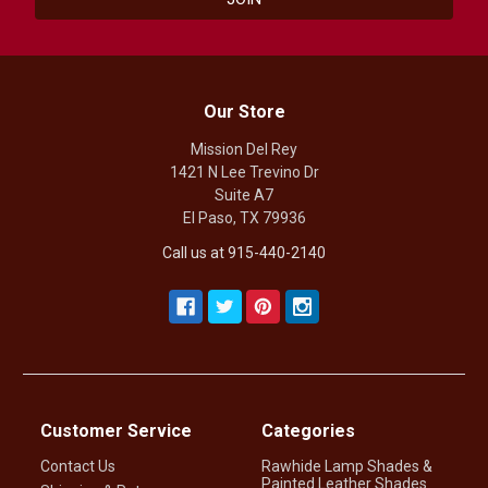
Our Store
Mission Del Rey
1421 N Lee Trevino Dr
Suite A7
El Paso, TX 79936
Call us at 915-440-2140
Customer Service
Categories
Contact Us
Rawhide Lamp Shades &
Painted Leather Shades