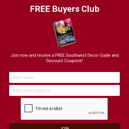
FREE Buyers Club
Join now and receive a FREE Southwest Decor Guide and
Discount Coupons!