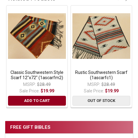
Classic Southwestern Style
Rustic Southwestern Scarf
Scarf 12"x72" (1ascarfm2)
(1ascarfc1)
MSRP:
$28.49
MSRP:
$28.49
Sale Price:
$19.99
Sale Price:
$19.99
ADD TO CART
OUT OF STOCK
FREE GIFT BIBLES