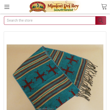
Search
Join Our Free Buyer's
Club
Receive Exclusive Email Deals
& Discounts
Join Now & Save On Your Order