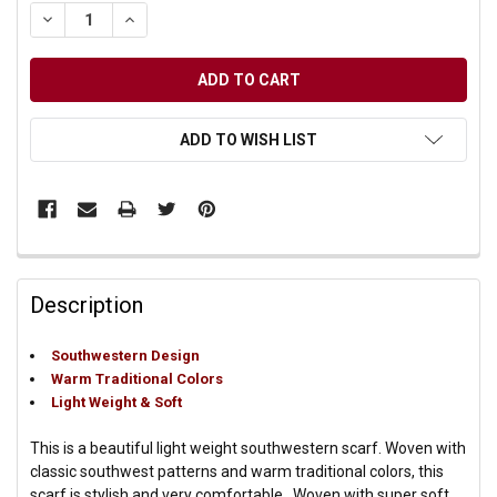
DECREASE QUANTITY OF UNDEFINED
INCREASE QUANTITY OF UNDEFINED
ADD TO WISH LIST
Description
Southwestern Design
Warm Traditional Colors
Light Weight & Soft
This is a beautiful light weight southwestern scarf. Woven with
classic southwest patterns and warm traditional colors, this
scarf is stylish and very comfortable. Woven with super soft