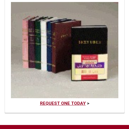
REQUEST ONE TODAY
>