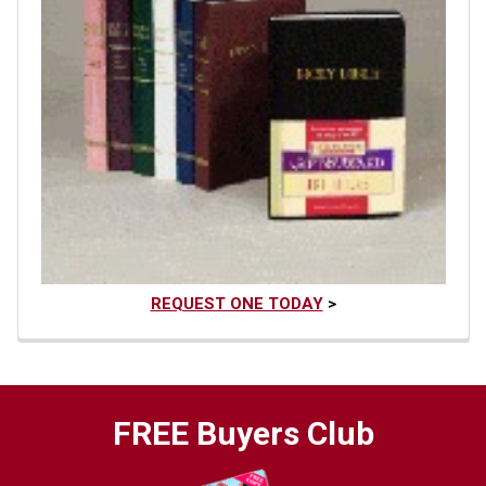
REQUEST ONE TODAY
>
FREE Buyers Club