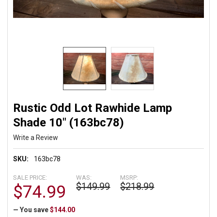
Rustic Odd Lot Rawhide Lamp
Shade 10" (163bc78)
Write a Review
SKU:
163bc78
SALE PRICE:
WAS:
MSRP:
$149.99
$218.99
$74.99
— You save
$144.00