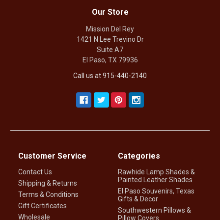
Our Store
Mission Del Rey
1421 N Lee Trevino Dr
Suite A7
El Paso, TX 79936
Call us at 915-440-2140
Customer Service
Categories
Contact Us
Rawhide Lamp Shades &
Painted Leather Shades
Shipping & Returns
El Paso Souvenirs, Texas
Terms & Conditions
Gifts & Decor
Gift Certificates
Southwestern Pillows &
Wholesale
Pillow Covers