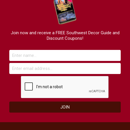
Join now and receive a FREE Southwest Decor Guide and
Discount Coupons!