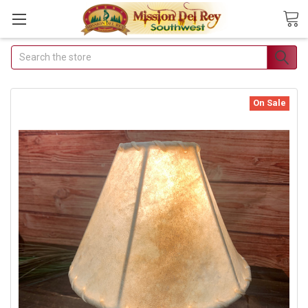
Search
Join Our Free Buyer's Club
Receive Exclusive Email Deals & Discounts
On Sale
Join Now & Save On Your Order