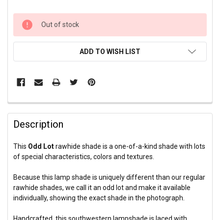
CURRENT
Out of stock
STOCK:
ADD TO WISH LIST
Description
This
Odd Lot
rawhide shade is a one-of-a-kind shade with lots
of special characteristics, colors and textures.
Because this lamp shade is uniquely different than our regular
rawhide shades, we call it an odd lot and make it available
individually, showing the exact shade in the photograph.
Handcrafted, this southwestern lampshade is laced with