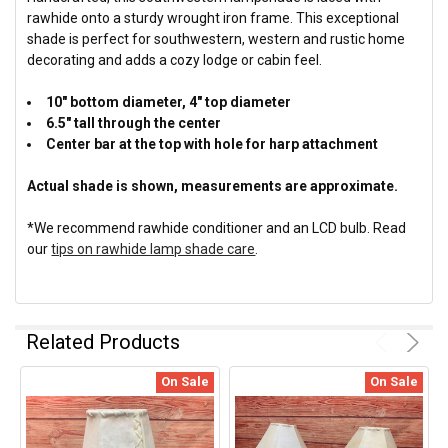
rawhide onto a sturdy wrought iron frame. This exceptional
shade is perfect for southwestern, western and rustic home
decorating and adds a cozy lodge or cabin feel.
10" bottom diameter, 4" top diameter
6.5" tall through the center
Center bar at the top with hole for harp attachment
Actual shade is shown, measurements are approximate.
*We recommend rawhide conditioner and an LCD bulb. Read
our
tips on rawhide lamp shade care
.
Related Products
On Sale
On Sale