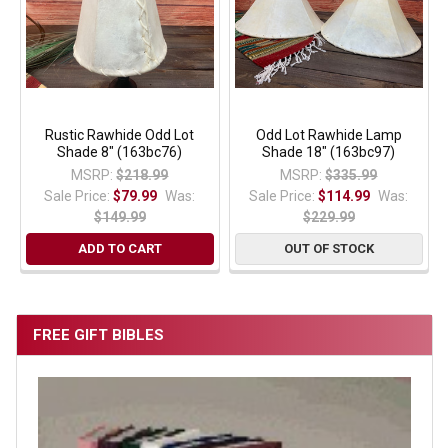
Rustic Rawhide Odd Lot
Odd Lot Rawhide Lamp
Shade 8" (163bc76)
Shade 18" (163bc97)
MSRP:
$218.99
MSRP:
$335.99
Sale Price:
$79.99
Was:
Sale Price:
$114.99
Was:
$149.99
$229.99
ADD TO CART
OUT OF STOCK
FREE GIFT BIBLES