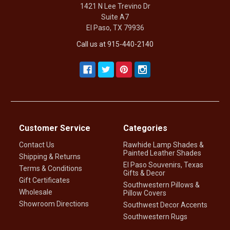
1421 N Lee Trevino Dr
Suite A7
El Paso, TX 79936
Call us at 915-440-2140
Customer Service
Categories
Contact Us
Rawhide Lamp Shades &
Painted Leather Shades
Shipping & Returns
El Paso Souvenirs, Texas
Terms & Conditions
Gifts & Decor
Gift Certificates
Southwestern Pillows &
Wholesale
Pillow Covers
Showroom Directions
Southwest Decor Accents
Southwestern Rugs