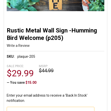
Rustic Metal Wall Sign -Humming
Bird Welcome (p205)
Write a Review
SKU:
plaque-205
SALE PRICE:
MSRP:
$44.99
$29.99
— You save
$15.00
Enter your email address to receive a 'Back In Stock'
notification.