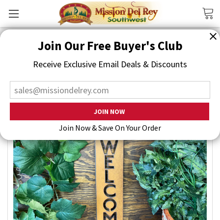
Search
Join Our Free Buyer's Club
Receive Exclusive Email Deals & Discounts
Join Now & Save On Your Order