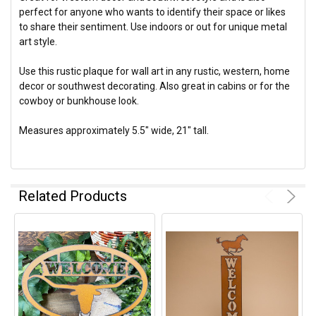
perfect for anyone who wants to identify their space or likes
to share their sentiment. Use indoors or out for unique metal
art style.
Use this rustic plaque for wall art in any rustic, western, home
decor or southwest decorating. Also great in cabins or for the
cowboy or bunkhouse look.
Measures approximately 5.5" wide, 21" tall.
Related Products