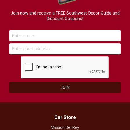
Join now and receive a FREE Southwest Decor Guide and
Discount Coupons!
Our Store
Mission Del Rey