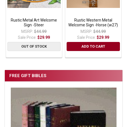
Rustic Metal Art Welcome
Rustic Western Metal
Sign -Steer
Welcome Sign -Horse (w27)
MSRP:
$44.99
MSRP:
$44.99
Sale Price:
$29.99
Sale Price:
$29.99
OUT OF STOCK
ADD TO CART
FREE GIFT BIBLES