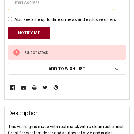
Also keep me up to date on news and exclusive offers.
CURRENT
Out of stock
STOCK:
ADD TO WISH LIST
Description
This wall sign is made with real metal, with a clean rustic finish.
Great for western decor and southwest style and is also