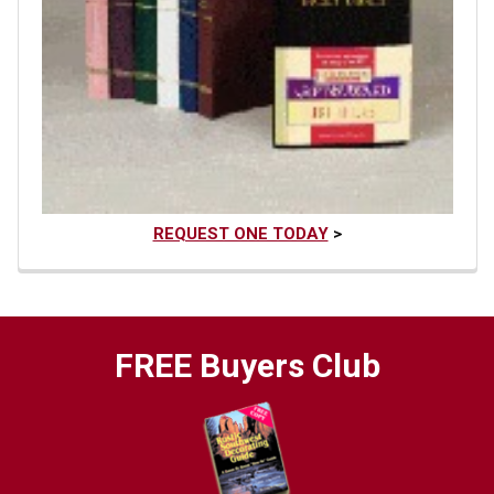
REQUEST ONE TODAY
>
FREE Buyers Club