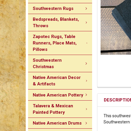
Southwestern Rugs
Bedspreads, Blankets,
Throws
Zapotec Rugs, Table
Runners, Place Mats,
Pillows
Southwestern
Christmas
Native American Decor
& Artifacts
Native American Pottery
DESCRIPTIO
Talavera & Mexican
Painted Pottery
This southweste
Southwestern de
Native American Drums