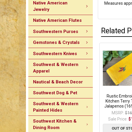
Native American
Measures appro
Jewelry
Native American Flutes
Related 
Southwestern Purses
Gemstones & Crystals
Southwestern Knives
Southwest & Western
Apparel
Nautical & Beach Decor
Southwest Dog & Pet
Rustic Embro
Kitchen Terry 
Southwest & Western
Jalapenos (16
Painted Hides
MSRP:
$16
Sale Price:
$
Southwest Kitchen &
Dining Room
OUT OF ST