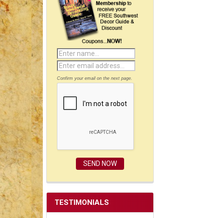
Confirm your email on the next page.
TESTIMONIALS