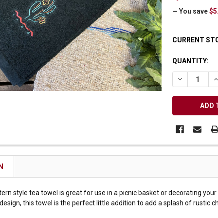
Receive Exclusive Email Deals & Discounts
— You save
$5
CURRENT ST
QUANTITY:
Join Now & Save On Your Order
DECREASE Q
I
N
rn style tea towel is great for use in a picnic basket or decorating you
sign, this towel is the perfect little addition to add a splash of rustic c