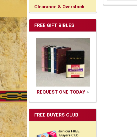
Clearance & Overstock
FREE GIFT BIBLES
REQUEST ONE TODAY
>
FREE BUYERS CLUB