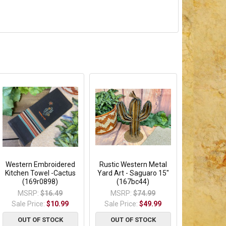
Western Embroidered
Rustic Western Metal
Kitchen Towel -Cactus
Yard Art - Saguaro 15"
(169r0898)
(167bc44)
MSRP:
$16.49
MSRP:
$74.99
Sale Price:
$10.99
Sale Price:
$49.99
OUT OF STOCK
OUT OF STOCK