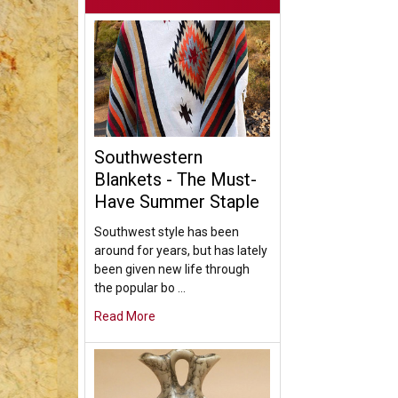
Southwestern
Blankets - The Must-
Have Summer Staple
Southwest style has been
around for years, but has lately
been given new life through
the popular bo …
Read More