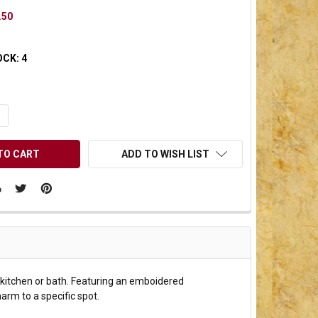
.50
OCK:
4
UANTITY OF UNDEFINED
NCREASE QUANTITY OF UNDEFINED
ADD TO WISH LIST
r kitchen or bath. Featuring an emboidered
harm to a specific spot.