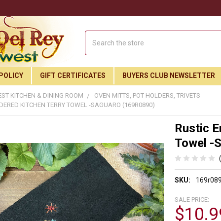
Search
POLICY
GIFT CERTIFICATES
BUYERS CLUB NEWSLETTER
ST KITCHEN & DINING ROOM
OVEN MITTS, POT HOLDERS, TRIVETS
DERED KITCHEN TERRY TOWEL -SAGUARO (169R0890)
Rustic E
Towel -
SKU:
169r08
SALE PRICE:
$10.9
Join Our Free Buyer's Club