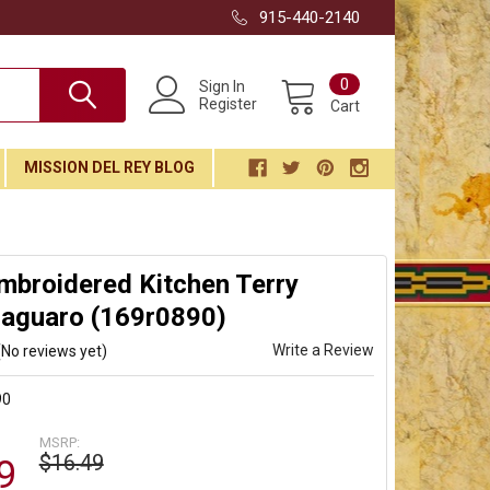
915-440-2140
0
Sign In
Register
Cart
MISSION DEL REY BLOG
mbroidered Kitchen Terry
Saguaro (169r0890)
Write a Review
(No reviews yet)
90
MSRP:
$16.49
9