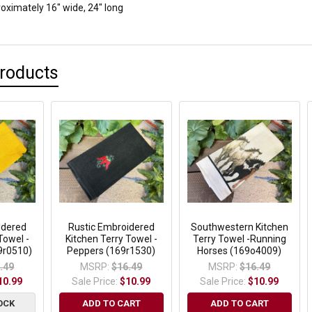
ximately 16" wide, 24" long
Products
idered
Rustic Embroidered
Southwestern Kitchen
Towel -
Kitchen Terry Towel -
Terry Towel -Running
9r0510)
Peppers (169r1530)
Horses (169o4009)
.49
MSRP:
$16.49
MSRP:
$16.49
10.99
Sale Price:
$10.99
Sale Price:
$10.99
OCK
ADD TO CART
ADD TO CART