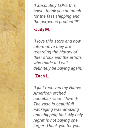
"I absolutely LOVE this
bowl - thank you so much
for the fast shipping and
the gorgeous product!!!!"
-Judy M.
"I love this store and how
informative they are
regarding the history of
thier stock and the artists
who made it. I will
definitely be buying again."
-Zach L.
"I just received my Native
American etched,
horsehair vase. I love it!
The vase is beautiful!
Packaging was amazing
and shipping fast. My only
regret is not buying one
larger. Thank you for your