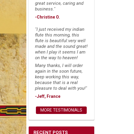
great service, caring and
business."
-Christine O.
"I just received my indian
flute this morning, this
flute is beautiful:very well
made and the sound great!
when I play it seems I am
on the way to heaven!
Many thanks, I will order
again in the soon future,
keep working this way,
because that is a real
pleasure to deal with you!"
-Jeff, France
MORE TESTIMONIALS
RECENT POSTS