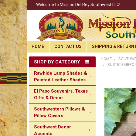
Welcome to Mission Del Rey Southwest LLC!
HOME
CONTACT US
SHIPPING & RETURN 
HOME
SOUTHWE
SHOP BY CATEGORY
RUSTIC EMBROI
Rawhide Lamp Shades &
Painted Leather Shades
El Paso Souvenirs, Texas
Gifts & Decor
Southwestern Pillows &
Pillow Covers
Southwest Decor
Accents