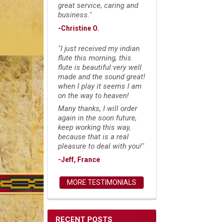
great service, caring and
business."
-Christine O.
"I just received my indian
flute this morning, this
flute is beautiful:very well
made and the sound great!
when I play it seems I am
on the way to heaven!
Many thanks, I will order
again in the soon future,
keep working this way,
because that is a real
pleasure to deal with you!"
-Jeff, France
MORE TESTIMONIALS
RECENT POSTS