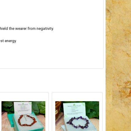
ield the wearer from negativity.
st energy.