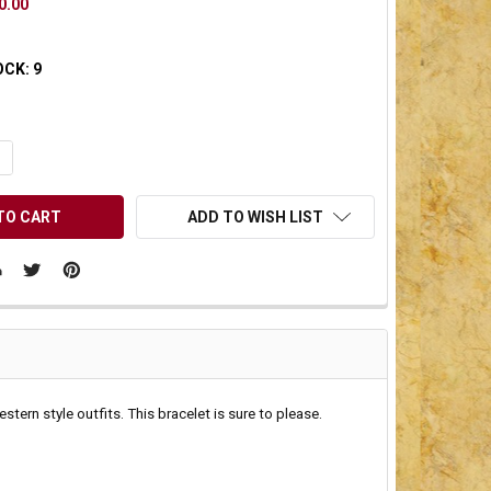
0.00
OCK:
9
UANTITY OF UNDEFINED
NCREASE QUANTITY OF UNDEFINED
ADD TO WISH LIST
tern style outfits. This bracelet is sure to please.