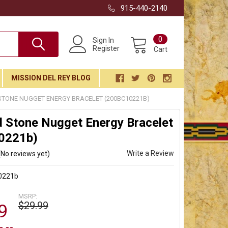
915-440-2140
0
Sign In
Register
Cart
MISSION DEL REY BLOG
STONE NUGGET ENERGY BRACELET (200BC10221B)
 Stone Nugget Energy Bracelet
0221b)
Write a Review
(No reviews yet)
0221b
MSRP:
$29.99
9