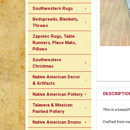
Southwestern Rugs
Bedspreads, Blankets,
Throws
Zapotec Rugs, Table
Runners, Place Mats,
Pillows
Southwestern
Christmas
Native American Decor
& Artifacts
DESCRIPTIO
Native American Pottery
Talavera & Mexican
This is a beauti
Painted Pottery
Crafted from na
Native American Drums