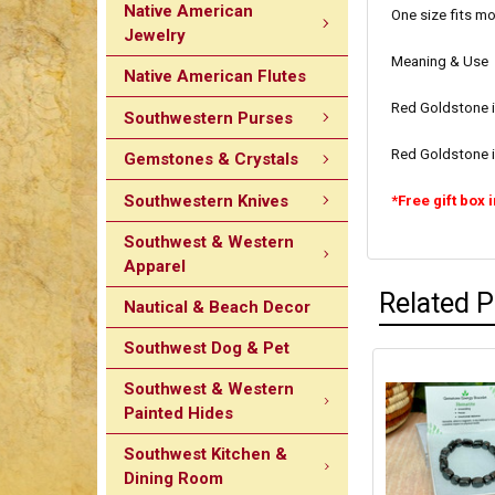
Native American
One size fits mo
Jewelry
Meaning & Use
Native American Flutes
Red Goldstone is
Southwestern Purses
Red Goldstone i
Gemstones & Crystals
Southwestern Knives
*Free gift box 
Southwest & Western
Apparel
Related 
Nautical & Beach Decor
Southwest Dog & Pet
Southwest & Western
Painted Hides
Southwest Kitchen &
Dining Room