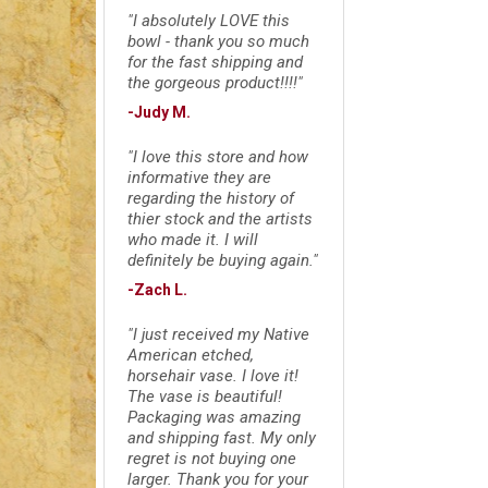
"I absolutely LOVE this
bowl - thank you so much
for the fast shipping and
the gorgeous product!!!!"
-Judy M.
"I love this store and how
informative they are
regarding the history of
thier stock and the artists
who made it. I will
definitely be buying again."
-Zach L.
"I just received my Native
American etched,
horsehair vase. I love it!
The vase is beautiful!
Packaging was amazing
and shipping fast. My only
regret is not buying one
larger. Thank you for your