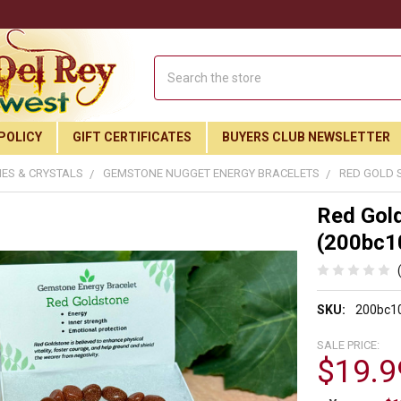
Search
POLICY
GIFT CERTIFICATES
BUYERS CLUB NEWSLETTER
ES & CRYSTALS
GEMSTONE NUGGET ENERGY BRACELETS
RED GOLD 
Red Gold
(200bc1
SKU:
200bc1
SALE PRICE:
$19.9
Join Our Free Buyer's Club