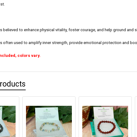
st.
 believed to enhance physical vitality, foster courage, and help ground and sh
s often used to amplify inner strength, provide emotional protection and boo
included, colors vary.
Products