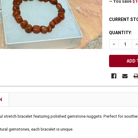
— You save
$1
Receive Exclusive Email Deals & Discounts
CURRENT ST
QUANTITY:
DECREASE Q
I
Join Now & Save On Your Order
N
ful stretch bracelet featuring polished gemstone nuggets. Perfect for southwes
tural gemstones, each bracelet is unique.