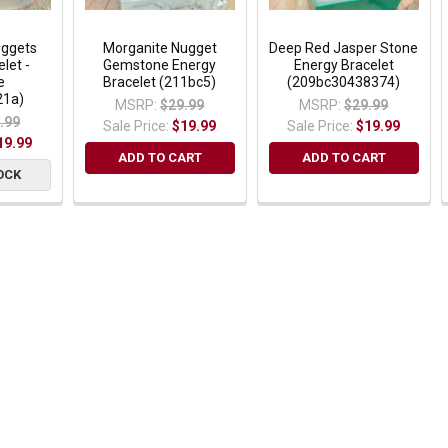
ggets
Morganite Nugget
Deep Red Jasper Stone
let -
Gemstone Energy
Energy Bracelet
e
Bracelet (211bc5)
(209bc30438374)
21a)
MSRP:
$29.99
MSRP:
$29.99
.99
Sale Price:
$19.99
Sale Price:
$19.99
19.99
ADD TO CART
ADD TO CART
OCK