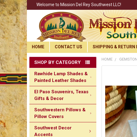
Welcome to Mission Del Rey Southwest LLC!
HOME
CONTACT US
SHIPPING & RETURN 
HOME
GEMSTON
SHOP BY CATEGORY
Rawhide Lamp Shades &
Painted Leather Shades
El Paso Souvenirs, Texas
Gifts & Decor
Southwestern Pillows &
Pillow Covers
Southwest Decor
Accents