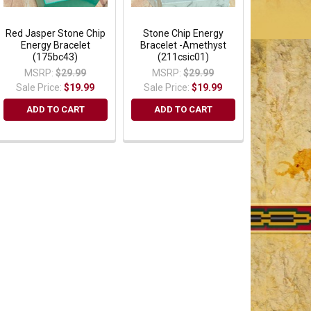
Red Jasper Stone Chip
Stone Chip Energy
Energy Bracelet
Bracelet -Amethyst
(175bc43)
(211csic01)
MSRP:
$29.99
MSRP:
$29.99
Sale Price:
$19.99
Sale Price:
$19.99
ADD TO CART
ADD TO CART