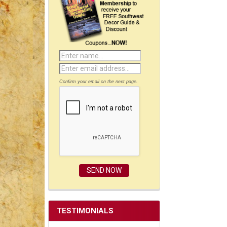
Confirm your email on the next page.
TESTIMONIALS