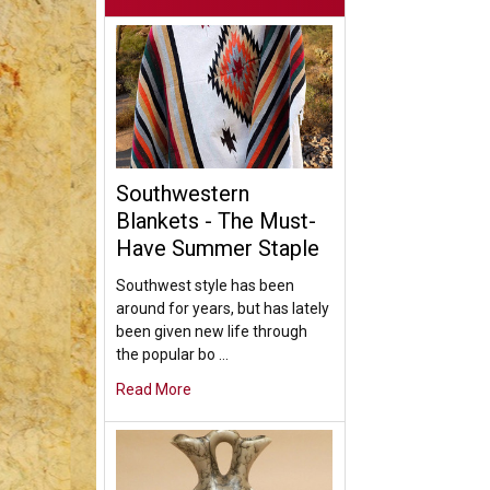
Southwestern
Blankets - The Must-
Have Summer Staple
Southwest style has been
around for years, but has lately
been given new life through
the popular bo …
Read More