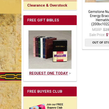
Clearance & Overstock
Gemstone Nu
Energy Brace
FREE GIFT BIBLES
Hematit
(200bc102
MSRP:
$29
Sale Price:
$
OUT OF ST
REQUEST ONE TODAY
>
FREE BUYERS CLUB