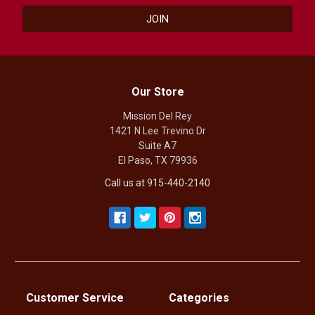
Our Store
Mission Del Rey
1421 N Lee Trevino Dr
Suite A7
El Paso, TX 79936
Call us at 915-440-2140
Customer Service
Categories