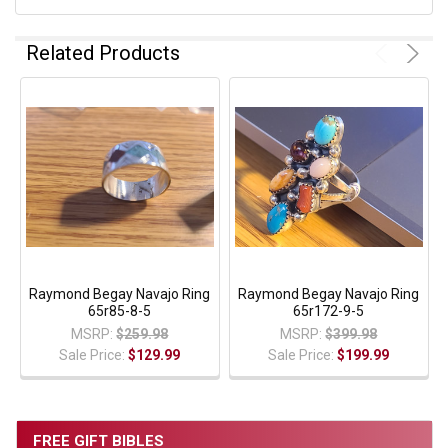
Related Products
Raymond Begay Navajo Ring
Raymond Begay Navajo Ring
65r85-8-5
65r172-9-5
MSRP:
$259.98
MSRP:
$399.98
Sale Price:
$129.99
Sale Price:
$199.99
FREE GIFT BIBLES