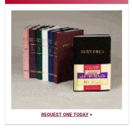
REQUEST ONE TODAY
>