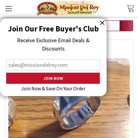
Search
Join Our Free Buyer's Club
Receive Exclusive Email Deals & Discounts
Join Now & Save On Your Order