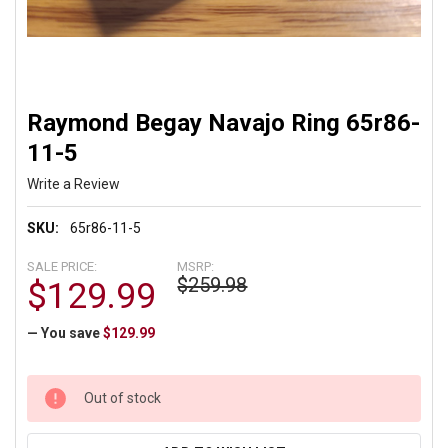
Raymond Begay Navajo Ring 65r86-
11-5
Write a Review
SKU:
65r86-11-5
SALE PRICE:
MSRP:
$259.98
$129.99
— You save
$129.99
CURRENT
Out of stock
STOCK: