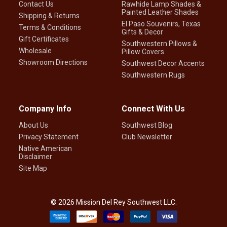
Contact Us
Rawhide Lamp Shades &
Painted Leather Shades
Shipping & Returns
El Paso Souvenirs, Texas
Terms & Conditions
Gifts & Decor
Gift Certificates
Southwestern Pillows &
Wholesale
Pillow Covers
Showroom Directions
Southwest Decor Accents
Southwestern Rugs
Company Info
Connect With Us
About Us
Southwest Blog
Privacy Statement
Club Newsletter
Native American
Disclaimer
Site Map
©
2026
Mission Del Rey Southwest LLC.