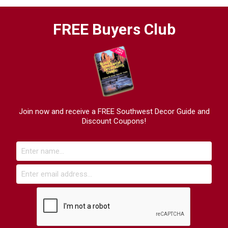
FREE Buyers Club
Join now and receive a FREE Southwest Decor Guide and
Discount Coupons!