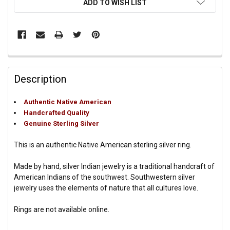
ADD TO WISH LIST
Description
Authentic Native American
Handcrafted Quality
Genuine Sterling Silver
This is an authentic Native American sterling silver ring.
Made by hand, silver Indian jewelry is a traditional handcraft of
American Indians of the southwest. Southwestern silver
jewelry uses the elements of nature that all cultures love.
Rings are not available online.