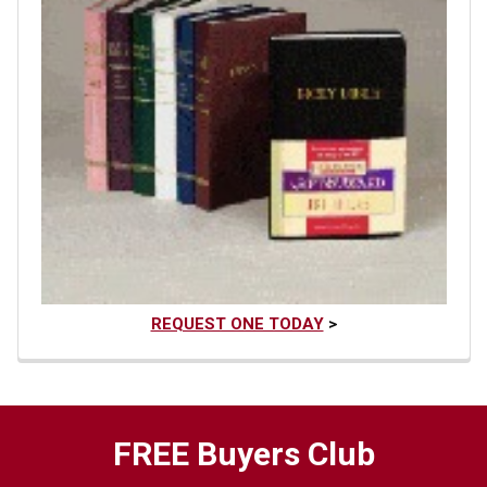
REQUEST ONE TODAY
>
FREE Buyers Club