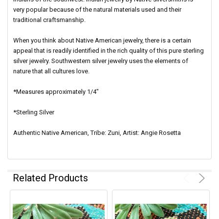
very popular because of the natural materials used and their
traditional craftsmanship.
When you think about Native American jewelry, there is a certain
appeal that is readily identified in the rich quality of this pure sterling
silver jewelry. Southwestern silver jewelry uses the elements of
nature that all cultures love.
*Measures approximately 1/4"
*Sterling Silver
Authentic Native American, Tribe: Zuni, Artist: Angie Rosetta
Related Products