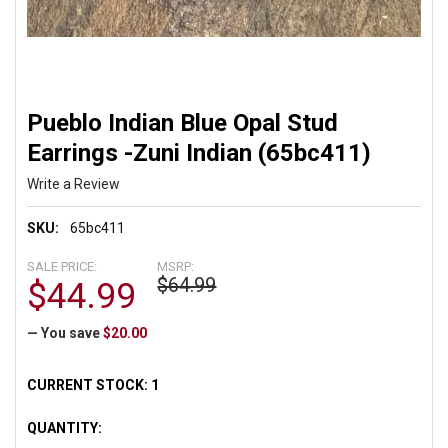
Pueblo Indian Blue Opal Stud
Earrings -Zuni Indian (65bc411)
Write a Review
SKU:
65bc411
SALE PRICE:
MSRP:
$64.99
$44.99
— You save
$20.00
CURRENT STOCK:
1
QUANTITY: