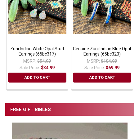
Zuni Indian White Opal Stud
Genuine Zuni Indian Blue Opal
Earrings (65bc317)
Earrings (65bc320)
MSRP:
$54.99
MSRP:
$104.99
Sale Price:
$34.99
Sale Price:
$69.99
ADD TO CART
ADD TO CART
FREE GIFT BIBLES