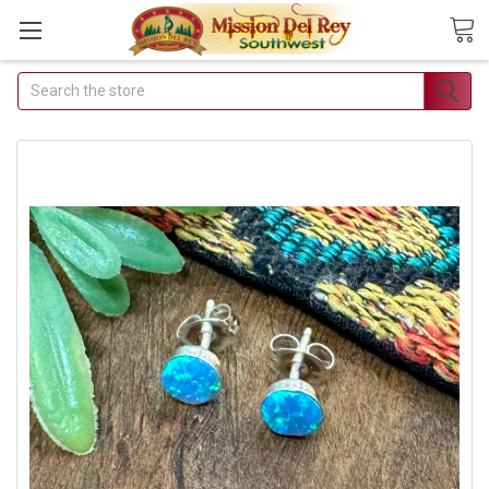
Search
Join Our Free Buyer's Club
Receive Exclusive Email Deals &
Discounts
Join Now & Save On Your Order