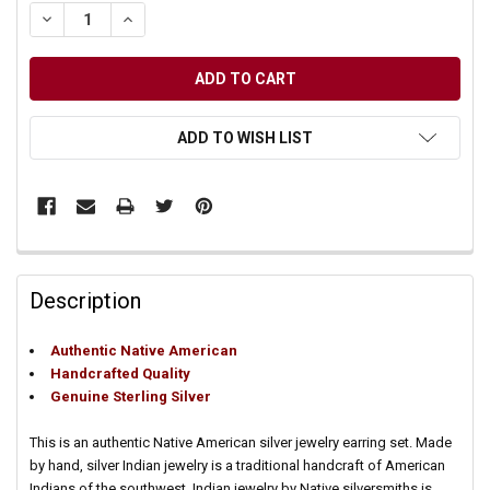
DECREASE QUANTITY OF UNDEFINED
INCREASE QUANTITY OF UNDEFINED
ADD TO WISH LIST
Description
Authentic Native American
Handcrafted Quality
Genuine Sterling Silver
This is an authentic Native American silver jewelry earring set. Made
by hand, silver Indian jewelry is a traditional handcraft of American
Indians of the southwest. Indian jewelry by Native silversmiths is