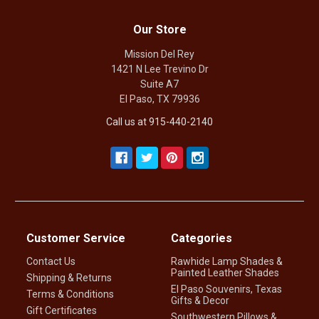
Our Store
Mission Del Rey
1421 N Lee Trevino Dr
Suite A7
El Paso, TX 79936
Call us at 915-440-2140
Customer Service
Categories
Contact Us
Rawhide Lamp Shades &
Painted Leather Shades
Shipping & Returns
El Paso Souvenirs, Texas
Terms & Conditions
Gifts & Decor
Gift Certificates
Southwestern Pillows &