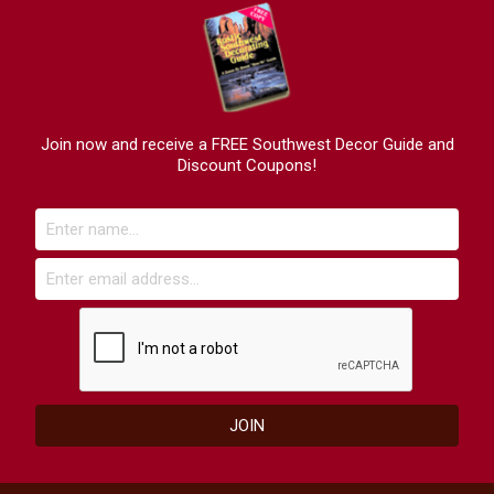
Join now and receive a FREE Southwest Decor Guide and
Discount Coupons!