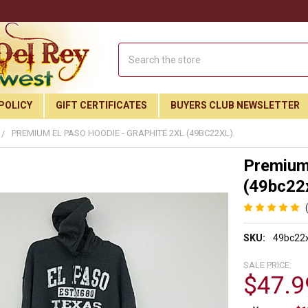
Search
POLICY
GIFT CERTIFICATES
BUYERS CLUB NEWSLETTER
PREMIUM EL PASO HOODIE - GRAPHITE 2XL (49BC22XL)
Premium 
(49bc22x
SKU:
49bc22x
SALE PRICE:
$47.9
Join Our Free Buyer's Club