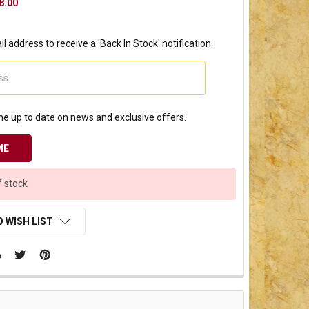
8.00
l address to receive a 'Back In Stock' notification.
e up to date on news and exclusive offers.
f stock
 WISH LIST