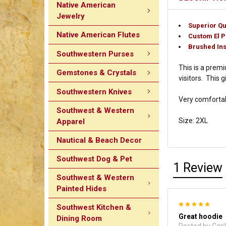
Native American
Jewelry
Superior Qu
Native American Flutes
Custom El 
Brushed Ins
Southwestern Purses
This is a premi
Gemstones & Crystals
visitors. This 
Southwestern Knives
Very comfortabl
Southwest & Western
Size: 2XL
Apparel
Nautical & Beach Decor
Southwest Dog & Pet
1 Review
Southwest & Western
Painted Hides
5
Southwest Kitchen &
Great hoodie
Dining Room