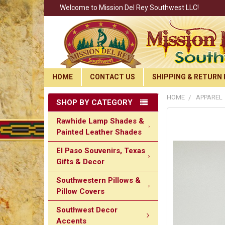
Welcome to Mission Del Rey Southwest LLC!
HOME
CONTACT US
SHIPPING & RETURN 
HOME
APPAREL
SHOP BY CATEGORY
Rawhide Lamp Shades &
Painted Leather Shades
El Paso Souvenirs, Texas
Gifts & Decor
Southwestern Pillows &
Pillow Covers
Southwest Decor
Accents