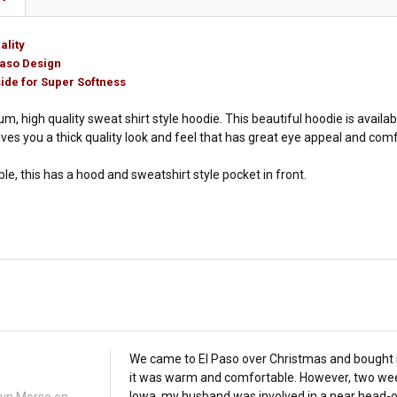
ality
Paso Design
ide for Super Softness
um, high quality sweat shirt style hoodie. This beautiful hoodie is availabl
gives you a thick quality look and feel that has great eye appeal and com
e, this has a hood and sweatshirt style pocket in front.
We came to El Paso over Christmas and bought i
it was warm and comfortable. However, two wee
Iowa, my husband was involved in a near head-o