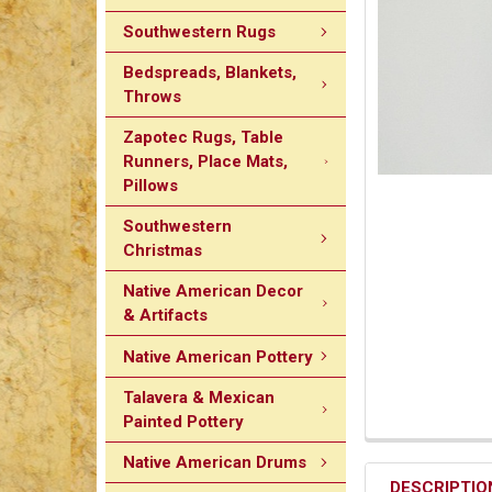
Southwestern Rugs
Bedspreads, Blankets,
Throws
Zapotec Rugs, Table
Runners, Place Mats,
Pillows
Southwestern
Christmas
Native American Decor
& Artifacts
Native American Pottery
Talavera & Mexican
Painted Pottery
Native American Drums
DESCRIPTIO