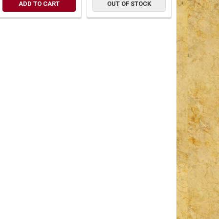
ADD TO CART
OUT OF STOCK