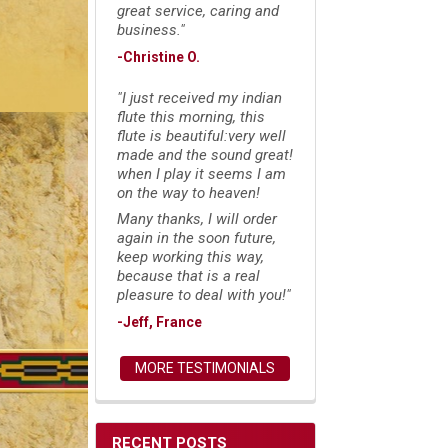
great service, caring and
business."
-Christine O.
"I just received my indian
flute this morning, this
flute is beautiful:very well
made and the sound great!
when I play it seems I am
on the way to heaven!
Many thanks, I will order
again in the soon future,
keep working this way,
because that is a real
pleasure to deal with you!"
-Jeff, France
MORE TESTIMONIALS
RECENT POSTS