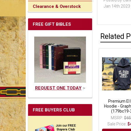
Posted by
Cari
Clearance & Overstock
Jan 14th 2023
FREE GIFT BIBLES
Related 
REQUEST ONE TODAY
>
Premium El
Hoodie - Graph
FREE BUYERS CLUB
(179bc19-2
MSRP:
$65
Sale Price:
$