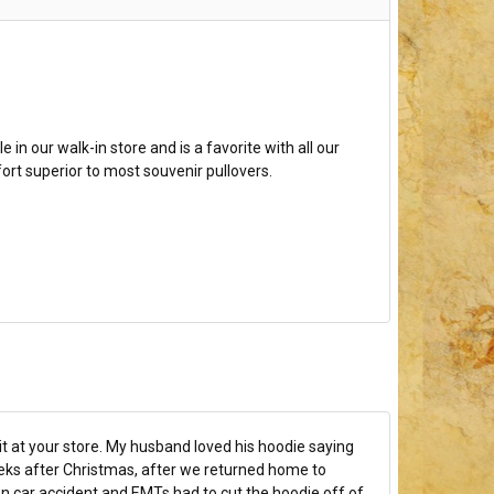
e in our walk-in store and is a favorite with all our
fort superior to most souvenir pullovers.
t at your store. My husband loved his hoodie saying
ks after Christmas, after we returned home to
n car accident and EMTs had to cut the hoodie off of