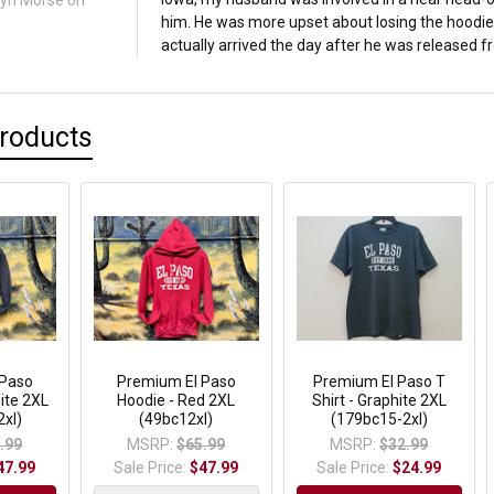
lyn Morse
on
him. He was more upset about losing the hoodie 
actually arrived the day after he was released fr
Products
 Paso
Premium El Paso
Premium El Paso T
ite 2XL
Hoodie - Red 2XL
Shirt - Graphite 2XL
xl)
(49bc12xl)
(179bc15-2xl)
.99
MSRP:
$65.99
MSRP:
$32.99
47.99
Sale Price:
$47.99
Sale Price:
$24.99