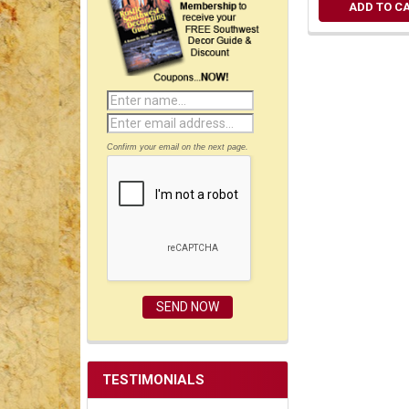
ADD TO C
Confirm your email on the next page.
TESTIMONIALS