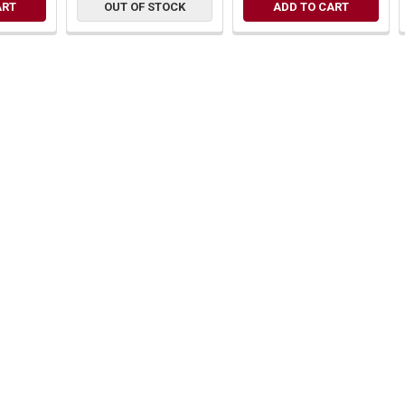
ART
OUT OF STOCK
ADD TO CART