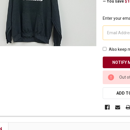
— You save
$1
Receive Exclusive Email Deals & Discounts
Enter your emai
Join Now & Save On Your Order
Also keep m
CURRENT
Out o
STOCK:
ADD TO
N