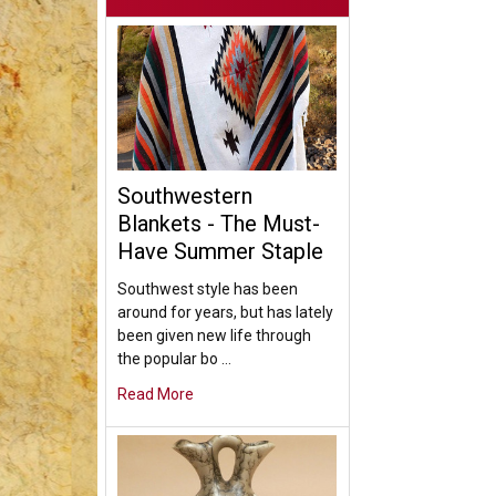
Southwestern
Blankets - The Must-
Have Summer Staple
Southwest style has been
around for years, but has lately
been given new life through
the popular bo …
Read More