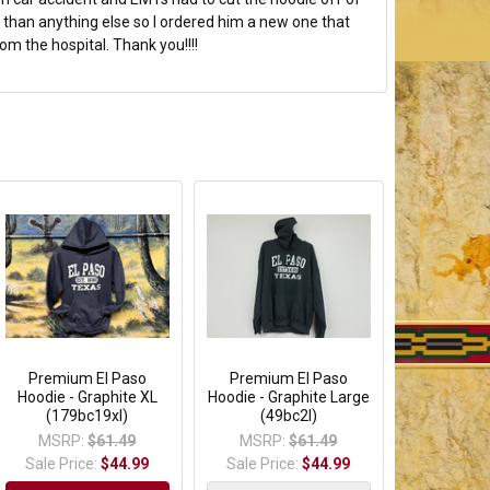
than anything else so I ordered him a new one that
om the hospital. Thank you!!!!
Premium El Paso
Premium El Paso
Hoodie - Graphite XL
Hoodie - Graphite Large
(179bc19xl)
(49bc2l)
MSRP:
$61.49
MSRP:
$61.49
Sale Price:
$44.99
Sale Price:
$44.99