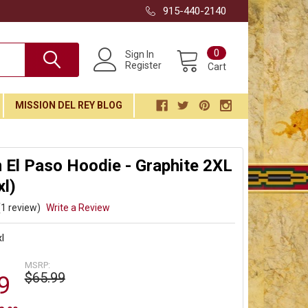
915-440-2140
0
Sign In
Register
Cart
MISSION DEL REY BLOG
El Paso Hoodie - Graphite 2XL
l)
(1 review)
Write a Review
l
MSRP:
$65.99
9