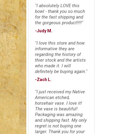
"I absolutely LOVE this
bowl - thank you so much
for the fast shipping and
the gorgeous product!!!!"
-Judy M.
"I love this store and how
informative they are
regarding the history of
thier stock and the artists
who made it. I will
definitely be buying again."
-Zach L.
"I just received my Native
American etched,
horsehair vase. I love it!
The vase is beautiful!
Packaging was amazing
and shipping fast. My only
regret is not buying one
larger. Thank you for your