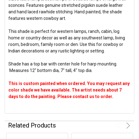
sconces. Features genuine stretched pigskin suede leather
and hand laced rawhide stitching. Hand painted, the shade
features western cowboy art.
This shade is perfect for western lamps, ranch, cabin, log
home or country decor as well as any southwest lamp, living
room, bedroom, family room or den. Use this for cowboy or
Indian decorations or any rustic lighting or setting.
Shade has a top bar with center hole for harp mounting.
Measures 12" bottom dia, 7" tall, 4" top dia.
This is custom painted when ordered. You may request any
color shade we have available. The artist needs about 7
days to do the painting. Please contact us to order.
Related Products