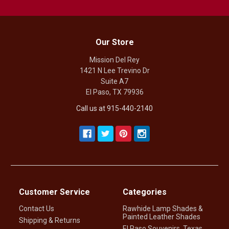
Our Store
Mission Del Rey
1421 N Lee Trevino Dr
Suite A7
El Paso, TX 79936
Call us at 915-440-2140
Customer Service
Categories
Contact Us
Rawhide Lamp Shades &
Painted Leather Shades
Shipping & Returns
El Paso Souvenirs, Texas