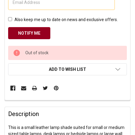
Also keep me up to date on news and exclusive offers.
CURRENT
Out of stock
STOCK:
ADD TO WISH LIST
Description
This is a small leather lamp shade suited for small or medium
sized table lamps, desk lamps or bedside lamps or large wall