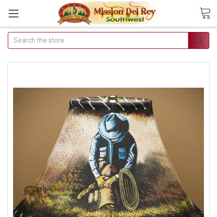
Search
Join Our Free Buyer's
Club
Receive Exclusive Email Deals
& Discounts
Join Now & Save On Your Order