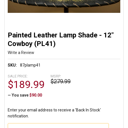
Painted Leather Lamp Shade - 12"
Cowboy (PL41)
Write a Review
SKU:
87plamp41
SALE PRICE:
MSRP:
$279.99
$189.99
— You save
$90.00
Enter your email address to receive a 'Back In Stock'
notification.