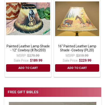
Painted Leather Lamp Shade
16" Painted Leather Lamp
- 12" Cowboy (87bc203)
Shade -Cowboy (PL20)
MSRP:
$279.99
MSRP:
$319.99
Sale Price:
$189.99
Sale Price:
$229.99
ADD TO CART
ADD TO CART
FREE GIFT BIBLES