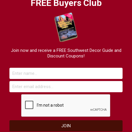
FREE Buyers Club
Join now and receive a FREE Southwest Decor Guide and
Discount Coupons!