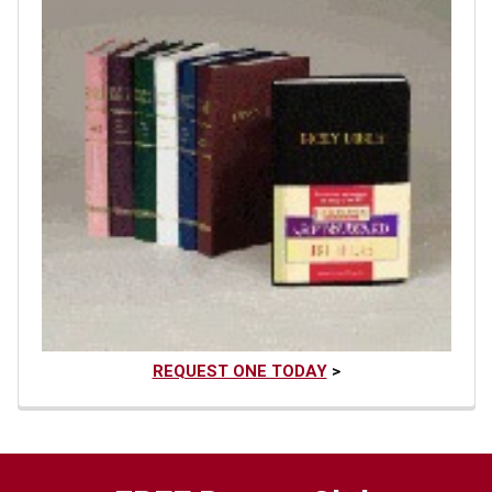
REQUEST ONE TODAY
>