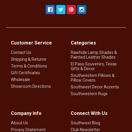
Customer Service
Categories
Contact Us
Rawhide Lamp Shades &
Painted Leather Shades
Shipping & Returns
El Paso Souvenirs, Texas
Terms & Conditions
Gifts & Decor
Gift Certificates
Southwestern Pillows &
Wholesale
Pillow Covers
Showroom Directions
Southwest Decor Accents
Southwestern Rugs
Company Info
Connect With Us
About Us
Southwest Blog
Privacy Statement
Club Newsletter