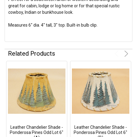
great for cabin, lodge or log home or for that special rustic
cowboy, Indian or bunkhouse look.
Measures 6" dia. 4" tall, 3" top. Built-in bulb clip.
Related Products
Leather Chandelier Shade -
Leather Chandelier Shade -
Ponderosa Pines Odd Lot 6"
Ponderosa Pines Odd Lot 6"