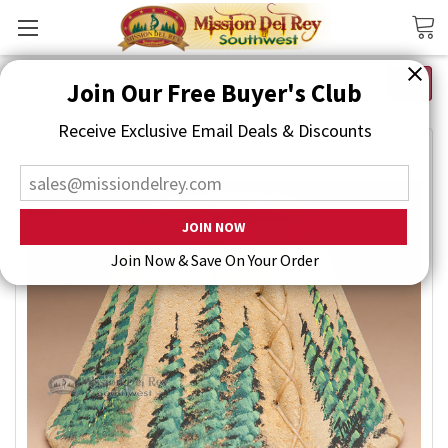
Search
Join Our Free Buyer's Club
Receive Exclusive Email Deals & Discounts
Join Now & Save On Your Order