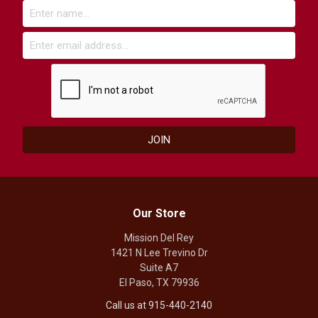
Our Store
Mission Del Rey
1421 N Lee Trevino Dr
Suite A7
El Paso, TX 79936
Call us at 915-440-2140