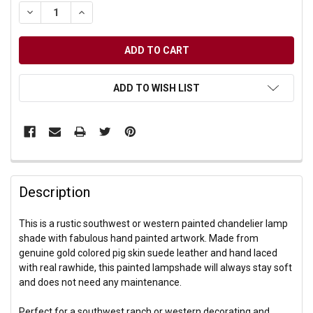
DECREASE QUANTITY OF UNDEFINED
INCREASE QUANTITY OF UNDEFINED
ADD TO WISH LIST
Description
This is a rustic southwest or western painted chandelier lamp
shade with fabulous hand painted artwork. Made from
genuine gold colored pig skin suede leather and hand laced
with real rawhide, this painted lampshade will always stay soft
and does not need any maintenance.
Perfect for a southwest ranch or western decorating and