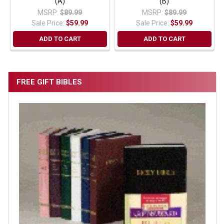
(A)
(B)
MSRP:
$89.99
MSRP:
$89.99
Sale Price:
$59.99
Sale Price:
$59.99
ADD TO CART
ADD TO CART
FREE GIFT BIBLES