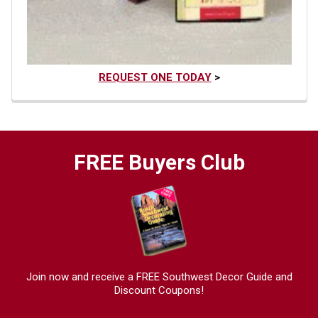
REQUEST ONE TODAY
>
FREE Buyers Club
Join now and receive a FREE Southwest Decor Guide and
Discount Coupons!