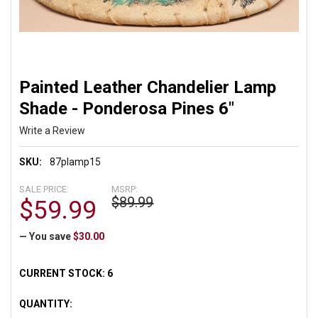
Painted Leather Chandelier Lamp
Shade - Ponderosa Pines 6"
Write a Review
SKU:
87plamp15
SALE PRICE:
MSRP:
$89.99
$59.99
— You save
$30.00
CURRENT STOCK:
6
QUANTITY: