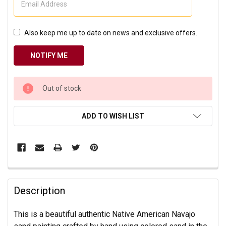
Also keep me up to date on news and exclusive offers.
CURRENT
Out of stock
STOCK:
ADD TO WISH LIST
Description
This is a beautiful authentic Native American Navajo