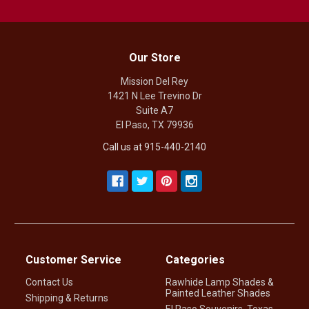
Our Store
Mission Del Rey
1421 N Lee Trevino Dr
Suite A7
El Paso, TX 79936
Call us at 915-440-2140
Customer Service
Categories
Contact Us
Rawhide Lamp Shades &
Painted Leather Shades
Shipping & Returns
El Paso Souvenirs, Texas