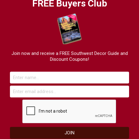
FREE Buyers Club
Join now and receive a FREE Southwest Decor Guide and
Discount Coupons!