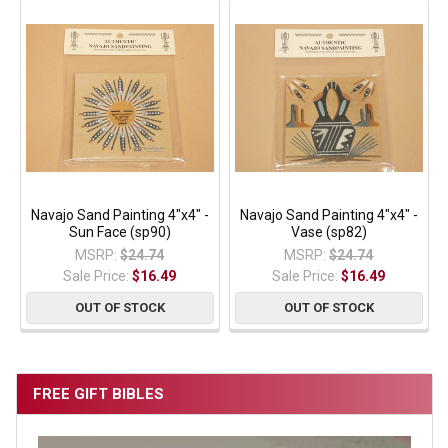
Navajo Sand Painting 4"x4" -
Navajo Sand Painting 4"x4" -
Sun Face (sp90)
Vase (sp82)
MSRP:
$24.74
MSRP:
$24.74
Sale Price:
$16.49
Sale Price:
$16.49
OUT OF STOCK
OUT OF STOCK
FREE GIFT BIBLES