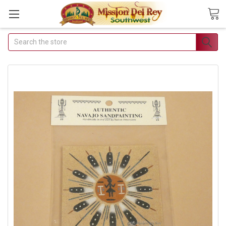
Search
Join Our Free Buyer's Club
Receive Exclusive Email Deals & Discounts
Join Now & Save On Your Order