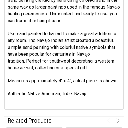
sand painting crafted by hand using colored sand in the
same way as larger paintings used in the famous Navajo
healing ceremonies. Unmounted, and ready to use, you
can frame it or hang it as is.
Use sand painted Indian art to make a great addition to
any room. The Navajo Indian artist created a beautiful,
simple sand painting with colorful native symbols that
have been popular for centuries in Navajo
tradition. Perfect for southwest decorating, a western
home accent, collecting or a special gift.
Measures approximately 4" x 4", actual piece is shown.
Authentic Native American, Tribe: Navajo
Related Products