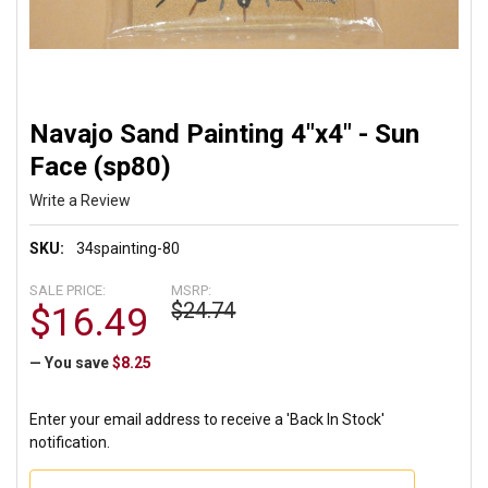
Navajo Sand Painting 4"x4" - Sun
Face (sp80)
Write a Review
SKU:
34spainting-80
SALE PRICE:
MSRP:
$24.74
$16.49
— You save
$8.25
Enter your email address to receive a 'Back In Stock'
notification.