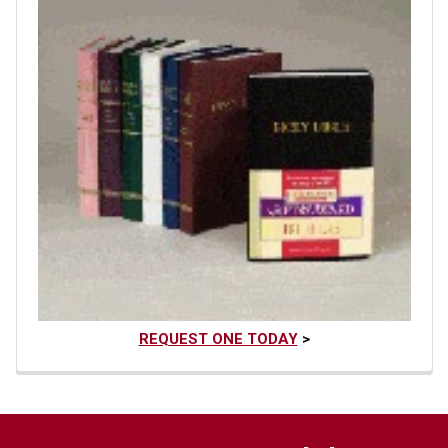
REQUEST ONE TODAY
>