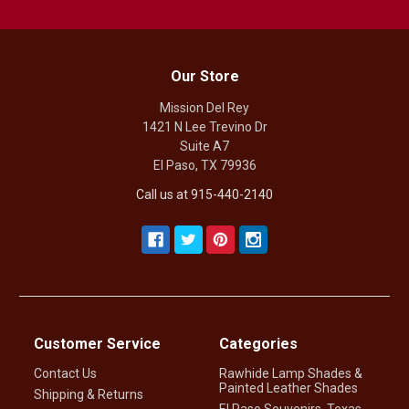
Our Store
Mission Del Rey
1421 N Lee Trevino Dr
Suite A7
El Paso, TX 79936
Call us at 915-440-2140
Customer Service
Categories
Contact Us
Rawhide Lamp Shades &
Painted Leather Shades
Shipping & Returns
El Paso Souvenirs, Texas