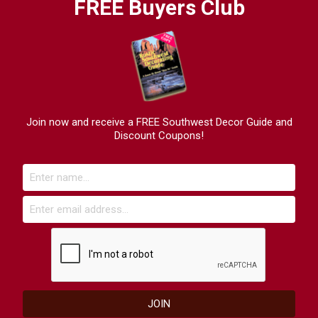
FREE Buyers Club
Join now and receive a FREE Southwest Decor Guide and
Discount Coupons!