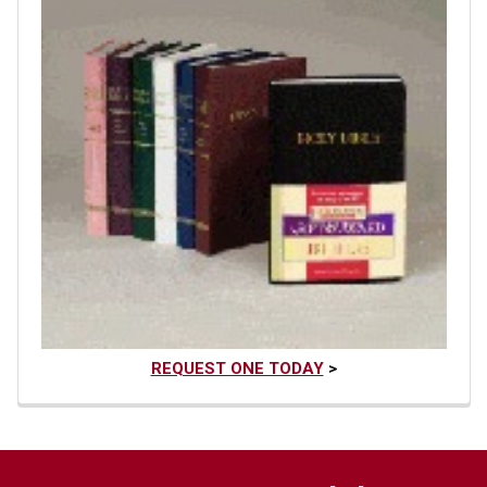
REQUEST ONE TODAY
>