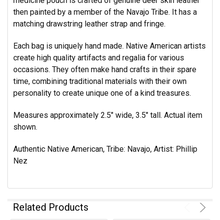
medicine pouch is crafted of genuine deer skin leather
then painted by a member of the Navajo Tribe. It has a
matching drawstring leather strap and fringe.
Each bag is uniquely hand made. Native American artists
create high quality artifacts and regalia for various
occasions. They often make hand crafts in their spare
time, combining traditional materials with their own
personality to create unique one of a kind treasures.
Measures approximately 2.5" wide, 3.5" tall. Actual item
shown.
Authentic Native American, Tribe: Navajo, Artist: Phillip
Nez
Related Products