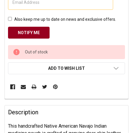
Also keep me up to date on news and exclusive offers.
CURRENT
Out of stock
STOCK:
ADD TO WISH LIST
Description
This handcrafted Native American Navajo Indian