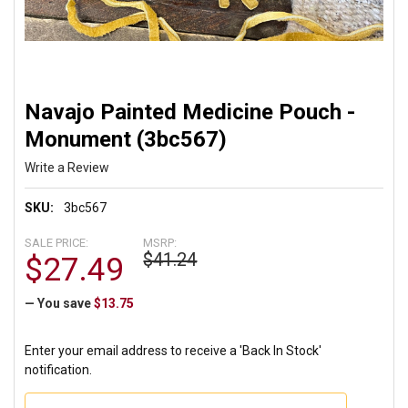
Navajo Painted Medicine Pouch -
Monument (3bc567)
Write a Review
SKU:
3bc567
SALE PRICE:
MSRP:
$41.24
$27.49
— You save
$13.75
Enter your email address to receive a 'Back In Stock'
notification.