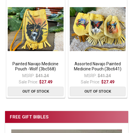
Painted Navajo Medicine
Assorted Navajo Painted
Pouch -Wolf (3bc568)
Medicine Pouch (3bc641)
MSRP:
$41.24
MSRP:
$41.24
Sale Price:
$27.49
Sale Price:
$27.49
OUT OF STOCK
OUT OF STOCK
FREE GIFT BIBLES