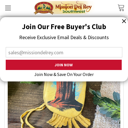
Search
Join Our Free Buyer's Club
Receive Exclusive Email Deals & Discounts
Join Now & Save On Your Order