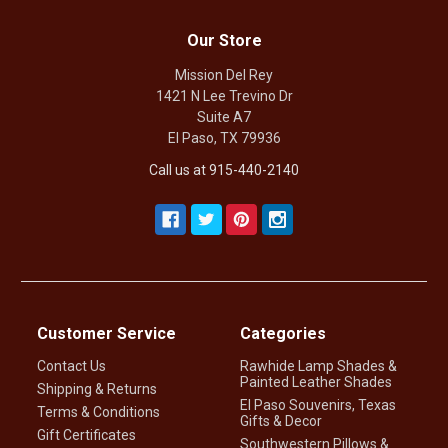
Our Store
Mission Del Rey
1421 N Lee Trevino Dr
Suite A7
El Paso, TX 79936
Call us at 915-440-2140
Customer Service
Categories
Contact Us
Rawhide Lamp Shades &
Painted Leather Shades
Shipping & Returns
El Paso Souvenirs, Texas
Terms & Conditions
Gifts & Decor
Gift Certificates
Southwestern Pillows &