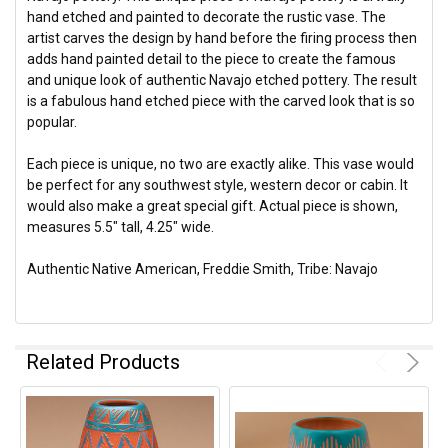
hand etched and painted to decorate the rustic vase. The
artist carves the design by hand before the firing process then
adds hand painted detail to the piece to create the famous
and unique look of authentic Navajo etched pottery. The result
is a fabulous hand etched piece with the carved look that is so
popular.
Each piece is unique, no two are exactly alike. This vase would
be perfect for any southwest style, western decor or cabin. It
would also make a great special gift. Actual piece is shown,
measures 5.5" tall, 4.25" wide.
Authentic Native American, Freddie Smith, Tribe: Navajo
Related Products