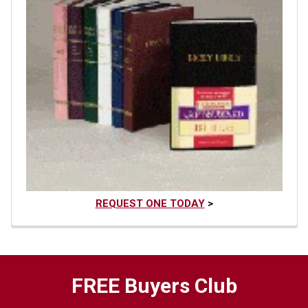
REQUEST ONE TODAY
>
FREE Buyers Club