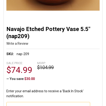
Navajo Etched Pottery Vase 5.5"
(nap209)
Write a Review
SKU:
nap-209
SALE PRICE:
MSRP:
$104.99
$74.99
— You save
$30.00
Enter your email address to receive a 'Back In Stock'
notification.