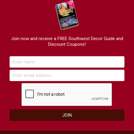
Join now and receive a FREE Southwest Decor Guide and
Discount Coupons!