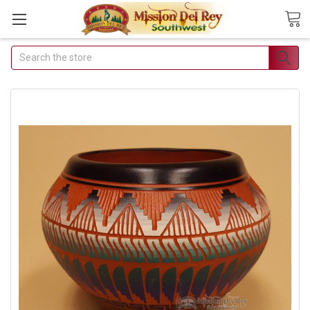
Search
Join Our Free
Buyer's Club
Receive Exclusive Email
Deals & Discounts
Join Now & Save On Your Order