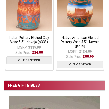
Indian Pottery Etched Clay
Native American Etched
Vase 5.5" -Navajo (p338)
Pottery Vase 5.5" -Navajo
(p214)
MSRP:
$119.99
MSRP:
$134.99
Sale Price:
$84.99
Sale Price:
$99.99
OUT OF STOCK
OUT OF STOCK
FREE GIFT BIBLES