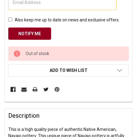
Also keep me up to date on news and exclusive offers.
CURRENT
Out of stock
STOCK:
ADD TO WISH LIST
Description
This is a high quality piece of authentic Native American,
Navajo pottery. This unique piece of Navajo pottery is artfully