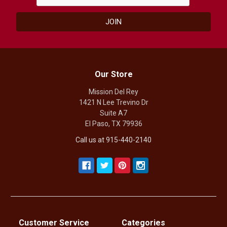
Our Store
Mission Del Rey
1421 N Lee Trevino Dr
Suite A7
El Paso, TX 79936
Call us at 915-440-2140
Customer Service
Categories