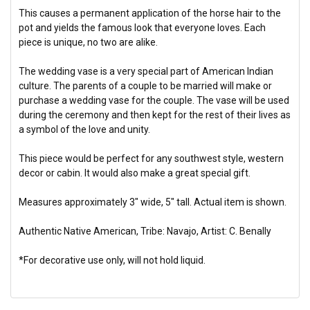
This causes a permanent application of the horse hair to the
pot and yields the famous look that everyone loves. Each
piece is unique, no two are alike.
The wedding vase is a very special part of American Indian
culture. The parents of a couple to be married will make or
purchase a wedding vase for the couple. The vase will be used
during the ceremony and then kept for the rest of their lives as
a symbol of the love and unity.
This piece would be perfect for any southwest style, western
decor or cabin. It would also make a great special gift.
Measures approximately 3" wide, 5" tall. Actual item is shown.
Authentic Native American, Tribe: Navajo, Artist: C. Benally
*For decorative use only, will not hold liquid.