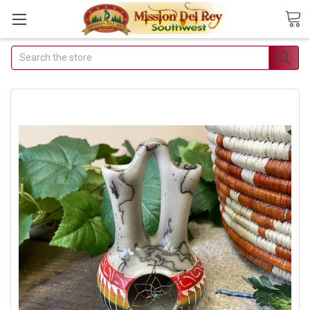
Search
Join Our Free
Buyer's Club
Receive Exclusive Email
Deals & Discounts
Join Now & Save On Your Order