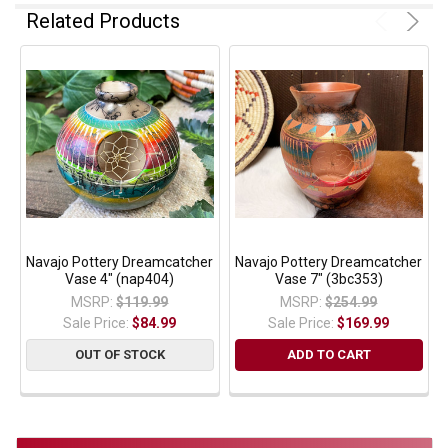
Related Products
Navajo Pottery Dreamcatcher
Navajo Pottery Dreamcatcher
Vase 4" (nap404)
Vase 7" (3bc353)
MSRP:
$119.99
MSRP:
$254.99
Sale Price:
$84.99
Sale Price:
$169.99
OUT OF STOCK
ADD TO CART