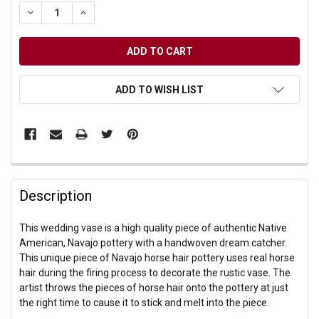
DECREASE QUANTITY OF UNDEFINED
INCREASE QUANTITY OF UNDEFINED
ADD TO WISH LIST
Description
This wedding vase is a high quality piece of authentic Native
American, Navajo pottery with a handwoven dream catcher.
This unique piece of Navajo horse hair pottery uses real horse
hair during the firing process to decorate the rustic vase. The
artist throws the pieces of horse hair onto the pottery at just
the right time to cause it to stick and melt into the piece.