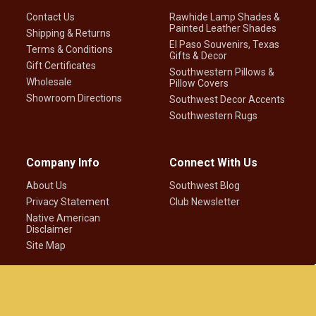
Contact Us
Rawhide Lamp Shades &
Painted Leather Shades
Shipping & Returns
El Paso Souvenirs, Texas
Terms & Conditions
Gifts & Decor
Gift Certificates
Southwestern Pillows &
Wholesale
Pillow Covers
Showroom Directions
Southwest Decor Accents
Southwestern Rugs
Company Info
Connect With Us
About Us
Southwest Blog
Privacy Statement
Club Newsletter
Native American
Disclaimer
Site Map
©
2026
Mission Del Rey Southwest LLC.