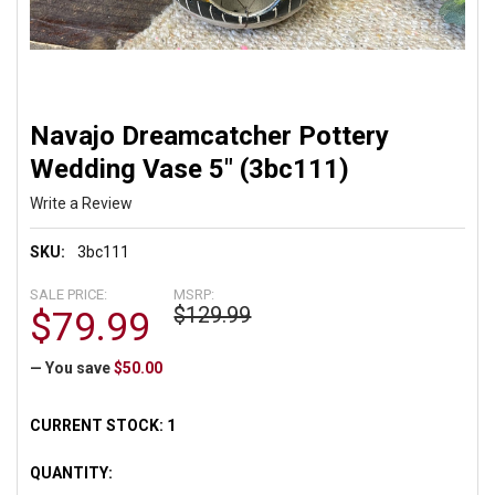
Navajo Dreamcatcher Pottery
Wedding Vase 5" (3bc111)
Write a Review
SKU:
3bc111
SALE PRICE:
MSRP:
$129.99
$79.99
— You save
$50.00
CURRENT STOCK:
1
QUANTITY: