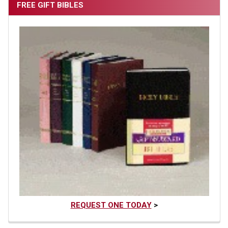
FREE GIFT BIBLES
REQUEST ONE TODAY
>