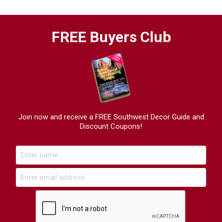
FREE Buyers Club
Join now and receive a FREE Southwest Decor Guide and
Discount Coupons!