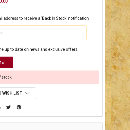
0.00
l address to receive a 'Back In Stock' notification.
e up to date on news and exclusive offers.
f stock
 WISH LIST