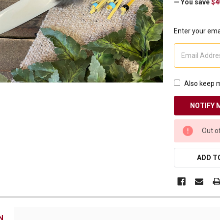
— You save
$4
Receive Exclusive Email Deals & Discounts
Enter your emai
Join Now & Save On Your Order
Also keep m
CURRENT
Out o
STOCK:
ADD TO
N