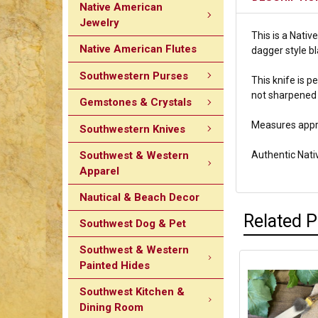
Native American
Jewelry
This is a Nativ
Native American Flutes
dagger style bl
Southwestern Purses
T
his knife is 
not sharpened 
Gemstones & Crystals
Measures appro
Southwestern Knives
Southwest & Western
Authentic Nat
Apparel
Nautical & Beach Decor
Related 
Southwest Dog & Pet
Southwest & Western
Painted Hides
Southwest Kitchen &
Dining Room