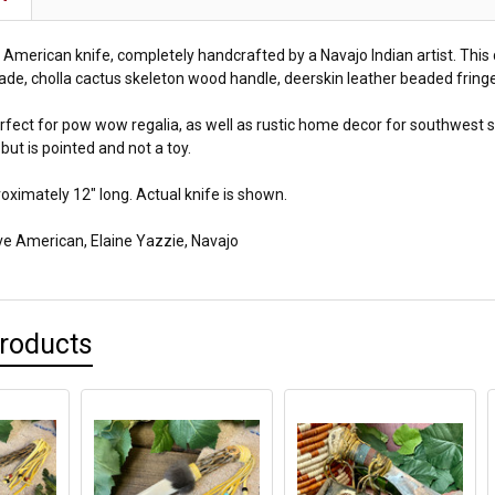
e American knife, completely handcrafted by a Navajo Indian artist. Thi
ade, cholla cactus skeleton wood handle, deerskin leather beaded fringe
perfect for pow wow regalia, as well as rustic home decor for southwest s
but is pointed and not a toy.
ximately 12" long. Actual knife is shown.
ive American,
Elaine Yazzie, Navajo
Products