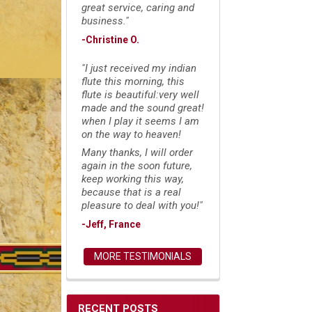
great service, caring and
business."
-Christine O.
"I just received my indian
flute this morning, this
flute is beautiful:very well
made and the sound great!
when I play it seems I am
on the way to heaven!
Many thanks, I will order
again in the soon future,
keep working this way,
because that is a real
pleasure to deal with you!"
-Jeff, France
MORE TESTIMONIALS
RECENT POSTS