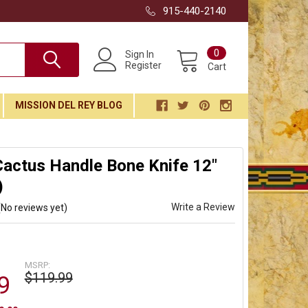
915-440-2140
0
Sign In
Register
Cart
MISSION DEL REY BLOG
actus Handle Bone Knife 12"
)
Write a Review
(No reviews yet)
MSRP:
$119.99
9