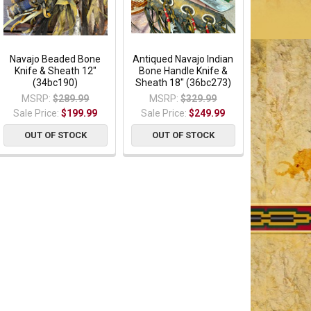
Navajo Beaded Bone
Antiqued Navajo Indian
Knife & Sheath 12"
Bone Handle Knife &
(34bc190)
Sheath 18" (36bc273)
MSRP:
$289.99
MSRP:
$329.99
Sale Price:
$199.99
Sale Price:
$249.99
OUT OF STOCK
OUT OF STOCK