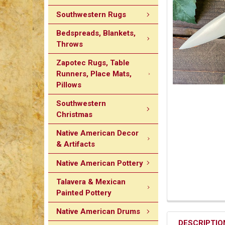
Southwestern Rugs
Bedspreads, Blankets,
Throws
Zapotec Rugs, Table
Runners, Place Mats,
Pillows
Southwestern
Christmas
Native American Decor
& Artifacts
Native American Pottery
Talavera & Mexican
Painted Pottery
Native American Drums
DESCRIPTIO