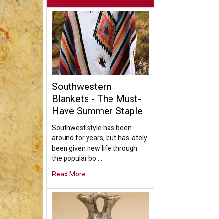
Southwestern
Blankets - The Must-
Have Summer Staple
Southwest style has been
around for years, but has lately
been given new life through
the popular bo …
Read More