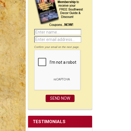
Confirm your email on the next page.
TESTIMONIALS