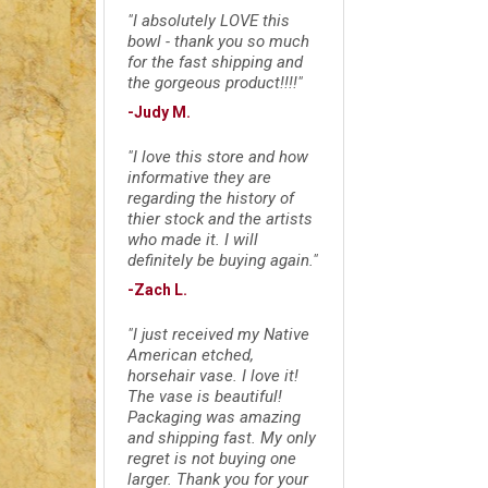
"I absolutely LOVE this
bowl - thank you so much
for the fast shipping and
the gorgeous product!!!!"
-Judy M.
"I love this store and how
informative they are
regarding the history of
thier stock and the artists
who made it. I will
definitely be buying again."
-Zach L.
"I just received my Native
American etched,
horsehair vase. I love it!
The vase is beautiful!
Packaging was amazing
and shipping fast. My only
regret is not buying one
larger. Thank you for your