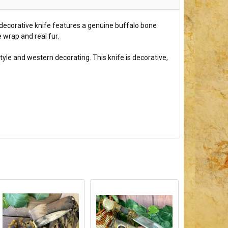
s decorative knife features a genuine buffalo bone
 wrap and real fur.
tyle and western decorating. This knife is decorative,