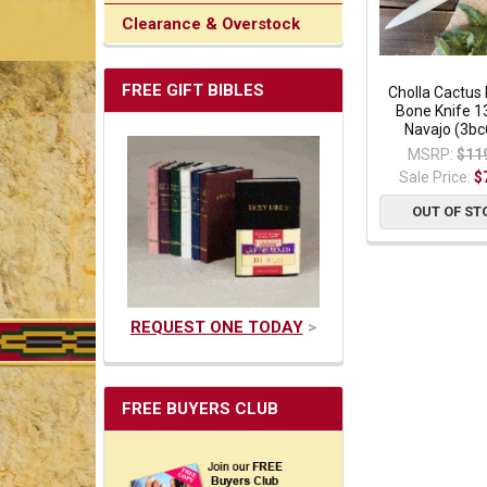
Clearance & Overstock
FREE GIFT BIBLES
Cholla Cactus
Bone Knife 13
Navajo (3bc
MSRP:
$11
Sale Price:
$
OUT OF ST
REQUEST ONE TODAY
>
FREE BUYERS CLUB