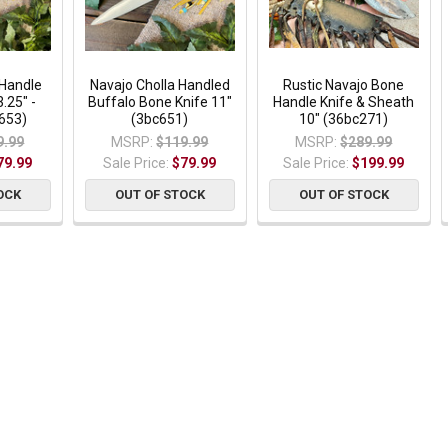
 Handle
Navajo Cholla Handled
Rustic Navajo Bone
.25" -
Buffalo Bone Knife 11"
Handle Knife & Sheath
653)
(3bc651)
10" (36bc271)
9.99
MSRP:
$119.99
MSRP:
$289.99
79.99
Sale Price:
$79.99
Sale Price:
$199.99
OCK
OUT OF STOCK
OUT OF STOCK