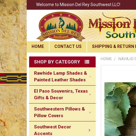
Welcome to Mission Del Rey Southwest LLC!
HOME
CONTACT US
SHIPPING & RETURN 
HOME
NAVAJO C
SHOP BY CATEGORY
Rawhide Lamp Shades &
Painted Leather Shades
El Paso Souvenirs, Texas
Gifts & Decor
Southwestern Pillows &
Pillow Covers
Southwest Decor
Accents