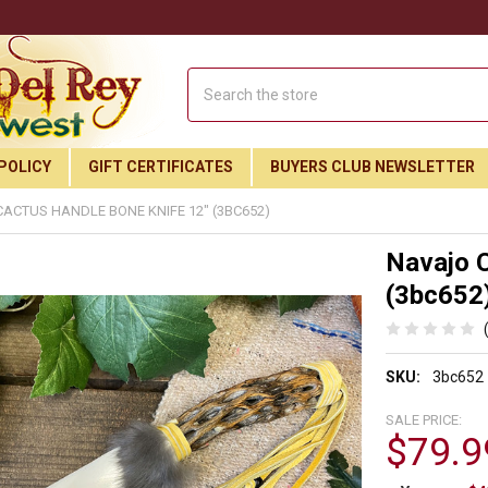
Search
POLICY
GIFT CERTIFICATES
BUYERS CLUB NEWSLETTER
ACTUS HANDLE BONE KNIFE 12" (3BC652)
Navajo C
(3bc652
SKU:
3bc652
SALE PRICE:
$79.9
Join Our Free Buyer's Club