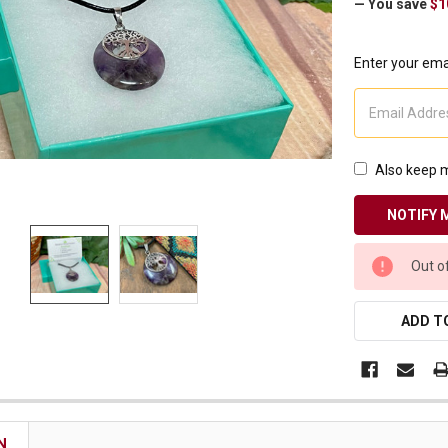
— You save
$1
Receive Exclusive Email Deals & Discounts
Enter your emai
Join Now & Save On Your Order
Also keep m
CURRENT
Out o
STOCK:
ADD TO
N