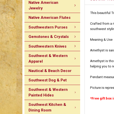
Native American
Jewelry
This beautiful T
Native American Flutes
Crafted from a n
Southwestern Purses
southwest stylin
Gemstones & Crystals
Meaning & Use
Southwestern Knives
Amethyst is said
Southwest & Western
Apparel
Amethyst is tho
helping you to r
Nautical & Beach Decor
Pendant measure
Southwest Dog & Pet
Picture is repre
Southwest & Western
Painted Hides
*Free gift box 
Southwest Kitchen &
Dining Room