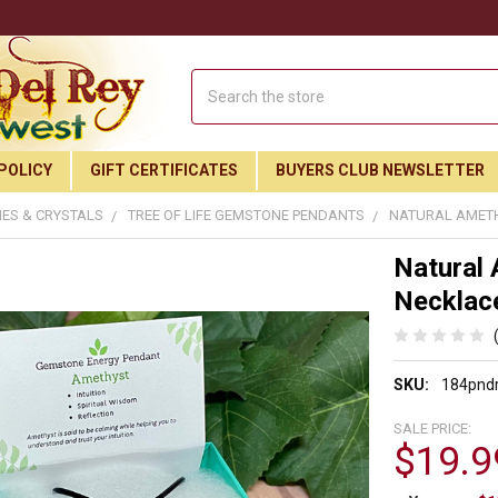
Search
POLICY
GIFT CERTIFICATES
BUYERS CLUB NEWSLETTER
ES & CRYSTALS
TREE OF LIFE GEMSTONE PENDANTS
NATURAL AMETH
Natural 
Necklac
SKU:
184pnd
SALE PRICE:
$19.9
Join Our Free Buyer's Club