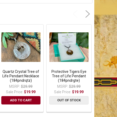
Quartz Crystal Tree of
Protective Tigers Eye
Healing R
Life Pendant Necklace
Tree of Life Pendant
Tree of Lif
(184pndrqtz)
(184pndrgte)
Pendant (1
MSRP:
$29.99
MSRP:
$29.99
MSRP:
Sale Price:
$19.99
Sale Price:
$19.99
Sale Pric
ADD TO CART
OUT OF STOCK
OUT OF