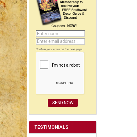
Confirm your email on the next page.
TESTIMONIALS