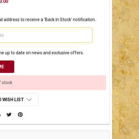
0.00
l address to receive a 'Back In Stock' notification.
e up to date on news and exclusive offers.
f stock
 WISH LIST