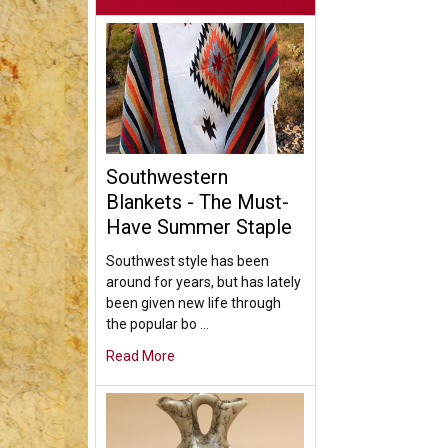
Southwestern
Blankets - The Must-
Have Summer Staple
Southwest style has been
around for years, but has lately
been given new life through
the popular bo …
Read More