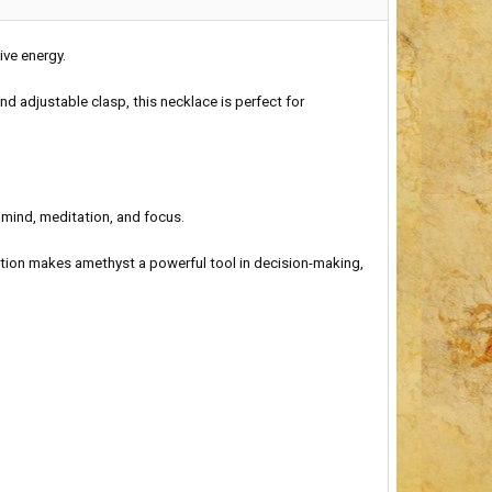
ive energy.
nd adjustable clasp, this necklace is perfect for
 mind, meditation, and focus.
tion makes amethyst a powerful tool in decision-making,