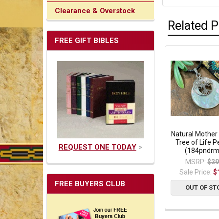
Clearance & Overstock
Related 
FREE GIFT BIBLES
Natural Mother 
Tree of Life 
REQUEST ONE TODAY
>
(184pndrm
MSRP:
$29
Sale Price:
$
FREE BUYERS CLUB
OUT OF ST