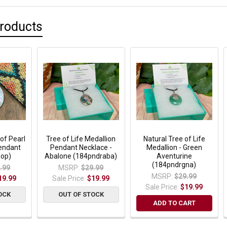
Products
of Pearl
Tree of Life Medallion
Natural Tree of Life
Pendant
Pendant Necklace -
Medallion - Green
op)
Abalone (184pndraba)
Aventurine
(184pndrgna)
.99
MSRP:
$29.99
MSRP:
$29.99
19.99
Sale Price:
$19.99
Sale Price:
$19.99
OCK
OUT OF STOCK
ADD TO CART