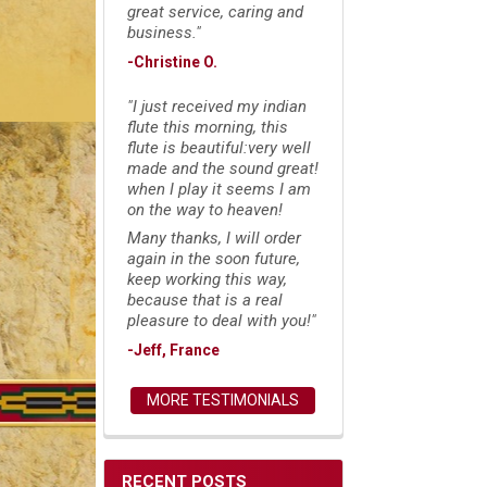
great service, caring and
business."
-Christine O.
"I just received my indian
flute this morning, this
flute is beautiful:very well
made and the sound great!
when I play it seems I am
on the way to heaven!
Many thanks, I will order
again in the soon future,
keep working this way,
because that is a real
pleasure to deal with you!"
-Jeff, France
MORE TESTIMONIALS
RECENT POSTS