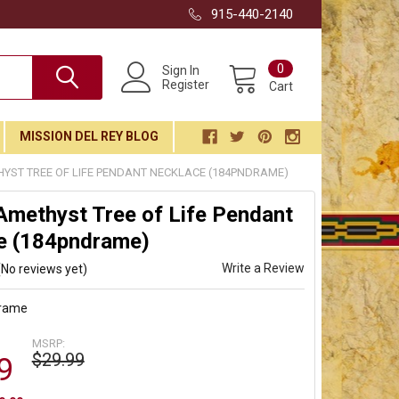
915-440-2140
0
Sign In
Register
Cart
MISSION DEL REY BLOG
YST TREE OF LIFE PENDANT NECKLACE (184PNDRAME)
Amethyst Tree of Life Pendant
e (184pndrame)
Write a Review
(No reviews yet)
rame
MSRP:
$29.99
9