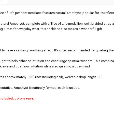
ree of Life pendant necklace features natural Amethyst, popular for its reflect
atural Amethyst, complete with a Tree of Life medallion, soft braided strap a
g. Great for everyday wear, this necklace also makes a wonderful gift.
 to have a calming, soothing effect. It’s often recommended for quieting the
ught to help enhance intuition and encourage spiritual wisdom. This combina
eceive and trust your intuition while also quieting a busy mind.
s approximately 1.25" (not including bail), wearable drop length 11".
sentative, Amethyst is naturally formed, each is unique.
included, colors vary.