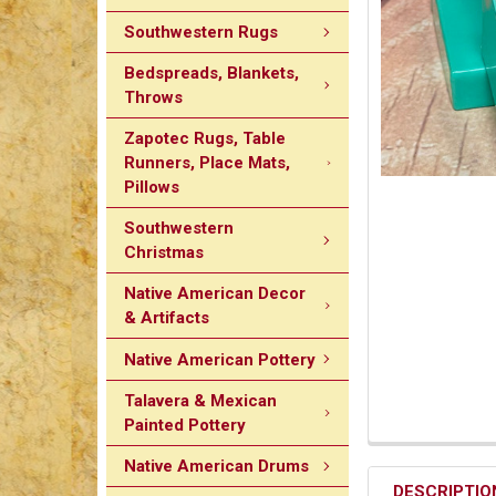
Southwestern Rugs
Bedspreads, Blankets,
Throws
Zapotec Rugs, Table
Runners, Place Mats,
Pillows
Southwestern
Christmas
Native American Decor
& Artifacts
Native American Pottery
Talavera & Mexican
Painted Pottery
Native American Drums
DESCRIPTIO