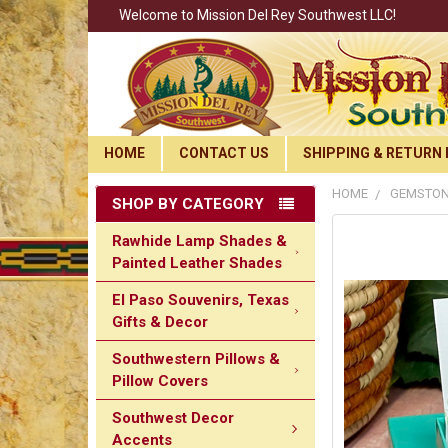
Welcome to Mission Del Rey Southwest LLC!
HOME
CONTACT US
SHIPPING & RETURN 
HOME
GEMSTON
SHOP BY CATEGORY
Rawhide Lamp Shades &
Painted Leather Shades
El Paso Souvenirs, Texas
Gifts & Decor
Southwestern Pillows &
Pillow Covers
Southwest Decor
Accents