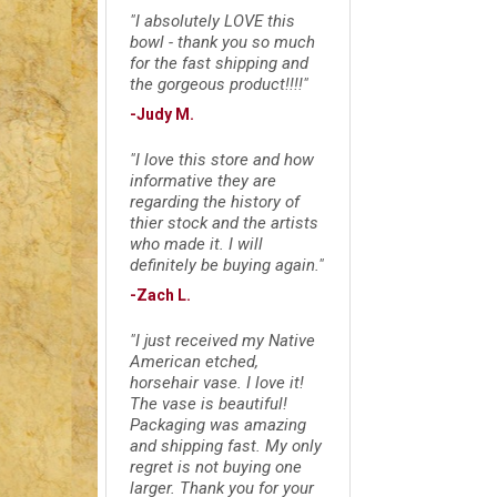
"I absolutely LOVE this
bowl - thank you so much
for the fast shipping and
the gorgeous product!!!!"
-Judy M.
"I love this store and how
informative they are
regarding the history of
thier stock and the artists
who made it. I will
definitely be buying again."
-Zach L.
"I just received my Native
American etched,
horsehair vase. I love it!
The vase is beautiful!
Packaging was amazing
and shipping fast. My only
regret is not buying one
larger. Thank you for your